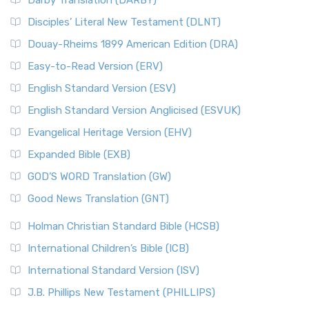
Darby Translation (DARBY)
Disciples’ Literal New Testament (DLNT)
Douay-Rheims 1899 American Edition (DRA)
Easy-to-Read Version (ERV)
English Standard Version (ESV)
English Standard Version Anglicised (ESVUK)
Evangelical Heritage Version (EHV)
Expanded Bible (EXB)
GOD’S WORD Translation (GW)
Good News Translation (GNT)
Holman Christian Standard Bible (HCSB)
International Children’s Bible (ICB)
International Standard Version (ISV)
J.B. Phillips New Testament (PHILLIPS)