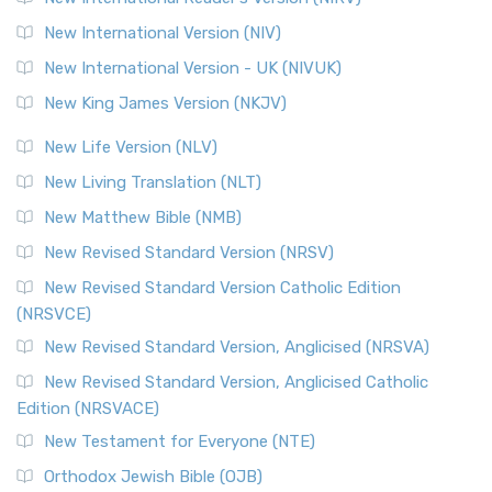
New International Version (NIV)
New International Version - UK (NIVUK)
New King James Version (NKJV)
New Life Version (NLV)
New Living Translation (NLT)
New Matthew Bible (NMB)
New Revised Standard Version (NRSV)
New Revised Standard Version Catholic Edition
(NRSVCE)
New Revised Standard Version, Anglicised (NRSVA)
New Revised Standard Version, Anglicised Catholic
Edition (NRSVACE)
New Testament for Everyone (NTE)
Orthodox Jewish Bible (OJB)