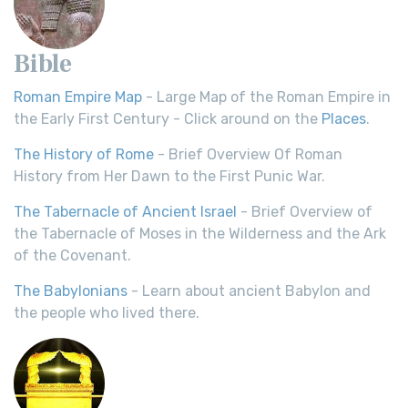
Bible
Roman Empire Map
- Large Map of the Roman Empire in
the Early First Century - Click around on the
Places
.
The History of Rome
- Brief Overview Of Roman
History from Her Dawn to the First Punic War.
The Tabernacle of Ancient Israel
- Brief Overview of
the Tabernacle of Moses in the Wilderness and the Ark
of the Covenant.
The Babylonians
- Learn about ancient Babylon and
the people who lived there.