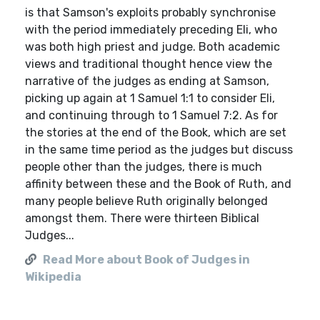
is that Samson's exploits probably synchronise
with the period immediately preceding Eli, who
was both high priest and judge. Both academic
views and traditional thought hence view the
narrative of the judges as ending at Samson,
picking up again at 1 Samuel 1:1 to consider Eli,
and continuing through to 1 Samuel 7:2. As for
the stories at the end of the Book, which are set
in the same time period as the judges but discuss
people other than the judges, there is much
affinity between these and the Book of Ruth, and
many people believe Ruth originally belonged
amongst them. There were thirteen Biblical
Judges...
Read More about Book of Judges in
Wikipedia