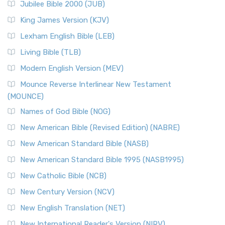
Jubilee Bible 2000 (JUB)
King James Version (KJV)
Lexham English Bible (LEB)
Living Bible (TLB)
Modern English Version (MEV)
Mounce Reverse Interlinear New Testament
(MOUNCE)
Names of God Bible (NOG)
New American Bible (Revised Edition) (NABRE)
New American Standard Bible (NASB)
New American Standard Bible 1995 (NASB1995)
New Catholic Bible (NCB)
New Century Version (NCV)
New English Translation (NET)
New International Reader's Version (NIRV)