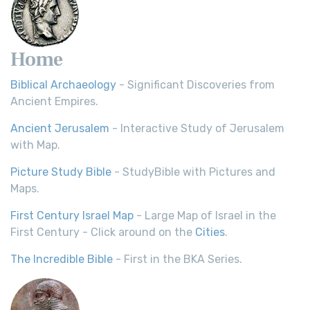
Home
Biblical Archaeology
- Significant Discoveries from
Ancient Empires.
Ancient Jerusalem
- Interactive Study of Jerusalem
with Map.
Picture Study Bible
- StudyBible with Pictures and
Maps.
First Century Israel Map
- Large Map of Israel in the
First Century - Click around on the
Cities
.
The Incredible Bible
- First in the BKA Series.