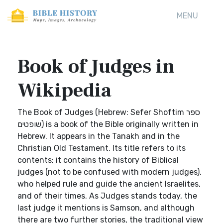
MENU
Book of Judges in
Wikipedia
The Book of Judges (Hebrew: Sefer Shoftim ספר
שופטים) is a book of the Bible originally written in
Hebrew. It appears in the Tanakh and in the
Christian Old Testament. Its title refers to its
contents; it contains the history of Biblical
judges (not to be confused with modern judges),
who helped rule and guide the ancient Israelites,
and of their times. As Judges stands today, the
last judge it mentions is Samson, and although
there are two further stories, the traditional view