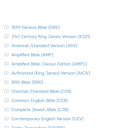
1599 Geneva Bible (GNV)
21st Century King James Version (KJ21)
American Standard Version (ASV)
Amplified Bible (AMP)
Amplified Bible, Classic Edition (AMPC)
Authorized (King James) Version (AKJV)
BRG Bible (BRG)
Christian Standard Bible (CSB)
Common English Bible (CEB)
Complete Jewish Bible (CJB)
Contemporary English Version (CEV)