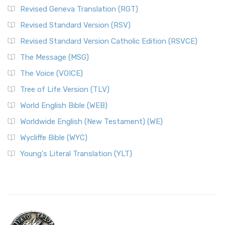
Revised Geneva Translation (RGT)
Revised Standard Version (RSV)
Revised Standard Version Catholic Edition (RSVCE)
The Message (MSG)
The Voice (VOICE)
Tree of Life Version (TLV)
World English Bible (WEB)
Worldwide English (New Testament) (WE)
Wycliffe Bible (WYC)
Young's Literal Translation (YLT)