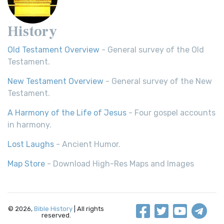
History
Old Testament Overview
- General survey of the Old
Testament.
New Testament Overview
- General survey of the New
Testament.
A Harmony of the Life of Jesus
- Four gospel accounts
in harmony.
Lost Laughs
- Ancient Humor.
Map Store
- Download High-Res Maps and Images
© 2026,
Bible History
| All rights
reserved.