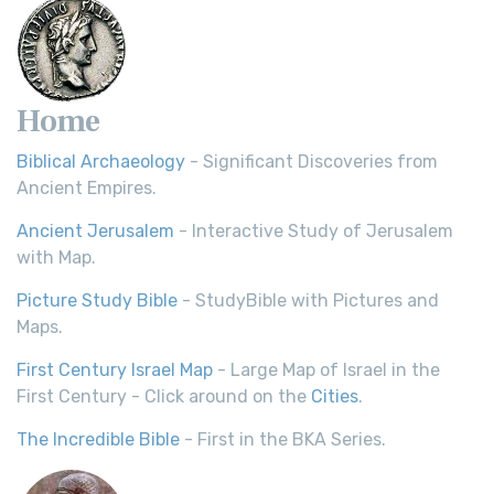
Home
Biblical Archaeology
- Significant Discoveries from
Ancient Empires.
Ancient Jerusalem
- Interactive Study of Jerusalem
with Map.
Picture Study Bible
- StudyBible with Pictures and
Maps.
First Century Israel Map
- Large Map of Israel in the
First Century - Click around on the
Cities
.
The Incredible Bible
- First in the BKA Series.