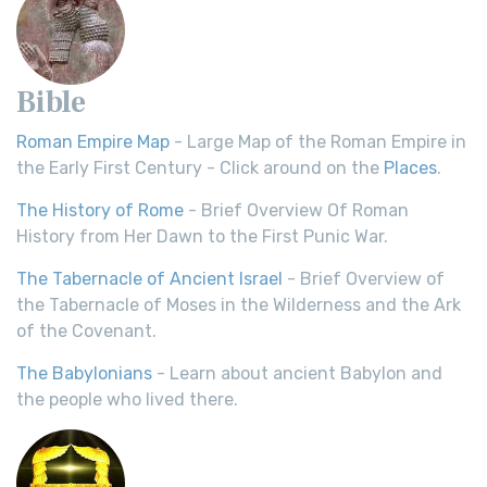
Bible
Roman Empire Map
- Large Map of the Roman Empire in
the Early First Century - Click around on the
Places
.
The History of Rome
- Brief Overview Of Roman
History from Her Dawn to the First Punic War.
The Tabernacle of Ancient Israel
- Brief Overview of
the Tabernacle of Moses in the Wilderness and the Ark
of the Covenant.
The Babylonians
- Learn about ancient Babylon and
the people who lived there.