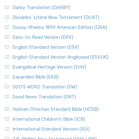
Darby Translation (DARBY)
Disciples’ Literal New Testament (DLNT)
Douay-Rheims 1899 American Edition (DRA)
Easy-to-Read Version (ERV)
English Standard Version (ESV)
English Standard Version Anglicised (ESVUK)
Evangelical Heritage Version (EHV)
Expanded Bible (EXB)
GOD’S WORD Translation (GW)
Good News Translation (GNT)
Holman Christian Standard Bible (HCSB)
International Children’s Bible (ICB)
International Standard Version (ISV)