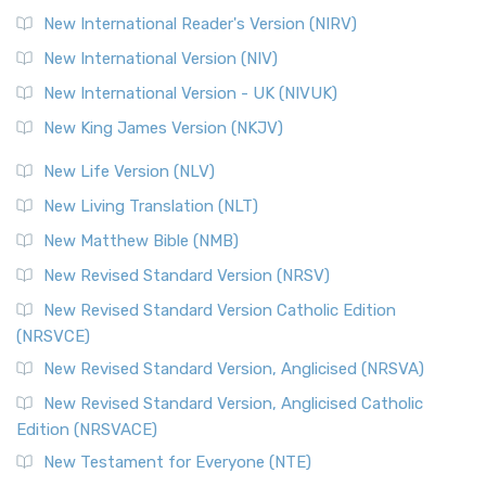
New International Reader's Version (NIRV)
New International Version (NIV)
New International Version - UK (NIVUK)
New King James Version (NKJV)
New Life Version (NLV)
New Living Translation (NLT)
New Matthew Bible (NMB)
New Revised Standard Version (NRSV)
New Revised Standard Version Catholic Edition
(NRSVCE)
New Revised Standard Version, Anglicised (NRSVA)
New Revised Standard Version, Anglicised Catholic
Edition (NRSVACE)
New Testament for Everyone (NTE)