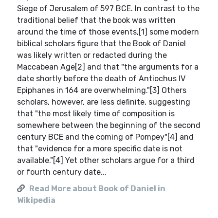
Siege of Jerusalem of 597 BCE. In contrast to the
traditional belief that the book was written
around the time of those events,[1] some modern
biblical scholars figure that the Book of Daniel
was likely written or redacted during the
Maccabean Age[2] and that "the arguments for a
date shortly before the death of Antiochus IV
Epiphanes in 164 are overwhelming."[3] Others
scholars, however, are less definite, suggesting
that "the most likely time of composition is
somewhere between the beginning of the second
century BCE and the coming of Pompey"[4] and
that "evidence for a more specific date is not
available."[4] Yet other scholars argue for a third
or fourth century date...
Read More about Book of Daniel in
Wikipedia