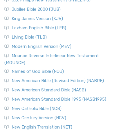
J.B. Phillips New Testament (PHILLIPS)
Jubilee Bible 2000 (JUB)
King James Version (KJV)
Lexham English Bible (LEB)
Living Bible (TLB)
Modern English Version (MEV)
Mounce Reverse Interlinear New Testament
(MOUNCE)
Names of God Bible (NOG)
New American Bible (Revised Edition) (NABRE)
New American Standard Bible (NASB)
New American Standard Bible 1995 (NASB1995)
New Catholic Bible (NCB)
New Century Version (NCV)
New English Translation (NET)