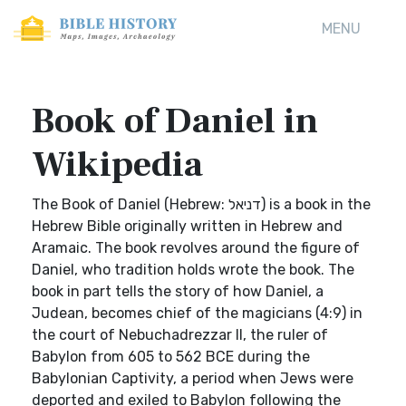
MENU
Book of Daniel in
Wikipedia
The Book of Daniel (Hebrew: דניאל) is a book in the
Hebrew Bible originally written in Hebrew and
Aramaic. The book revolves around the figure of
Daniel, who tradition holds wrote the book. The
book in part tells the story of how Daniel, a
Judean, becomes chief of the magicians (4:9) in
the court of Nebuchadrezzar II, the ruler of
Babylon from 605 to 562 BCE during the
Babylonian Captivity, a period when Jews were
deported and exiled to Babylon following the