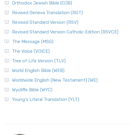
Orthodox Jewish Bible (OJB)
Revised Geneva Translation (RGT)
Revised Standard Version (RSV)
Revised Standard Version Catholic Edition (RSVCE)
The Message (MSG)
The Voice (VOICE)
Tree of Life Version (TLV)
World English Bible (WEB)
Worldwide English (New Testament) (WE)
Wycliffe Bible (WYC)
Young's Literal Translation (YLT)