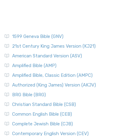
1599 Geneva Bible (GNV)
21st Century King James Version (KJ21)
American Standard Version (ASV)
Amplified Bible (AMP)
Amplified Bible, Classic Edition (AMPC)
Authorized (King James) Version (AKJV)
BRG Bible (BRG)
Christian Standard Bible (CSB)
Common English Bible (CEB)
Complete Jewish Bible (CJB)
Contemporary English Version (CEV)