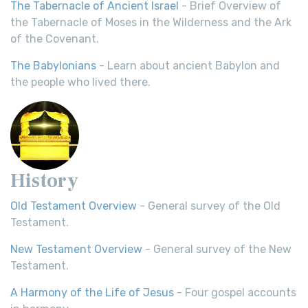
The Tabernacle of Ancient Israel
- Brief Overview of
the Tabernacle of Moses in the Wilderness and the Ark
of the Covenant.
The Babylonians
- Learn about ancient Babylon and
the people who lived there.
History
Old Testament Overview
- General survey of the Old
Testament.
New Testament Overview
- General survey of the New
Testament.
A Harmony of the Life of Jesus
- Four gospel accounts