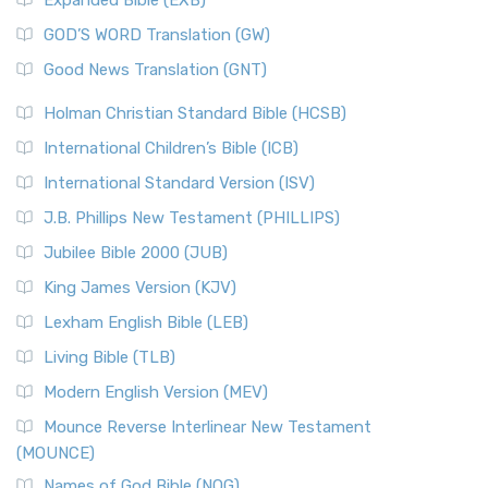
Expanded Bible (EXB)
GOD’S WORD Translation (GW)
Good News Translation (GNT)
Holman Christian Standard Bible (HCSB)
International Children’s Bible (ICB)
International Standard Version (ISV)
J.B. Phillips New Testament (PHILLIPS)
Jubilee Bible 2000 (JUB)
King James Version (KJV)
Lexham English Bible (LEB)
Living Bible (TLB)
Modern English Version (MEV)
Mounce Reverse Interlinear New Testament
(MOUNCE)
Names of God Bible (NOG)