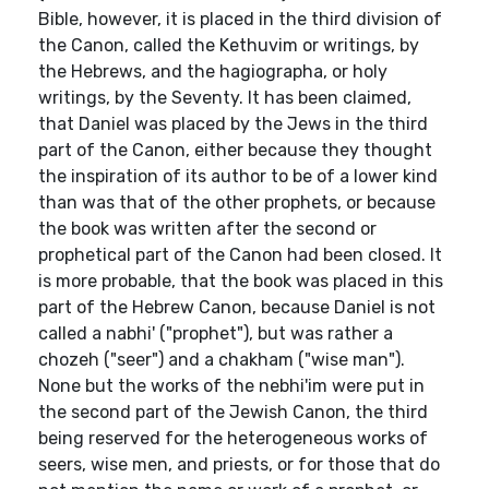
Bible, however, it is placed in the third division of
the Canon, called the Kethuvim or writings, by
the Hebrews, and the hagiographa, or holy
writings, by the Seventy. It has been claimed,
that Daniel was placed by the Jews in the third
part of the Canon, either because they thought
the inspiration of its author to be of a lower kind
than was that of the other prophets, or because
the book was written after the second or
prophetical part of the Canon had been closed. It
is more probable, that the book was placed in this
part of the Hebrew Canon, because Daniel is not
called a nabhi' ("prophet"), but was rather a
chozeh ("seer") and a chakham ("wise man").
None but the works of the nebhi'im were put in
the second part of the Jewish Canon, the third
being reserved for the heterogeneous works of
seers, wise men, and priests, or for those that do