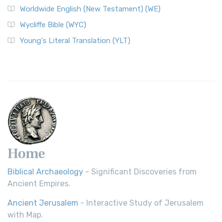
Worldwide English (New Testament) (WE)
Wycliffe Bible (WYC)
Young's Literal Translation (YLT)
Home
Biblical Archaeology
- Significant Discoveries from
Ancient Empires.
Ancient Jerusalem
- Interactive Study of Jerusalem
with Map.