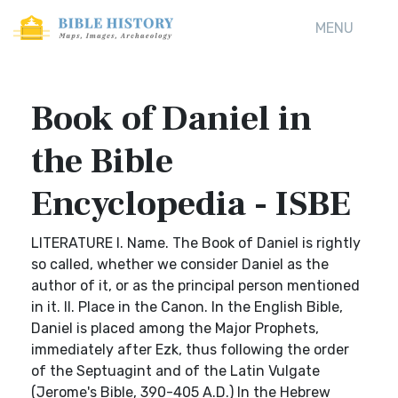
MENU
Book of Daniel in
the Bible
Encyclopedia - ISBE
LITERATURE I. Name. The Book of Daniel is rightly
so called, whether we consider Daniel as the
author of it, or as the principal person mentioned
in it. II. Place in the Canon. In the English Bible,
Daniel is placed among the Major Prophets,
immediately after Ezk, thus following the order
of the Septuagint and of the Latin Vulgate
(Jerome's Bible, 390-405 A.D.) In the Hebrew