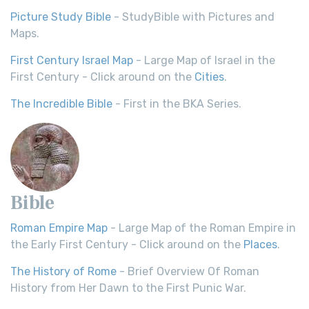
Picture Study Bible
- StudyBible with Pictures and
Maps.
First Century Israel Map
- Large Map of Israel in the
First Century - Click around on the
Cities
.
The Incredible Bible
- First in the BKA Series.
Bible
Roman Empire Map
- Large Map of the Roman Empire in
the Early First Century - Click around on the
Places
.
The History of Rome
- Brief Overview Of Roman
History from Her Dawn to the First Punic War.