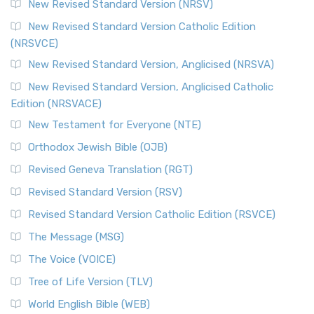
New Revised Standard Version (NRSV)
New Revised Standard Version Catholic Edition
(NRSVCE)
New Revised Standard Version, Anglicised (NRSVA)
New Revised Standard Version, Anglicised Catholic
Edition (NRSVACE)
New Testament for Everyone (NTE)
Orthodox Jewish Bible (OJB)
Revised Geneva Translation (RGT)
Revised Standard Version (RSV)
Revised Standard Version Catholic Edition (RSVCE)
The Message (MSG)
The Voice (VOICE)
Tree of Life Version (TLV)
World English Bible (WEB)