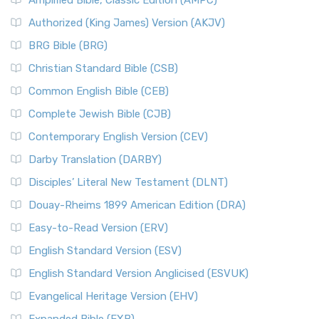
Amplified Bible, Classic Edition (AMPC)
Authorized (King James) Version (AKJV)
BRG Bible (BRG)
Christian Standard Bible (CSB)
Common English Bible (CEB)
Complete Jewish Bible (CJB)
Contemporary English Version (CEV)
Darby Translation (DARBY)
Disciples’ Literal New Testament (DLNT)
Douay-Rheims 1899 American Edition (DRA)
Easy-to-Read Version (ERV)
English Standard Version (ESV)
English Standard Version Anglicised (ESVUK)
Evangelical Heritage Version (EHV)