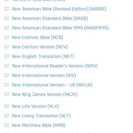
New American Bible (Revised Edition) (NABRE)
New American Standard Bible (NASB)
New American Standard Bible 1995 (NASB1995)
New Catholic Bible (NCB)
New Century Version (NCV)
New English Translation (NET)
New International Reader's Version (NIRV)
New International Version (NIV)
New International Version - UK (NIVUK)
New King James Version (NKJV)
New Life Version (NLV)
New Living Translation (NLT)
New Matthew Bible (NMB)