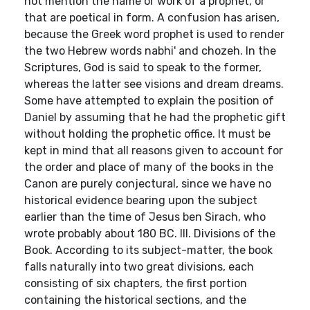
not mention the name or work of a prophet, or
that are poetical in form. A confusion has arisen,
because the Greek word prophet is used to render
the two Hebrew words nabhi' and chozeh. In the
Scriptures, God is said to speak to the former,
whereas the latter see visions and dream dreams.
Some have attempted to explain the position of
Daniel by assuming that he had the prophetic gift
without holding the prophetic office. It must be
kept in mind that all reasons given to account for
the order and place of many of the books in the
Canon are purely conjectural, since we have no
historical evidence bearing upon the subject
earlier than the time of Jesus ben Sirach, who
wrote probably about 180 BC. III. Divisions of the
Book. According to its subject-matter, the book
falls naturally into two great divisions, each
consisting of six chapters, the first portion
containing the historical sections, and the