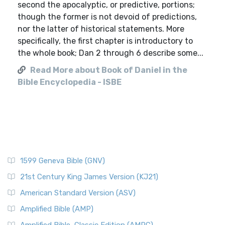
second the apocalyptic, or predictive, portions;
though the former is not devoid of predictions,
nor the latter of historical statements. More
specifically, the first chapter is introductory to
the whole book; Dan 2 through 6 describe some...
Read More about Book of Daniel in the
Bible Encyclopedia - ISBE
1599 Geneva Bible (GNV)
21st Century King James Version (KJ21)
American Standard Version (ASV)
Amplified Bible (AMP)