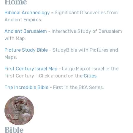
Home
Biblical Archaeology
- Significant Discoveries from
Ancient Empires.
Ancient Jerusalem
- Interactive Study of Jerusalem
with Map.
Picture Study Bible
- StudyBible with Pictures and
Maps.
First Century Israel Map
- Large Map of Israel in the
First Century - Click around on the
Cities
.
The Incredible Bible
- First in the BKA Series.
Bible