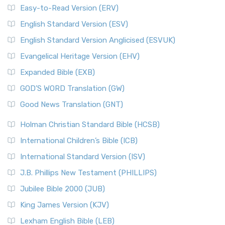
Easy-to-Read Version (ERV)
English Standard Version (ESV)
English Standard Version Anglicised (ESVUK)
Evangelical Heritage Version (EHV)
Expanded Bible (EXB)
GOD’S WORD Translation (GW)
Good News Translation (GNT)
Holman Christian Standard Bible (HCSB)
International Children’s Bible (ICB)
International Standard Version (ISV)
J.B. Phillips New Testament (PHILLIPS)
Jubilee Bible 2000 (JUB)
King James Version (KJV)
Lexham English Bible (LEB)