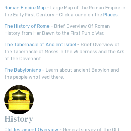
Roman Empire Map
- Large Map of the Roman Empire in
the Early First Century - Click around on the
Places
.
The History of Rome
- Brief Overview Of Roman
History from Her Dawn to the First Punic War.
The Tabernacle of Ancient Israel
- Brief Overview of
the Tabernacle of Moses in the Wilderness and the Ark
of the Covenant.
The Babylonians
- Learn about ancient Babylon and
the people who lived there.
History
Old Testament Overview
- General survey of the Old