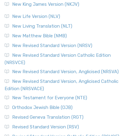
New King James Version (NKJV)
New Life Version (NLV)
New Living Translation (NLT)
New Matthew Bible (NMB)
New Revised Standard Version (NRSV)
New Revised Standard Version Catholic Edition
(NRSVCE)
New Revised Standard Version, Anglicised (NRSVA)
New Revised Standard Version, Anglicised Catholic
Edition (NRSVACE)
New Testament for Everyone (NTE)
Orthodox Jewish Bible (OJB)
Revised Geneva Translation (RGT)
Revised Standard Version (RSV)