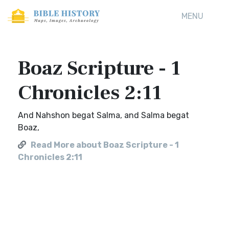
MENU
Boaz Scripture - 1
Chronicles 2:11
And Nahshon begat Salma, and Salma begat
Boaz,
Read More about Boaz Scripture - 1
Chronicles 2:11