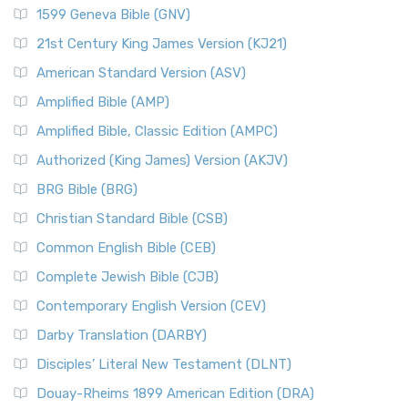
1599 Geneva Bible (GNV)
21st Century King James Version (KJ21)
American Standard Version (ASV)
Amplified Bible (AMP)
Amplified Bible, Classic Edition (AMPC)
Authorized (King James) Version (AKJV)
BRG Bible (BRG)
Christian Standard Bible (CSB)
Common English Bible (CEB)
Complete Jewish Bible (CJB)
Contemporary English Version (CEV)
Darby Translation (DARBY)
Disciples’ Literal New Testament (DLNT)
Douay-Rheims 1899 American Edition (DRA)