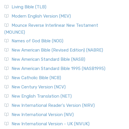
Living Bible (TLB)
Modern English Version (MEV)
Mounce Reverse Interlinear New Testament
(MOUNCE)
Names of God Bible (NOG)
New American Bible (Revised Edition) (NABRE)
New American Standard Bible (NASB)
New American Standard Bible 1995 (NASB1995)
New Catholic Bible (NCB)
New Century Version (NCV)
New English Translation (NET)
New International Reader's Version (NIRV)
New International Version (NIV)
New International Version - UK (NIVUK)