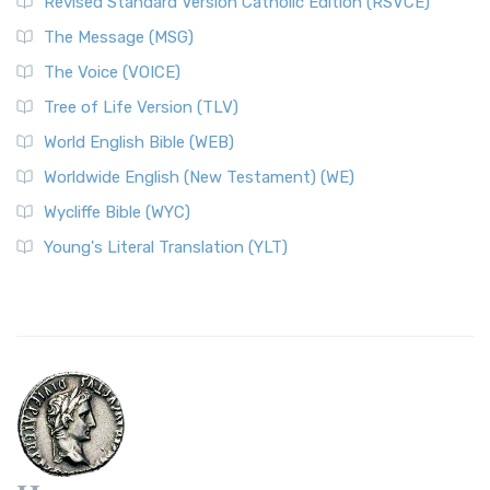
Revised Standard Version Catholic Edition (RSVCE)
The Message (MSG)
The Voice (VOICE)
Tree of Life Version (TLV)
World English Bible (WEB)
Worldwide English (New Testament) (WE)
Wycliffe Bible (WYC)
Young's Literal Translation (YLT)