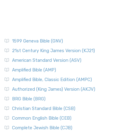
1599 Geneva Bible (GNV)
21st Century King James Version (KJ21)
American Standard Version (ASV)
Amplified Bible (AMP)
Amplified Bible, Classic Edition (AMPC)
Authorized (King James) Version (AKJV)
BRG Bible (BRG)
Christian Standard Bible (CSB)
Common English Bible (CEB)
Complete Jewish Bible (CJB)