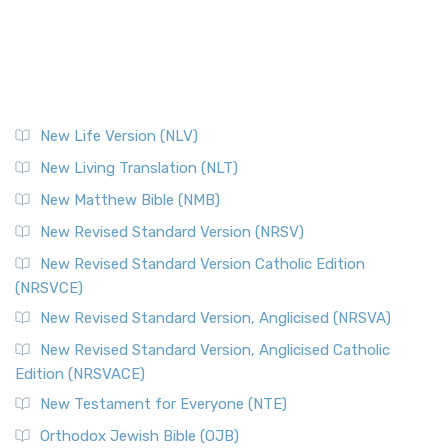
New Life Version (NLV)
New Living Translation (NLT)
New Matthew Bible (NMB)
New Revised Standard Version (NRSV)
New Revised Standard Version Catholic Edition
(NRSVCE)
New Revised Standard Version, Anglicised (NRSVA)
New Revised Standard Version, Anglicised Catholic
Edition (NRSVACE)
New Testament for Everyone (NTE)
Orthodox Jewish Bible (OJB)