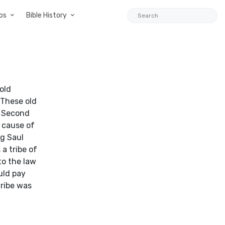
ps
Bible History
old
 These old
f Second
 cause of
ng Saul
a tribe of
to the law
uld pay
tribe was