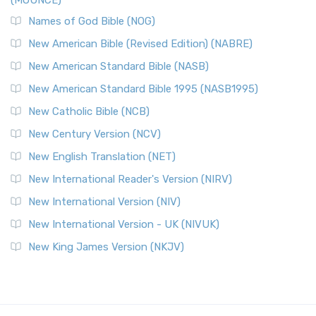
(MOUNCE)
Names of God Bible (NOG)
New American Bible (Revised Edition) (NABRE)
New American Standard Bible (NASB)
New American Standard Bible 1995 (NASB1995)
New Catholic Bible (NCB)
New Century Version (NCV)
New English Translation (NET)
New International Reader's Version (NIRV)
New International Version (NIV)
New International Version - UK (NIVUK)
New King James Version (NKJV)