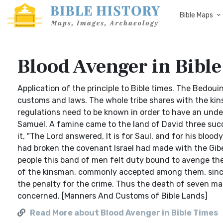
Bible Maps
Blood Avenger in Bibl
Application of the principle to Bible times. The Bedou
customs and laws. The whole tribe shares with the kin
regulations need to be known in order to have an und
Samuel. A famine came to the land of David three suc
it, "The Lord answered, It is for Saul, and for his bloo
had broken the covenant Israel had made with the Gibe
people this band of men felt duty bound to avenge the 
of the kinsman, commonly accepted among them, since
the penalty for the crime. Thus the death of seven mal
concerned. [Manners And Customs of Bible Lands]
Read More about Blood Avenger in Bible Times