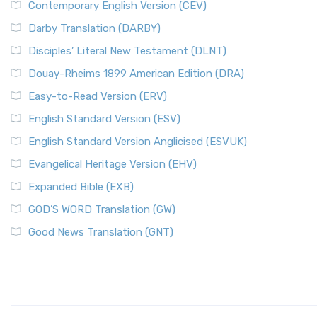
Contemporary English Version (CEV)
Darby Translation (DARBY)
Disciples’ Literal New Testament (DLNT)
Douay-Rheims 1899 American Edition (DRA)
Easy-to-Read Version (ERV)
English Standard Version (ESV)
English Standard Version Anglicised (ESVUK)
Evangelical Heritage Version (EHV)
Expanded Bible (EXB)
GOD’S WORD Translation (GW)
Good News Translation (GNT)