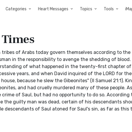
Categories
Heart Messages
Topics
Tools
iMa
e Times
in tribes of Arabs today govern themselves according to the 
sman in the responsibility to avenge the shedding of blood.
erstanding of what happened in the twenty-first chapter o
cessive years, and when David inquired of the LORD for the
dy house, because he slew the Gibeonites" (II Samuel 21:1). Ki
onites, and had cruelly murdered many of these people. As 
crime of Saul, but had no opportunity to do so. According 
 the guilty man was dead, certain of his descendants sho
e descendants of Saul atoned for Saul's sin, as far as this 