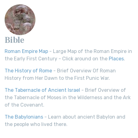
Bible
Roman Empire Map
- Large Map of the Roman Empire in
the Early First Century - Click around on the
Places
.
The History of Rome
- Brief Overview Of Roman
History from Her Dawn to the First Punic War.
The Tabernacle of Ancient Israel
- Brief Overview of
the Tabernacle of Moses in the Wilderness and the Ark
of the Covenant.
The Babylonians
- Learn about ancient Babylon and
the people who lived there.