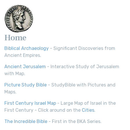
Home
Biblical Archaeology
- Significant Discoveries from
Ancient Empires.
Ancient Jerusalem
- Interactive Study of Jerusalem
with Map.
Picture Study Bible
- StudyBible with Pictures and
Maps.
First Century Israel Map
- Large Map of Israel in the
First Century - Click around on the
Cities
.
The Incredible Bible
- First in the BKA Series.