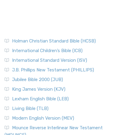
Holman Christian Standard Bible (HCSB)
International Children’s Bible (ICB)
International Standard Version (ISV)
J.B. Phillips New Testament (PHILLIPS)
Jubilee Bible 2000 (JUB)
King James Version (KJV)
Lexham English Bible (LEB)
Living Bible (TLB)
Modern English Version (MEV)
Mounce Reverse Interlinear New Testament