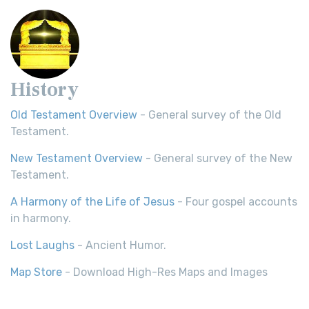
History
Old Testament Overview
- General survey of the Old
Testament.
New Testament Overview
- General survey of the New
Testament.
A Harmony of the Life of Jesus
- Four gospel accounts
in harmony.
Lost Laughs
- Ancient Humor.
Map Store
- Download High-Res Maps and Images