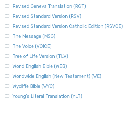
Revised Geneva Translation (RGT)
Revised Standard Version (RSV)
Revised Standard Version Catholic Edition (RSVCE)
The Message (MSG)
The Voice (VOICE)
Tree of Life Version (TLV)
World English Bible (WEB)
Worldwide English (New Testament) (WE)
Wycliffe Bible (WYC)
Young's Literal Translation (YLT)