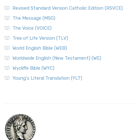
Revised Standard Version Catholic Edition (RSVCE)
The Message (MSG)
The Voice (VOICE)
Tree of Life Version (TLV)
World English Bible (WEB)
Worldwide English (New Testament) (WE)
Wycliffe Bible (WYC)
Young's Literal Translation (YLT)