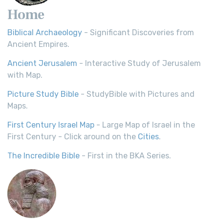
Home
Biblical Archaeology
- Significant Discoveries from
Ancient Empires.
Ancient Jerusalem
- Interactive Study of Jerusalem
with Map.
Picture Study Bible
- StudyBible with Pictures and
Maps.
First Century Israel Map
- Large Map of Israel in the
First Century - Click around on the
Cities
.
The Incredible Bible
- First in the BKA Series.