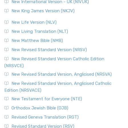
New International Version - UK (NIVUK)
New King James Version (NKJV)
New Life Version (NLV)
New Living Translation (NLT)
New Matthew Bible (NMB)
New Revised Standard Version (NRSV)
New Revised Standard Version Catholic Edition
(NRSVCE)
New Revised Standard Version, Anglicised (NRSVA)
New Revised Standard Version, Anglicised Catholic
Edition (NRSVACE)
New Testament for Everyone (NTE)
Orthodox Jewish Bible (OJB)
Revised Geneva Translation (RGT)
Revised Standard Version (RSV)