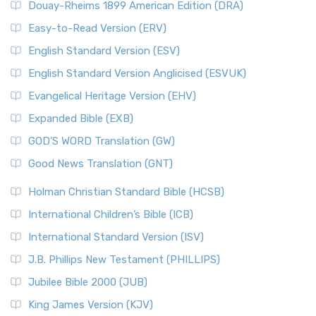
Douay-Rheims 1899 American Edition (DRA)
Easy-to-Read Version (ERV)
English Standard Version (ESV)
English Standard Version Anglicised (ESVUK)
Evangelical Heritage Version (EHV)
Expanded Bible (EXB)
GOD’S WORD Translation (GW)
Good News Translation (GNT)
Holman Christian Standard Bible (HCSB)
International Children’s Bible (ICB)
International Standard Version (ISV)
J.B. Phillips New Testament (PHILLIPS)
Jubilee Bible 2000 (JUB)
King James Version (KJV)