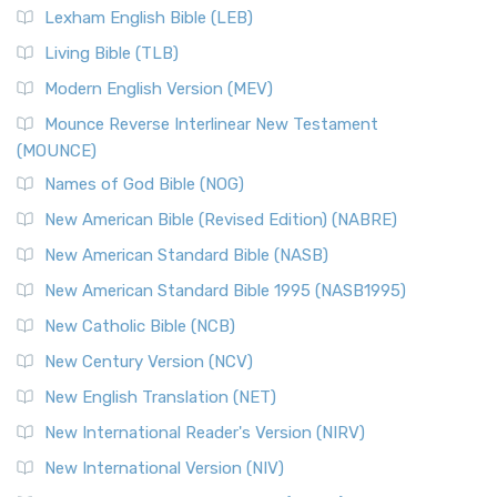
Lexham English Bible (LEB)
Living Bible (TLB)
Modern English Version (MEV)
Mounce Reverse Interlinear New Testament
(MOUNCE)
Names of God Bible (NOG)
New American Bible (Revised Edition) (NABRE)
New American Standard Bible (NASB)
New American Standard Bible 1995 (NASB1995)
New Catholic Bible (NCB)
New Century Version (NCV)
New English Translation (NET)
New International Reader's Version (NIRV)
New International Version (NIV)