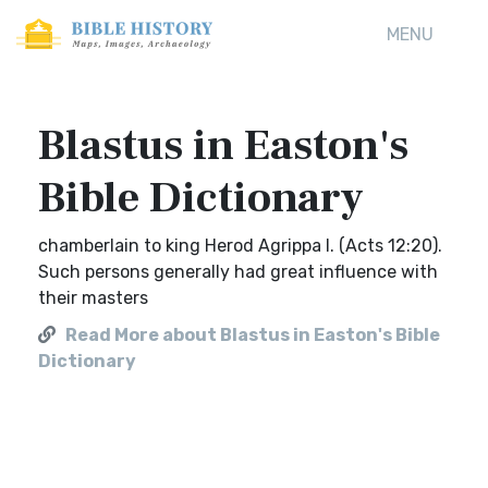
MENU
Blastus in Easton's
Bible Dictionary
chamberlain to king Herod Agrippa I. (Acts 12:20).
Such persons generally had great influence with
their masters
Read More about Blastus in Easton's Bible
Dictionary