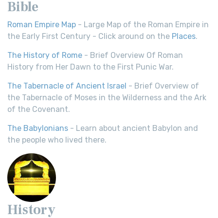
Bible
Roman Empire Map
- Large Map of the Roman Empire in
the Early First Century - Click around on the
Places
.
The History of Rome
- Brief Overview Of Roman
History from Her Dawn to the First Punic War.
The Tabernacle of Ancient Israel
- Brief Overview of
the Tabernacle of Moses in the Wilderness and the Ark
of the Covenant.
The Babylonians
- Learn about ancient Babylon and
the people who lived there.
History