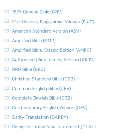
1599 Geneva Bible (GNV)
21st Century King James Version (KJ21)
American Standard Version (ASV)
Amplified Bible (AMP)
Amplified Bible, Classic Edition (AMPC)
Authorized (King James) Version (AKJV)
BRG Bible (BRG)
Christian Standard Bible (CSB)
Common English Bible (CEB)
Complete Jewish Bible (CJB)
Contemporary English Version (CEV)
Darby Translation (DARBY)
Disciples’ Literal New Testament (DLNT)