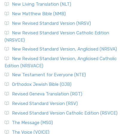
New Living Translation (NLT)
New Matthew Bible (NMB)
New Revised Standard Version (NRSV)
New Revised Standard Version Catholic Edition
(NRSVCE)
New Revised Standard Version, Anglicised (NRSVA)
New Revised Standard Version, Anglicised Catholic
Edition (NRSVACE)
New Testament for Everyone (NTE)
Orthodox Jewish Bible (OJB)
Revised Geneva Translation (RGT)
Revised Standard Version (RSV)
Revised Standard Version Catholic Edition (RSVCE)
The Message (MSG)
The Voice (VOICE)