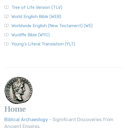
Tree of Life Version (TLV)
World English Bible (WEB)
Worldwide English (New Testament) (WE)
Wycliffe Bible (WYC)
Young's Literal Translation (YLT)
Home
Biblical Archaeology
- Significant Discoveries from
Ancient Empires.