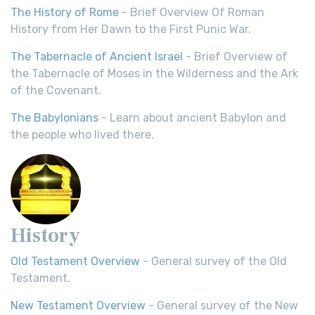
The History of Rome
- Brief Overview Of Roman
History from Her Dawn to the First Punic War.
The Tabernacle of Ancient Israel
- Brief Overview of
the Tabernacle of Moses in the Wilderness and the Ark
of the Covenant.
The Babylonians
- Learn about ancient Babylon and
the people who lived there.
History
Old Testament Overview
- General survey of the Old
Testament.
New Testament Overview
- General survey of the New