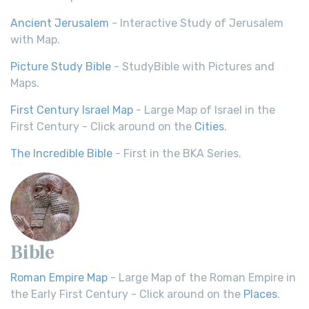
Ancient Jerusalem
- Interactive Study of Jerusalem
with Map.
Picture Study Bible
- StudyBible with Pictures and
Maps.
First Century Israel Map
- Large Map of Israel in the
First Century - Click around on the
Cities
.
The Incredible Bible
- First in the BKA Series.
Bible
Roman Empire Map
- Large Map of the Roman Empire in
the Early First Century - Click around on the
Places
.