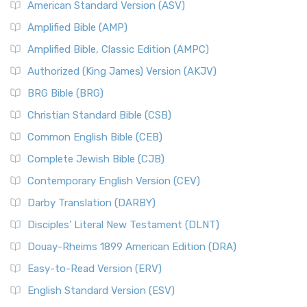
American Standard Version (ASV)
Amplified Bible (AMP)
Amplified Bible, Classic Edition (AMPC)
Authorized (King James) Version (AKJV)
BRG Bible (BRG)
Christian Standard Bible (CSB)
Common English Bible (CEB)
Complete Jewish Bible (CJB)
Contemporary English Version (CEV)
Darby Translation (DARBY)
Disciples’ Literal New Testament (DLNT)
Douay-Rheims 1899 American Edition (DRA)
Easy-to-Read Version (ERV)
English Standard Version (ESV)