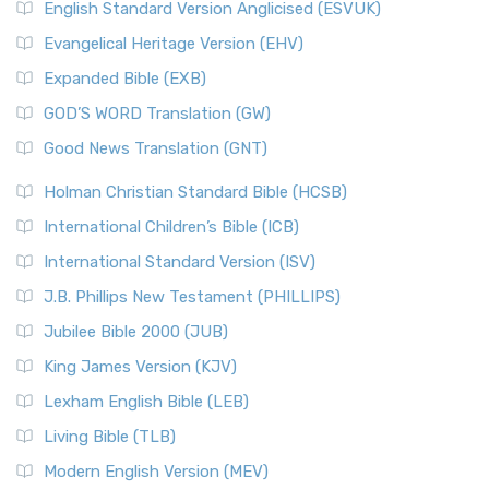
English Standard Version Anglicised (ESVUK)
Evangelical Heritage Version (EHV)
Expanded Bible (EXB)
GOD’S WORD Translation (GW)
Good News Translation (GNT)
Holman Christian Standard Bible (HCSB)
International Children’s Bible (ICB)
International Standard Version (ISV)
J.B. Phillips New Testament (PHILLIPS)
Jubilee Bible 2000 (JUB)
King James Version (KJV)
Lexham English Bible (LEB)
Living Bible (TLB)
Modern English Version (MEV)