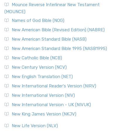
Mounce Reverse Interlinear New Testament
(MOUNCE)
Names of God Bible (NOG)
New American Bible (Revised Edition) (NABRE)
New American Standard Bible (NASB)
New American Standard Bible 1995 (NASB1995)
New Catholic Bible (NCB)
New Century Version (NCV)
New English Translation (NET)
New International Reader's Version (NIRV)
New International Version (NIV)
New International Version - UK (NIVUK)
New King James Version (NKJV)
New Life Version (NLV)