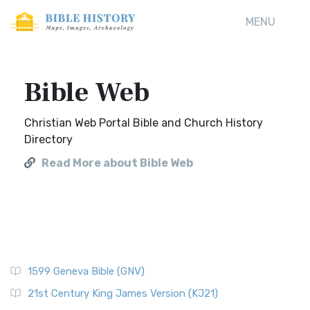
MENU
Bible Web
Christian Web Portal Bible and Church History
Directory
Read More about Bible Web
1599 Geneva Bible (GNV)
21st Century King James Version (KJ21)