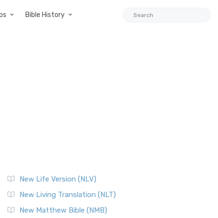
ps
Bible History
New Life Version (NLV)
New Living Translation (NLT)
New Matthew Bible (NMB)