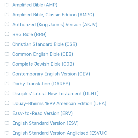
Amplified Bible (AMP)
Amplified Bible, Classic Edition (AMPC)
Authorized (King James) Version (AKJV)
BRG Bible (BRG)
Christian Standard Bible (CSB)
Common English Bible (CEB)
Complete Jewish Bible (CJB)
Contemporary English Version (CEV)
Darby Translation (DARBY)
Disciples’ Literal New Testament (DLNT)
Douay-Rheims 1899 American Edition (DRA)
Easy-to-Read Version (ERV)
English Standard Version (ESV)
English Standard Version Anglicised (ESVUK)