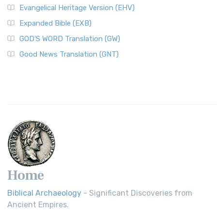
Evangelical Heritage Version (EHV)
Expanded Bible (EXB)
GOD’S WORD Translation (GW)
Good News Translation (GNT)
Home
Biblical Archaeology
- Significant Discoveries from
Ancient Empires.