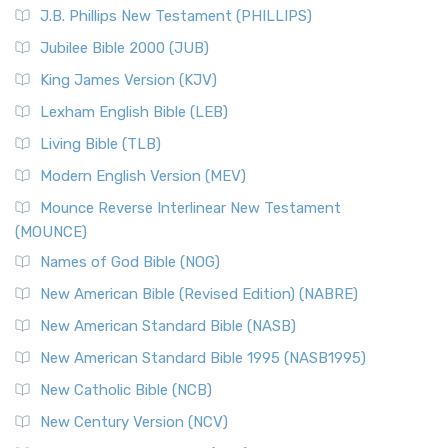
J.B. Phillips New Testament (PHILLIPS)
Jubilee Bible 2000 (JUB)
King James Version (KJV)
Lexham English Bible (LEB)
Living Bible (TLB)
Modern English Version (MEV)
Mounce Reverse Interlinear New Testament
(MOUNCE)
Names of God Bible (NOG)
New American Bible (Revised Edition) (NABRE)
New American Standard Bible (NASB)
New American Standard Bible 1995 (NASB1995)
New Catholic Bible (NCB)
New Century Version (NCV)