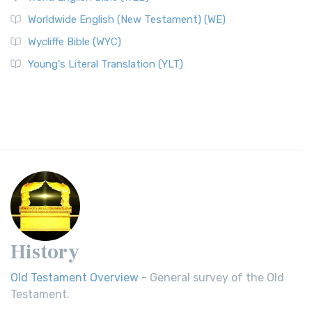
Worldwide English (New Testament) (WE)
Wycliffe Bible (WYC)
Young's Literal Translation (YLT)
History
Old Testament Overview
- General survey of the Old
Testament.