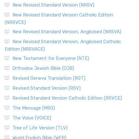
New Revised Standard Version (NRSV)
New Revised Standard Version Catholic Edition
(NRSVCE)
New Revised Standard Version, Anglicised (NRSVA)
New Revised Standard Version, Anglicised Catholic
Edition (NRSVACE)
New Testament for Everyone (NTE)
Orthodox Jewish Bible (OJB)
Revised Geneva Translation (RGT)
Revised Standard Version (RSV)
Revised Standard Version Catholic Edition (RSVCE)
The Message (MSG)
The Voice (VOICE)
Tree of Life Version (TLV)
World English Bible (WEB)