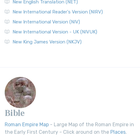
New English Translation (NET)
New International Reader's Version (NIRV)
New International Version (NIV)
New International Version - UK (NIVUK)
New King James Version (NKJV)
Bible
Roman Empire Map
- Large Map of the Roman Empire in
the Early First Century - Click around on the
Places
.