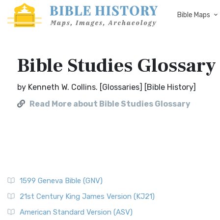
Bible Maps
Bible Studies Glossary
by Kenneth W. Collins. [Glossaries] [Bible History]
Read More about Bible Studies Glossary
1599 Geneva Bible (GNV)
21st Century King James Version (KJ21)
American Standard Version (ASV)