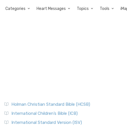
Categories
Heart Messages
Topics
Tools
iMa
Holman Christian Standard Bible (HCSB)
International Children’s Bible (ICB)
International Standard Version (ISV)