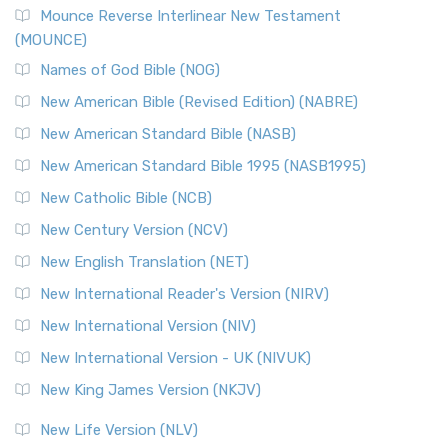
Mounce Reverse Interlinear New Testament
(MOUNCE)
Names of God Bible (NOG)
New American Bible (Revised Edition) (NABRE)
New American Standard Bible (NASB)
New American Standard Bible 1995 (NASB1995)
New Catholic Bible (NCB)
New Century Version (NCV)
New English Translation (NET)
New International Reader's Version (NIRV)
New International Version (NIV)
New International Version - UK (NIVUK)
New King James Version (NKJV)
New Life Version (NLV)