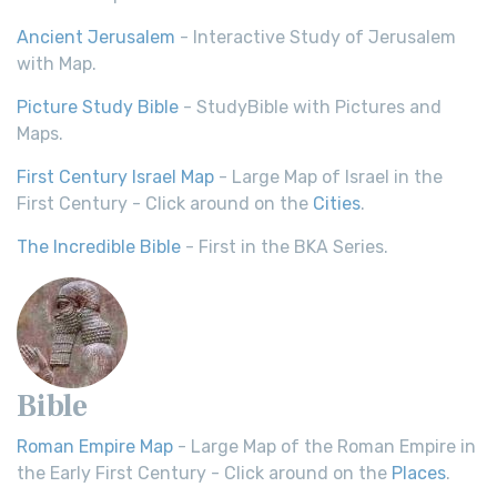
Ancient Jerusalem
- Interactive Study of Jerusalem
with Map.
Picture Study Bible
- StudyBible with Pictures and
Maps.
First Century Israel Map
- Large Map of Israel in the
First Century - Click around on the
Cities
.
The Incredible Bible
- First in the BKA Series.
Bible
Roman Empire Map
- Large Map of the Roman Empire in
the Early First Century - Click around on the
Places
.