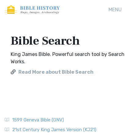
MENU
Bible Search
King James Bible. Powerful search tool by Search
Works.
Read More about Bible Search
1599 Geneva Bible (GNV)
21st Century King James Version (KJ21)