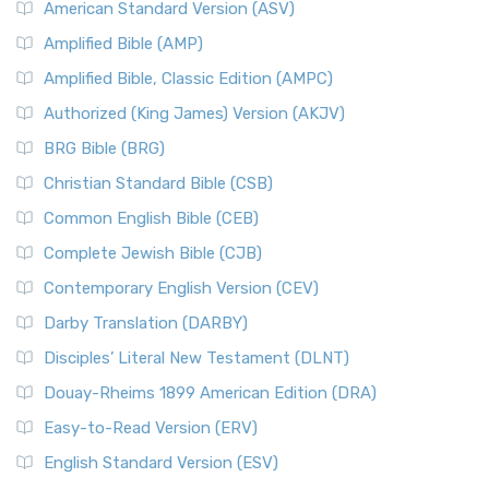
American Standard Version (ASV)
Amplified Bible (AMP)
Amplified Bible, Classic Edition (AMPC)
Authorized (King James) Version (AKJV)
BRG Bible (BRG)
Christian Standard Bible (CSB)
Common English Bible (CEB)
Complete Jewish Bible (CJB)
Contemporary English Version (CEV)
Darby Translation (DARBY)
Disciples’ Literal New Testament (DLNT)
Douay-Rheims 1899 American Edition (DRA)
Easy-to-Read Version (ERV)
English Standard Version (ESV)