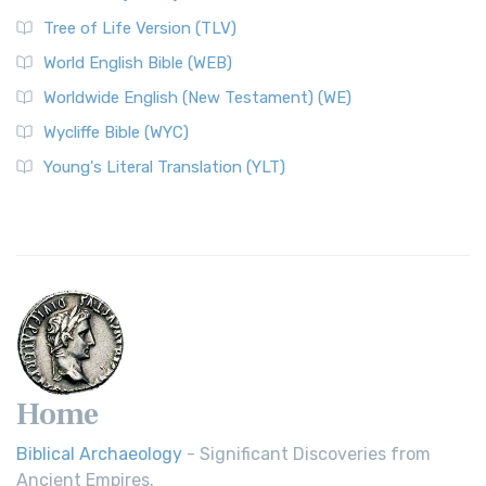
Tree of Life Version (TLV)
World English Bible (WEB)
Worldwide English (New Testament) (WE)
Wycliffe Bible (WYC)
Young's Literal Translation (YLT)
Home
Biblical Archaeology
- Significant Discoveries from
Ancient Empires.