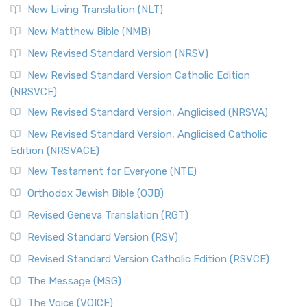
New Living Translation (NLT)
New Matthew Bible (NMB)
New Revised Standard Version (NRSV)
New Revised Standard Version Catholic Edition
(NRSVCE)
New Revised Standard Version, Anglicised (NRSVA)
New Revised Standard Version, Anglicised Catholic
Edition (NRSVACE)
New Testament for Everyone (NTE)
Orthodox Jewish Bible (OJB)
Revised Geneva Translation (RGT)
Revised Standard Version (RSV)
Revised Standard Version Catholic Edition (RSVCE)
The Message (MSG)
The Voice (VOICE)