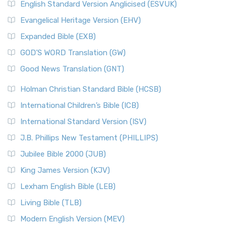
English Standard Version Anglicised (ESVUK)
Evangelical Heritage Version (EHV)
Expanded Bible (EXB)
GOD’S WORD Translation (GW)
Good News Translation (GNT)
Holman Christian Standard Bible (HCSB)
International Children’s Bible (ICB)
International Standard Version (ISV)
J.B. Phillips New Testament (PHILLIPS)
Jubilee Bible 2000 (JUB)
King James Version (KJV)
Lexham English Bible (LEB)
Living Bible (TLB)
Modern English Version (MEV)