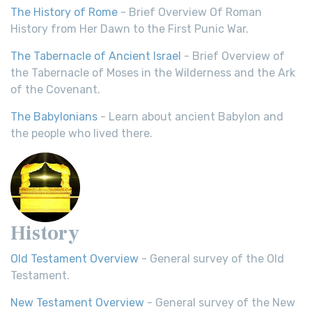
The History of Rome
- Brief Overview Of Roman
History from Her Dawn to the First Punic War.
The Tabernacle of Ancient Israel
- Brief Overview of
the Tabernacle of Moses in the Wilderness and the Ark
of the Covenant.
The Babylonians
- Learn about ancient Babylon and
the people who lived there.
History
Old Testament Overview
- General survey of the Old
Testament.
New Testament Overview
- General survey of the New