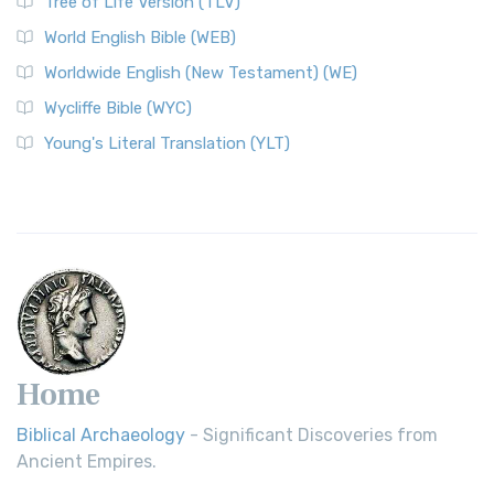
Tree of Life Version (TLV)
World English Bible (WEB)
Worldwide English (New Testament) (WE)
Wycliffe Bible (WYC)
Young's Literal Translation (YLT)
Home
Biblical Archaeology
- Significant Discoveries from
Ancient Empires.