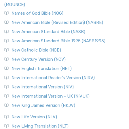
(MOUNCE)
Names of God Bible (NOG)
New American Bible (Revised Edition) (NABRE)
New American Standard Bible (NASB)
New American Standard Bible 1995 (NASB1995)
New Catholic Bible (NCB)
New Century Version (NCV)
New English Translation (NET)
New International Reader's Version (NIRV)
New International Version (NIV)
New International Version - UK (NIVUK)
New King James Version (NKJV)
New Life Version (NLV)
New Living Translation (NLT)