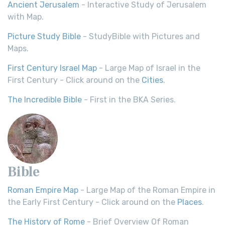
Ancient Jerusalem
- Interactive Study of Jerusalem
with Map.
Picture Study Bible
- StudyBible with Pictures and
Maps.
First Century Israel Map
- Large Map of Israel in the
First Century - Click around on the
Cities
.
The Incredible Bible
- First in the BKA Series.
Bible
Roman Empire Map
- Large Map of the Roman Empire in
the Early First Century - Click around on the
Places
.
The History of Rome
- Brief Overview Of Roman