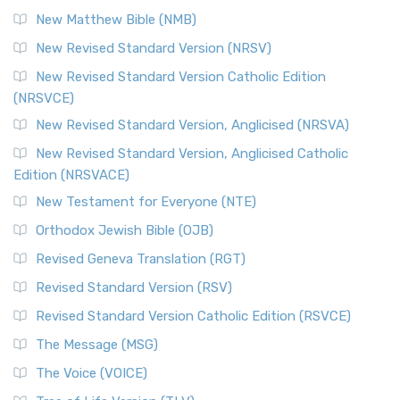
New Matthew Bible (NMB)
New Revised Standard Version (NRSV)
New Revised Standard Version Catholic Edition
(NRSVCE)
New Revised Standard Version, Anglicised (NRSVA)
New Revised Standard Version, Anglicised Catholic
Edition (NRSVACE)
New Testament for Everyone (NTE)
Orthodox Jewish Bible (OJB)
Revised Geneva Translation (RGT)
Revised Standard Version (RSV)
Revised Standard Version Catholic Edition (RSVCE)
The Message (MSG)
The Voice (VOICE)