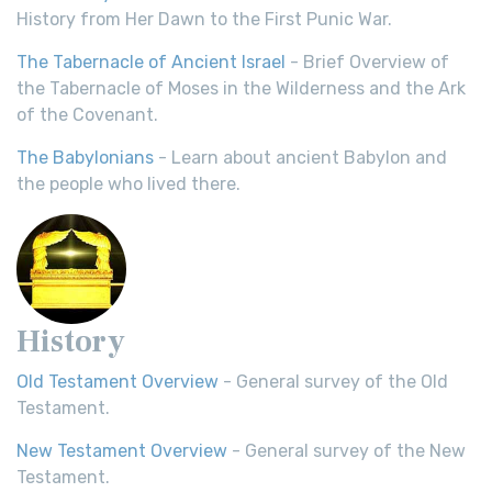
History from Her Dawn to the First Punic War.
The Tabernacle of Ancient Israel
- Brief Overview of
the Tabernacle of Moses in the Wilderness and the Ark
of the Covenant.
The Babylonians
- Learn about ancient Babylon and
the people who lived there.
History
Old Testament Overview
- General survey of the Old
Testament.
New Testament Overview
- General survey of the New
Testament.