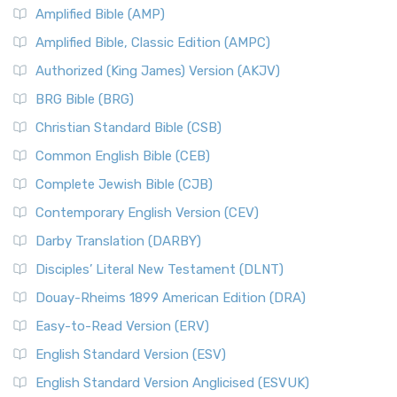
Amplified Bible (AMP)
Amplified Bible, Classic Edition (AMPC)
Authorized (King James) Version (AKJV)
BRG Bible (BRG)
Christian Standard Bible (CSB)
Common English Bible (CEB)
Complete Jewish Bible (CJB)
Contemporary English Version (CEV)
Darby Translation (DARBY)
Disciples’ Literal New Testament (DLNT)
Douay-Rheims 1899 American Edition (DRA)
Easy-to-Read Version (ERV)
English Standard Version (ESV)
English Standard Version Anglicised (ESVUK)