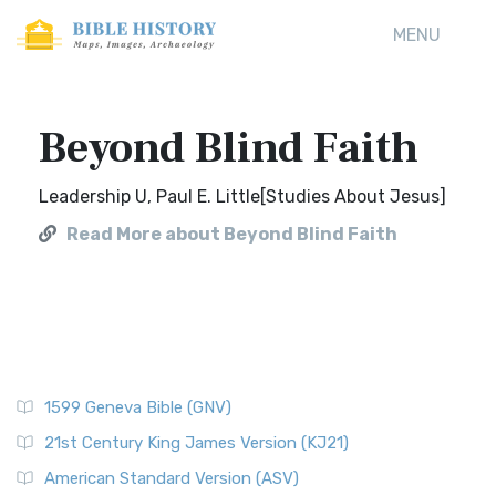
MENU
Beyond Blind Faith
Leadership U, Paul E. Little[Studies About Jesus]
Read More about Beyond Blind Faith
1599 Geneva Bible (GNV)
21st Century King James Version (KJ21)
American Standard Version (ASV)