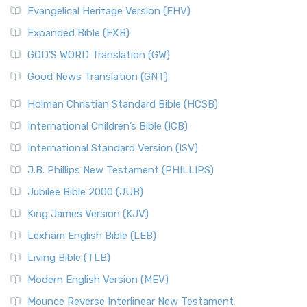
Evangelical Heritage Version (EHV)
Expanded Bible (EXB)
GOD’S WORD Translation (GW)
Good News Translation (GNT)
Holman Christian Standard Bible (HCSB)
International Children’s Bible (ICB)
International Standard Version (ISV)
J.B. Phillips New Testament (PHILLIPS)
Jubilee Bible 2000 (JUB)
King James Version (KJV)
Lexham English Bible (LEB)
Living Bible (TLB)
Modern English Version (MEV)
Mounce Reverse Interlinear New Testament