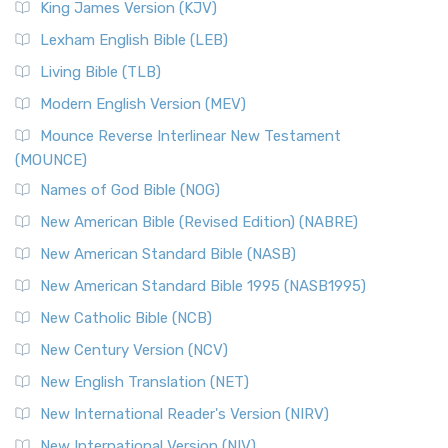
King James Version (KJV)
Lexham English Bible (LEB)
Living Bible (TLB)
Modern English Version (MEV)
Mounce Reverse Interlinear New Testament
(MOUNCE)
Names of God Bible (NOG)
New American Bible (Revised Edition) (NABRE)
New American Standard Bible (NASB)
New American Standard Bible 1995 (NASB1995)
New Catholic Bible (NCB)
New Century Version (NCV)
New English Translation (NET)
New International Reader's Version (NIRV)
New International Version (NIV)