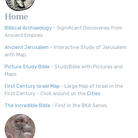
Home
Biblical Archaeology
- Significant Discoveries from
Ancient Empires.
Ancient Jerusalem
- Interactive Study of Jerusalem
with Map.
Picture Study Bible
- StudyBible with Pictures and
Maps.
First Century Israel Map
- Large Map of Israel in the
First Century - Click around on the
Cities
.
The Incredible Bible
- First in the BKA Series.