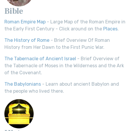
Bible
Roman Empire Map
- Large Map of the Roman Empire in
the Early First Century - Click around on the
Places
.
The History of Rome
- Brief Overview Of Roman
History from Her Dawn to the First Punic War.
The Tabernacle of Ancient Israel
- Brief Overview of
the Tabernacle of Moses in the Wilderness and the Ark
of the Covenant.
The Babylonians
- Learn about ancient Babylon and
the people who lived there.