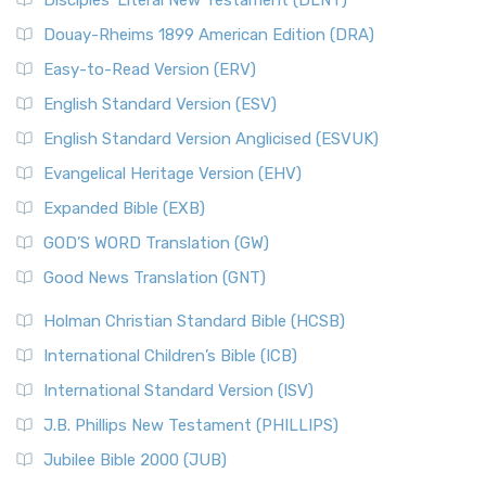
Disciples’ Literal New Testament (DLNT)
Douay-Rheims 1899 American Edition (DRA)
Easy-to-Read Version (ERV)
English Standard Version (ESV)
English Standard Version Anglicised (ESVUK)
Evangelical Heritage Version (EHV)
Expanded Bible (EXB)
GOD’S WORD Translation (GW)
Good News Translation (GNT)
Holman Christian Standard Bible (HCSB)
International Children’s Bible (ICB)
International Standard Version (ISV)
J.B. Phillips New Testament (PHILLIPS)
Jubilee Bible 2000 (JUB)