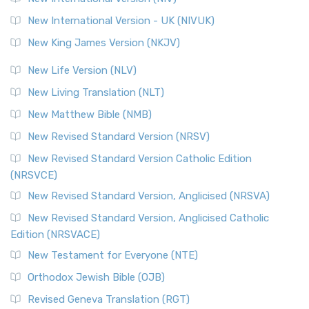
New International Version - UK (NIVUK)
New King James Version (NKJV)
New Life Version (NLV)
New Living Translation (NLT)
New Matthew Bible (NMB)
New Revised Standard Version (NRSV)
New Revised Standard Version Catholic Edition
(NRSVCE)
New Revised Standard Version, Anglicised (NRSVA)
New Revised Standard Version, Anglicised Catholic
Edition (NRSVACE)
New Testament for Everyone (NTE)
Orthodox Jewish Bible (OJB)
Revised Geneva Translation (RGT)