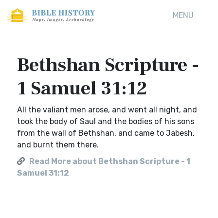
MENU
Bethshan Scripture -
1 Samuel 31:12
All the valiant men arose, and went all night, and
took the body of Saul and the bodies of his sons
from the wall of Bethshan, and came to Jabesh,
and burnt them there.
Read More about Bethshan Scripture - 1
Samuel 31:12