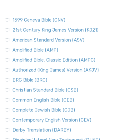
1599 Geneva Bible (GNV)
21st Century King James Version (KJ21)
American Standard Version (ASV)
Amplified Bible (AMP)
Amplified Bible, Classic Edition (AMPC)
Authorized (King James) Version (AKJV)
BRG Bible (BRG)
Christian Standard Bible (CSB)
Common English Bible (CEB)
Complete Jewish Bible (CJB)
Contemporary English Version (CEV)
Darby Translation (DARBY)