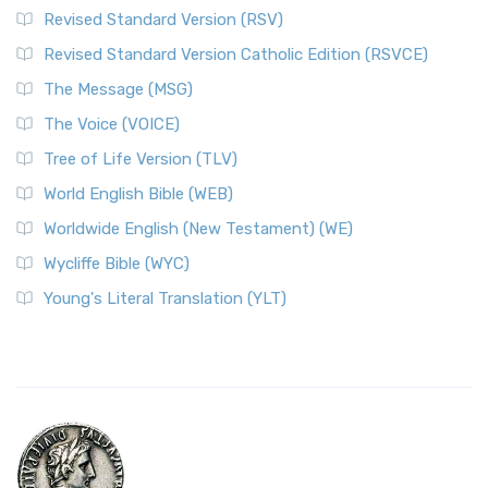
Revised Standard Version (RSV)
Revised Standard Version Catholic Edition (RSVCE)
The Message (MSG)
The Voice (VOICE)
Tree of Life Version (TLV)
World English Bible (WEB)
Worldwide English (New Testament) (WE)
Wycliffe Bible (WYC)
Young's Literal Translation (YLT)