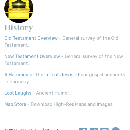
History
Old Testament Overview
- General survey of the Old
Testament.
New Testament Overview
- General survey of the New
Testament.
A Harmony of the Life of Jesus
- Four gospel accounts
in harmony.
Lost Laughs
- Ancient Humor.
Map Store
- Download High-Res Maps and Images