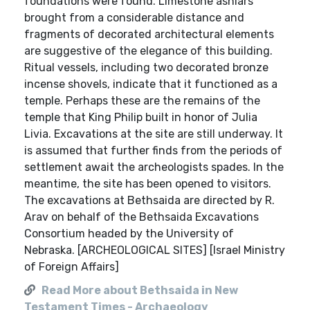
foundations were found. Limestone ashlars
brought from a considerable distance and
fragments of decorated architectural elements
are suggestive of the elegance of this building.
Ritual vessels, including two decorated bronze
incense shovels, indicate that it functioned as a
temple. Perhaps these are the remains of the
temple that King Philip built in honor of Julia
Livia. Excavations at the site are still underway. It
is assumed that further finds from the periods of
settlement await the archeologists spades. In the
meantime, the site has been opened to visitors.
The excavations at Bethsaida are directed by R.
Arav on behalf of the Bethsaida Excavations
Consortium headed by the University of
Nebraska. [ARCHEOLOGICAL SITES] [Israel Ministry
of Foreign Affairs]
Read More about Bethsaida in New
Testament Times - Archaeology