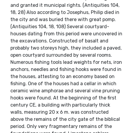
and granted it municipal rights. (Antiquities 104,
18, 28) Also according to Josephus, Philip died in
the city and was buried there with great pomp.
(Antiquities 104, 18, 108) Several courtyard-
houses dating from this period were uncovered in
the excavations. Constructed of basalt and
probably two storeys high, they included a paved,
open courtyard surrounded by several rooms.
Numerous fishing tools lead weights for nets, iron
anchors, needles and fishing hooks were found in
the houses, attesting to an economy based on
fishing. One of the houses had a cellar in which
ceramic wine amphorae and several vine pruning
hooks were found. At the beginning of the first
century CE, a building with particularly thick
walls, measuring 20 x 6 m. was constructed
above the remains of the city gate of the biblical
period. Only very fragmentary remains of the