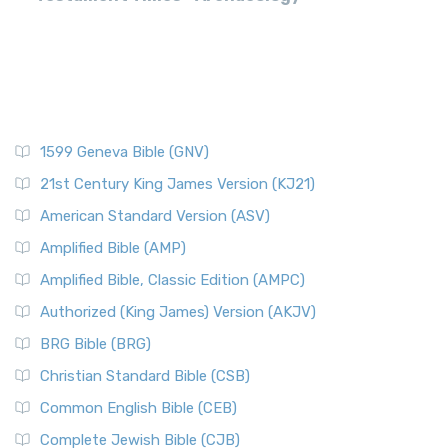
1599 Geneva Bible (GNV)
21st Century King James Version (KJ21)
American Standard Version (ASV)
Amplified Bible (AMP)
Amplified Bible, Classic Edition (AMPC)
Authorized (King James) Version (AKJV)
BRG Bible (BRG)
Christian Standard Bible (CSB)
Common English Bible (CEB)
Complete Jewish Bible (CJB)