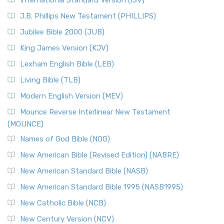
International Standard Version (ISV)
J.B. Phillips New Testament (PHILLIPS)
Jubilee Bible 2000 (JUB)
King James Version (KJV)
Lexham English Bible (LEB)
Living Bible (TLB)
Modern English Version (MEV)
Mounce Reverse Interlinear New Testament
(MOUNCE)
Names of God Bible (NOG)
New American Bible (Revised Edition) (NABRE)
New American Standard Bible (NASB)
New American Standard Bible 1995 (NASB1995)
New Catholic Bible (NCB)
New Century Version (NCV)