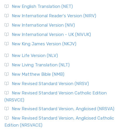
New English Translation (NET)
New International Reader's Version (NIRV)
New International Version (NIV)
New International Version - UK (NIVUK)
New King James Version (NKJV)
New Life Version (NLV)
New Living Translation (NLT)
New Matthew Bible (NMB)
New Revised Standard Version (NRSV)
New Revised Standard Version Catholic Edition
(NRSVCE)
New Revised Standard Version, Anglicised (NRSVA)
New Revised Standard Version, Anglicised Catholic
Edition (NRSVACE)