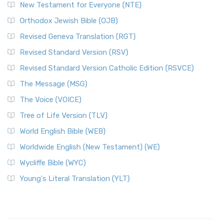
New Testament for Everyone (NTE)
Orthodox Jewish Bible (OJB)
Revised Geneva Translation (RGT)
Revised Standard Version (RSV)
Revised Standard Version Catholic Edition (RSVCE)
The Message (MSG)
The Voice (VOICE)
Tree of Life Version (TLV)
World English Bible (WEB)
Worldwide English (New Testament) (WE)
Wycliffe Bible (WYC)
Young's Literal Translation (YLT)