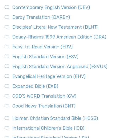
Contemporary English Version (CEV)
Darby Translation (DARBY)
Disciples’ Literal New Testament (DLNT)
Douay-Rheims 1899 American Edition (DRA)
Easy-to-Read Version (ERV)
English Standard Version (ESV)
English Standard Version Anglicised (ESVUK)
Evangelical Heritage Version (EHV)
Expanded Bible (EXB)
GOD’S WORD Translation (GW)
Good News Translation (GNT)
Holman Christian Standard Bible (HCSB)
International Children’s Bible (ICB)