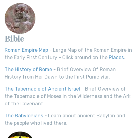
Bible
Roman Empire Map
- Large Map of the Roman Empire in
the Early First Century - Click around on the
Places
.
The History of Rome
- Brief Overview Of Roman
History from Her Dawn to the First Punic War.
The Tabernacle of Ancient Israel
- Brief Overview of
the Tabernacle of Moses in the Wilderness and the Ark
of the Covenant.
The Babylonians
- Learn about ancient Babylon and
the people who lived there.