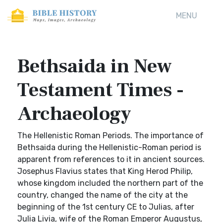
MENU
Bethsaida in New
Testament Times -
Archaeology
The Hellenistic Roman Periods. The importance of
Bethsaida during the Hellenistic-Roman period is
apparent from references to it in ancient sources.
Josephus Flavius states that King Herod Philip,
whose kingdom included the northern part of the
country, changed the name of the city at the
beginning of the 1st century CE to Julias, after
Julia Livia, wife of the Roman Emperor Augustus,