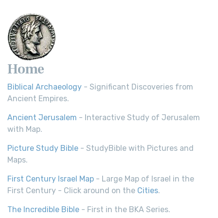
Home
Biblical Archaeology
- Significant Discoveries from
Ancient Empires.
Ancient Jerusalem
- Interactive Study of Jerusalem
with Map.
Picture Study Bible
- StudyBible with Pictures and
Maps.
First Century Israel Map
- Large Map of Israel in the
First Century - Click around on the
Cities
.
The Incredible Bible
- First in the BKA Series.