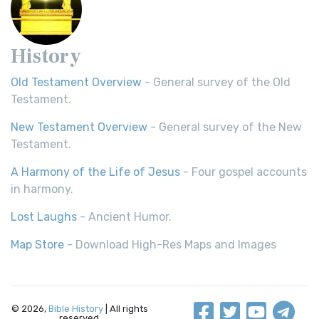
History
Old Testament Overview
- General survey of the Old
Testament.
New Testament Overview
- General survey of the New
Testament.
A Harmony of the Life of Jesus
- Four gospel accounts
in harmony.
Lost Laughs
- Ancient Humor.
Map Store
- Download High-Res Maps and Images
© 2026,
Bible History
| All rights
reserved.