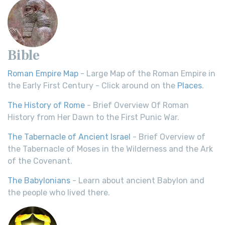
Bible
Roman Empire Map
- Large Map of the Roman Empire in
the Early First Century - Click around on the
Places
.
The History of Rome
- Brief Overview Of Roman
History from Her Dawn to the First Punic War.
The Tabernacle of Ancient Israel
- Brief Overview of
the Tabernacle of Moses in the Wilderness and the Ark
of the Covenant.
The Babylonians
- Learn about ancient Babylon and
the people who lived there.