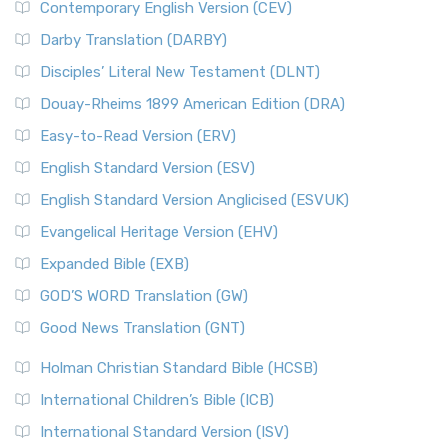
Contemporary English Version (CEV)
Darby Translation (DARBY)
Disciples’ Literal New Testament (DLNT)
Douay-Rheims 1899 American Edition (DRA)
Easy-to-Read Version (ERV)
English Standard Version (ESV)
English Standard Version Anglicised (ESVUK)
Evangelical Heritage Version (EHV)
Expanded Bible (EXB)
GOD’S WORD Translation (GW)
Good News Translation (GNT)
Holman Christian Standard Bible (HCSB)
International Children’s Bible (ICB)
International Standard Version (ISV)