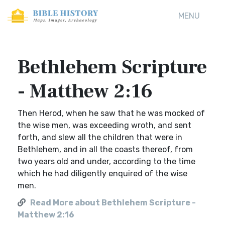
MENU
Bethlehem Scripture
- Matthew 2:16
Then Herod, when he saw that he was mocked of
the wise men, was exceeding wroth, and sent
forth, and slew all the children that were in
Bethlehem, and in all the coasts thereof, from
two years old and under, according to the time
which he had diligently enquired of the wise
men.
Read More about Bethlehem Scripture -
Matthew 2:16