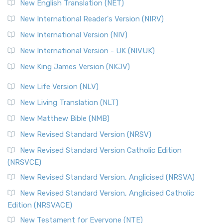
New English Translation (NET)
New International Reader's Version (NIRV)
New International Version (NIV)
New International Version - UK (NIVUK)
New King James Version (NKJV)
New Life Version (NLV)
New Living Translation (NLT)
New Matthew Bible (NMB)
New Revised Standard Version (NRSV)
New Revised Standard Version Catholic Edition
(NRSVCE)
New Revised Standard Version, Anglicised (NRSVA)
New Revised Standard Version, Anglicised Catholic
Edition (NRSVACE)
New Testament for Everyone (NTE)