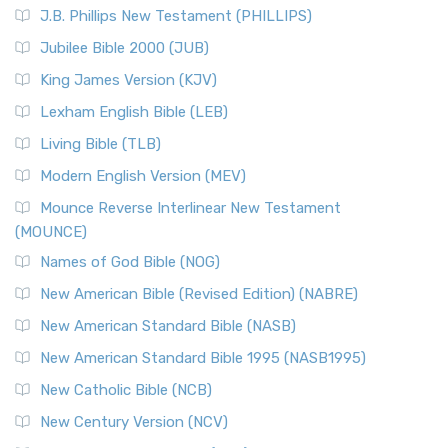
J.B. Phillips New Testament (PHILLIPS)
Jubilee Bible 2000 (JUB)
King James Version (KJV)
Lexham English Bible (LEB)
Living Bible (TLB)
Modern English Version (MEV)
Mounce Reverse Interlinear New Testament
(MOUNCE)
Names of God Bible (NOG)
New American Bible (Revised Edition) (NABRE)
New American Standard Bible (NASB)
New American Standard Bible 1995 (NASB1995)
New Catholic Bible (NCB)
New Century Version (NCV)