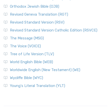
Orthodox Jewish Bible (OJB)
Revised Geneva Translation (RGT)
Revised Standard Version (RSV)
Revised Standard Version Catholic Edition (RSVCE)
The Message (MSG)
The Voice (VOICE)
Tree of Life Version (TLV)
World English Bible (WEB)
Worldwide English (New Testament) (WE)
Wycliffe Bible (WYC)
Young's Literal Translation (YLT)