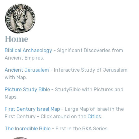
Home
Biblical Archaeology
- Significant Discoveries from
Ancient Empires.
Ancient Jerusalem
- Interactive Study of Jerusalem
with Map.
Picture Study Bible
- StudyBible with Pictures and
Maps.
First Century Israel Map
- Large Map of Israel in the
First Century - Click around on the
Cities
.
The Incredible Bible
- First in the BKA Series.