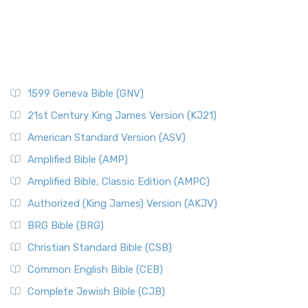
1599 Geneva Bible (GNV)
21st Century King James Version (KJ21)
American Standard Version (ASV)
Amplified Bible (AMP)
Amplified Bible, Classic Edition (AMPC)
Authorized (King James) Version (AKJV)
BRG Bible (BRG)
Christian Standard Bible (CSB)
Common English Bible (CEB)
Complete Jewish Bible (CJB)