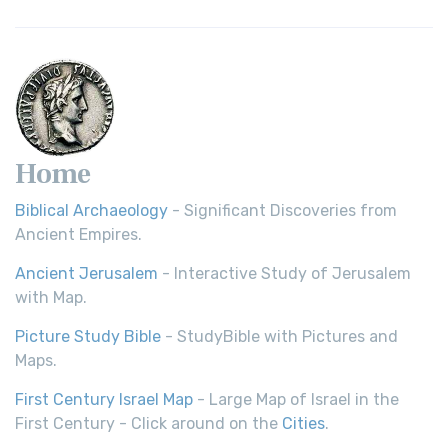
Home
Biblical Archaeology
- Significant Discoveries from
Ancient Empires.
Ancient Jerusalem
- Interactive Study of Jerusalem
with Map.
Picture Study Bible
- StudyBible with Pictures and
Maps.
First Century Israel Map
- Large Map of Israel in the
First Century - Click around on the
Cities
.