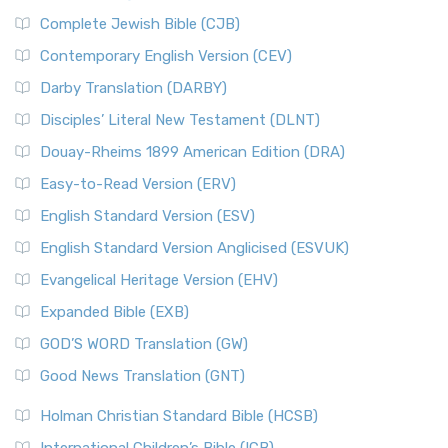
Complete Jewish Bible (CJB)
Contemporary English Version (CEV)
Darby Translation (DARBY)
Disciples’ Literal New Testament (DLNT)
Douay-Rheims 1899 American Edition (DRA)
Easy-to-Read Version (ERV)
English Standard Version (ESV)
English Standard Version Anglicised (ESVUK)
Evangelical Heritage Version (EHV)
Expanded Bible (EXB)
GOD’S WORD Translation (GW)
Good News Translation (GNT)
Holman Christian Standard Bible (HCSB)