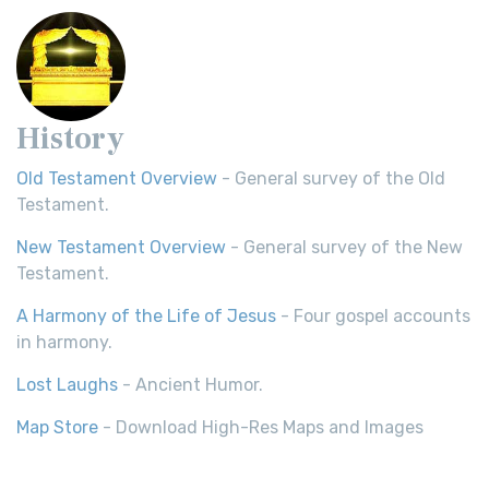
History
Old Testament Overview
- General survey of the Old
Testament.
New Testament Overview
- General survey of the New
Testament.
A Harmony of the Life of Jesus
- Four gospel accounts
in harmony.
Lost Laughs
- Ancient Humor.
Map Store
- Download High-Res Maps and Images