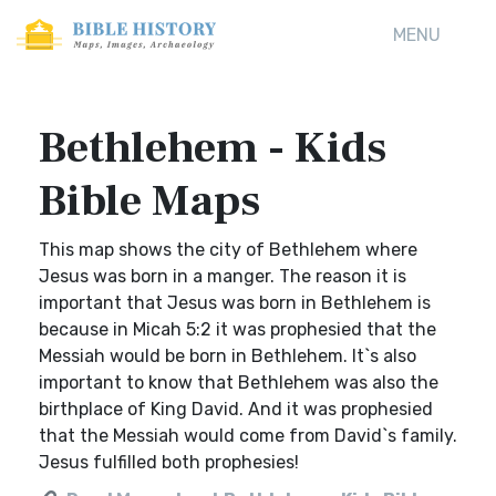
MENU
Bethlehem - Kids
Bible Maps
This map shows the city of Bethlehem where
Jesus was born in a manger. The reason it is
important that Jesus was born in Bethlehem is
because in Micah 5:2 it was prophesied that the
Messiah would be born in Bethlehem. It`s also
important to know that Bethlehem was also the
birthplace of King David. And it was prophesied
that the Messiah would come from David`s family.
Jesus fulfilled both prophesies!