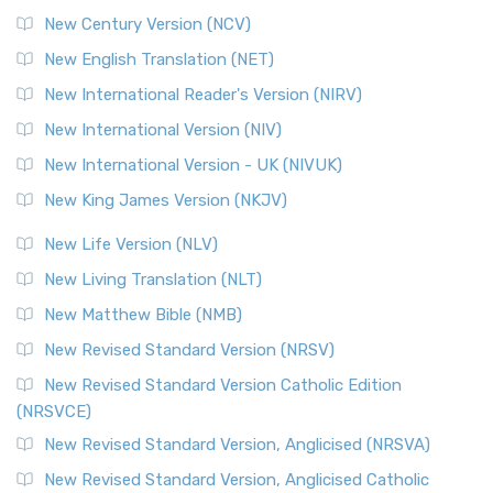
New Century Version (NCV)
New English Translation (NET)
New International Reader's Version (NIRV)
New International Version (NIV)
New International Version - UK (NIVUK)
New King James Version (NKJV)
New Life Version (NLV)
New Living Translation (NLT)
New Matthew Bible (NMB)
New Revised Standard Version (NRSV)
New Revised Standard Version Catholic Edition
(NRSVCE)
New Revised Standard Version, Anglicised (NRSVA)
New Revised Standard Version, Anglicised Catholic