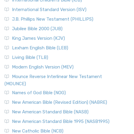
International Children’s Bible (ICB)
International Standard Version (ISV)
J.B. Phillips New Testament (PHILLIPS)
Jubilee Bible 2000 (JUB)
King James Version (KJV)
Lexham English Bible (LEB)
Living Bible (TLB)
Modern English Version (MEV)
Mounce Reverse Interlinear New Testament
(MOUNCE)
Names of God Bible (NOG)
New American Bible (Revised Edition) (NABRE)
New American Standard Bible (NASB)
New American Standard Bible 1995 (NASB1995)
New Catholic Bible (NCB)