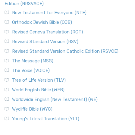
Edition (NRSVACE)
New Testament for Everyone (NTE)
Orthodox Jewish Bible (OJB)
Revised Geneva Translation (RGT)
Revised Standard Version (RSV)
Revised Standard Version Catholic Edition (RSVCE)
The Message (MSG)
The Voice (VOICE)
Tree of Life Version (TLV)
World English Bible (WEB)
Worldwide English (New Testament) (WE)
Wycliffe Bible (WYC)
Young's Literal Translation (YLT)