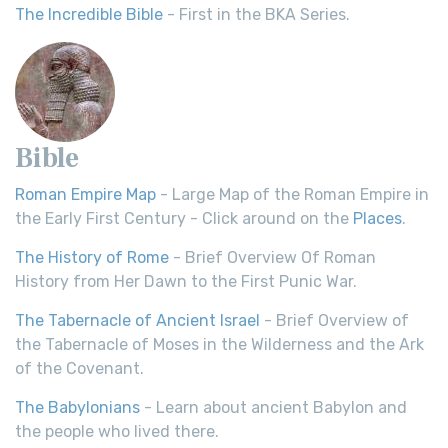
The Incredible Bible
- First in the BKA Series.
Bible
Roman Empire Map
- Large Map of the Roman Empire in
the Early First Century - Click around on the
Places
.
The History of Rome
- Brief Overview Of Roman
History from Her Dawn to the First Punic War.
The Tabernacle of Ancient Israel
- Brief Overview of
the Tabernacle of Moses in the Wilderness and the Ark
of the Covenant.
The Babylonians
- Learn about ancient Babylon and
the people who lived there.