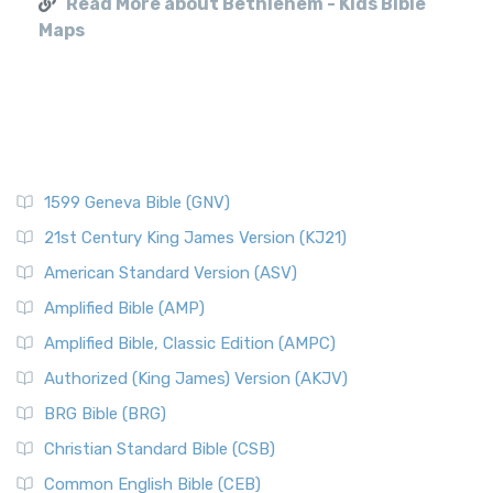
Read More about Bethlehem - Kids Bible
Maps
1599 Geneva Bible (GNV)
21st Century King James Version (KJ21)
American Standard Version (ASV)
Amplified Bible (AMP)
Amplified Bible, Classic Edition (AMPC)
Authorized (King James) Version (AKJV)
BRG Bible (BRG)
Christian Standard Bible (CSB)
Common English Bible (CEB)