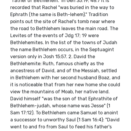
"father of Bethlehem." In Gen 35:19; 48:7 it is
recorded that Rachel "was buried in the way to
Ephrath (the same is Beth-lehem)." Tradition
points out the site of Rachel's tomb near where
the road to Bethlehem leaves the main road. The
Levites of the events of Jdg 17; 19 were
Bethlehemites. In the list of the towns of Judah
the name Bethlehem occurs, in the Septuagint
version only in Josh 15:57. 2. David the
Bethlehemite: Ruth, famous chiefly as the
ancestress of David, and of the Messiah, settled
in Bethlehem with her second husband Boaz, and
it is noticeable that from her new home she could
view the mountains of Moab, her native land.
David himself "was the son of that Ephrathite of
Bethlehem-judah, whose name was Jesse" (1
Sam 17:12). To Bethlehem came Samuel to anoint
a successor to unworthy Saul (1 Sam 16:4): "David
went to and fro from Saul to feed his father's