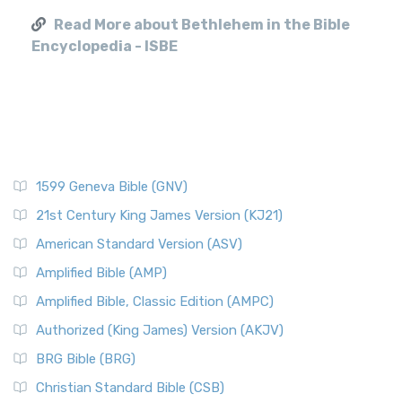
Read More about Bethlehem in the Bible
Encyclopedia - ISBE
1599 Geneva Bible (GNV)
21st Century King James Version (KJ21)
American Standard Version (ASV)
Amplified Bible (AMP)
Amplified Bible, Classic Edition (AMPC)
Authorized (King James) Version (AKJV)
BRG Bible (BRG)
Christian Standard Bible (CSB)