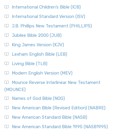
International Children’s Bible (ICB)
International Standard Version (ISV)
J.B. Phillips New Testament (PHILLIPS)
Jubilee Bible 2000 (JUB)
King James Version (KJV)
Lexham English Bible (LEB)
Living Bible (TLB)
Modern English Version (MEV)
Mounce Reverse Interlinear New Testament
(MOUNCE)
Names of God Bible (NOG)
New American Bible (Revised Edition) (NABRE)
New American Standard Bible (NASB)
New American Standard Bible 1995 (NASB1995)