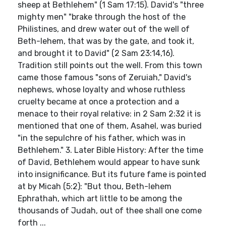
sheep at Bethlehem" (1 Sam 17:15). David's "three
mighty men" "brake through the host of the
Philistines, and drew water out of the well of
Beth-lehem, that was by the gate, and took it,
and brought it to David" (2 Sam 23:14,16).
Tradition still points out the well. From this town
came those famous "sons of Zeruiah," David's
nephews, whose loyalty and whose ruthless
cruelty became at once a protection and a
menace to their royal relative: in 2 Sam 2:32 it is
mentioned that one of them, Asahel, was buried
"in the sepulchre of his father, which was in
Bethlehem." 3. Later Bible History: After the time
of David, Bethlehem would appear to have sunk
into insignificance. But its future fame is pointed
at by Micah (5:2): "But thou, Beth-lehem
Ephrathah, which art little to be among the
thousands of Judah, out of thee shall one come
forth ...