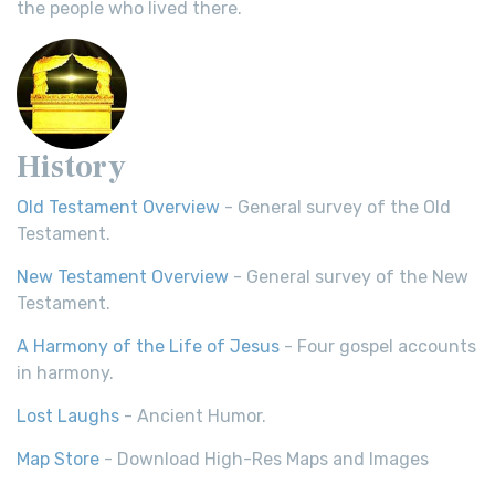
the people who lived there.
History
Old Testament Overview
- General survey of the Old
Testament.
New Testament Overview
- General survey of the New
Testament.
A Harmony of the Life of Jesus
- Four gospel accounts
in harmony.
Lost Laughs
- Ancient Humor.
Map Store
- Download High-Res Maps and Images