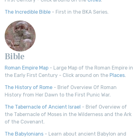
The Incredible Bible
- First in the BKA Series.
Bible
Roman Empire Map
- Large Map of the Roman Empire in
the Early First Century - Click around on the
Places
.
The History of Rome
- Brief Overview Of Roman
History from Her Dawn to the First Punic War.
The Tabernacle of Ancient Israel
- Brief Overview of
the Tabernacle of Moses in the Wilderness and the Ark
of the Covenant.
The Babylonians
- Learn about ancient Babylon and