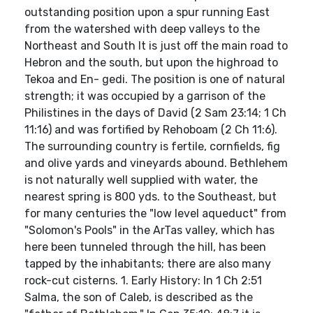
outstanding position upon a spur running East
from the watershed with deep valleys to the
Northeast and South It is just off the main road to
Hebron and the south, but upon the highroad to
Tekoa and En- gedi. The position is one of natural
strength; it was occupied by a garrison of the
Philistines in the days of David (2 Sam 23:14; 1 Ch
11:16) and was fortified by Rehoboam (2 Ch 11:6).
The surrounding country is fertile, cornfields, fig
and olive yards and vineyards abound. Bethlehem
is not naturally well supplied with water, the
nearest spring is 800 yds. to the Southeast, but
for many centuries the "low level aqueduct" from
"Solomon's Pools" in the ArTas valley, which has
here been tunneled through the hill, has been
tapped by the inhabitants; there are also many
rock-cut cisterns. 1. Early History: In 1 Ch 2:51
Salma, the son of Caleb, is described as the