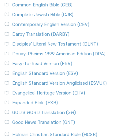
Common English Bible (CEB)
Complete Jewish Bible (CJB)
Contemporary English Version (CEV)
Darby Translation (DARBY)
Disciples’ Literal New Testament (DLNT)
Douay-Rheims 1899 American Edition (DRA)
Easy-to-Read Version (ERV)
English Standard Version (ESV)
English Standard Version Anglicised (ESVUK)
Evangelical Heritage Version (EHV)
Expanded Bible (EXB)
GOD’S WORD Translation (GW)
Good News Translation (GNT)
Holman Christian Standard Bible (HCSB)