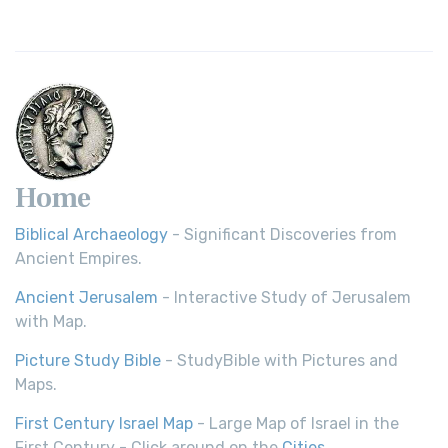
Home
Biblical Archaeology
- Significant Discoveries from
Ancient Empires.
Ancient Jerusalem
- Interactive Study of Jerusalem
with Map.
Picture Study Bible
- StudyBible with Pictures and
Maps.
First Century Israel Map
- Large Map of Israel in the
First Century - Click around on the
Cities
.