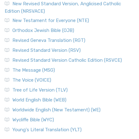
New Revised Standard Version, Anglicised Catholic
Edition (NRSVACE)
New Testament for Everyone (NTE)
Orthodox Jewish Bible (OJB)
Revised Geneva Translation (RGT)
Revised Standard Version (RSV)
Revised Standard Version Catholic Edition (RSVCE)
The Message (MSG)
The Voice (VOICE)
Tree of Life Version (TLV)
World English Bible (WEB)
Worldwide English (New Testament) (WE)
Wycliffe Bible (WYC)
Young's Literal Translation (YLT)