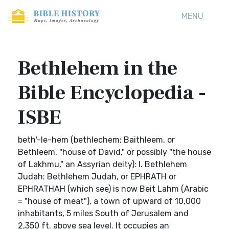
MENU
Bethlehem in the
Bible Encyclopedia -
ISBE
beth'-le-hem (bethlechem; Baithleem, or
Bethleem, "house of David," or possibly "the house
of Lakhmu," an Assyrian deity): I. Bethlehem
Judah: Bethlehem Judah, or EPHRATH or
EPHRATHAH (which see) is now Beit Lahm (Arabic
= "house of meat"), a town of upward of 10,000
inhabitants, 5 miles South of Jerusalem and
2,350 ft. above sea level. It occupies an