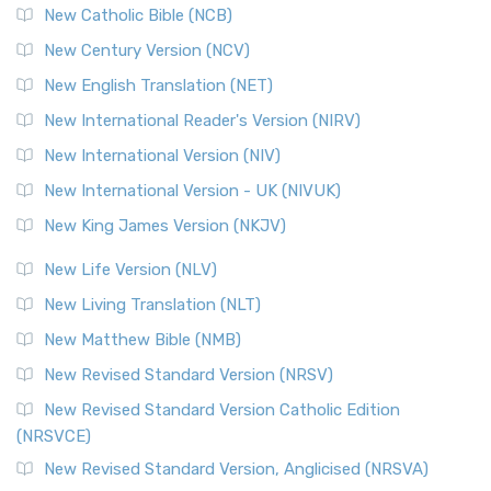
New Catholic Bible (NCB)
New Century Version (NCV)
New English Translation (NET)
New International Reader's Version (NIRV)
New International Version (NIV)
New International Version - UK (NIVUK)
New King James Version (NKJV)
New Life Version (NLV)
New Living Translation (NLT)
New Matthew Bible (NMB)
New Revised Standard Version (NRSV)
New Revised Standard Version Catholic Edition
(NRSVCE)
New Revised Standard Version, Anglicised (NRSVA)