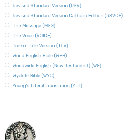
Revised Standard Version (RSV)
Revised Standard Version Catholic Edition (RSVCE)
The Message (MSG)
The Voice (VOICE)
Tree of Life Version (TLV)
World English Bible (WEB)
Worldwide English (New Testament) (WE)
Wycliffe Bible (WYC)
Young's Literal Translation (YLT)