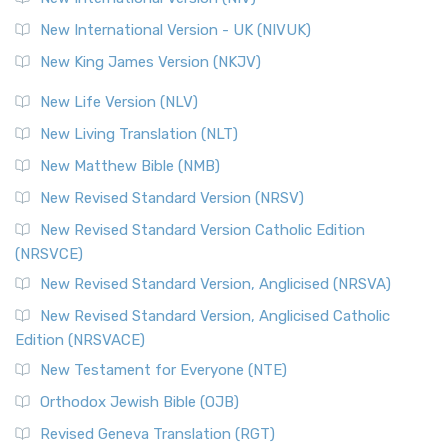
New International Version - UK (NIVUK)
New King James Version (NKJV)
New Life Version (NLV)
New Living Translation (NLT)
New Matthew Bible (NMB)
New Revised Standard Version (NRSV)
New Revised Standard Version Catholic Edition
(NRSVCE)
New Revised Standard Version, Anglicised (NRSVA)
New Revised Standard Version, Anglicised Catholic
Edition (NRSVACE)
New Testament for Everyone (NTE)
Orthodox Jewish Bible (OJB)
Revised Geneva Translation (RGT)