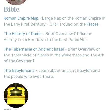
Bible
Roman Empire Map
- Large Map of the Roman Empire in
the Early First Century - Click around on the
Places
.
The History of Rome
- Brief Overview Of Roman
History from Her Dawn to the First Punic War.
The Tabernacle of Ancient Israel
- Brief Overview of
the Tabernacle of Moses in the Wilderness and the Ark
of the Covenant.
The Babylonians
- Learn about ancient Babylon and
the people who lived there.