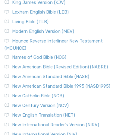
King James Version (KJV)
Lexham English Bible (LEB)
Living Bible (TLB)
Modern English Version (MEV)
Mounce Reverse Interlinear New Testament
(MOUNCE)
Names of God Bible (NOG)
New American Bible (Revised Edition) (NABRE)
New American Standard Bible (NASB)
New American Standard Bible 1995 (NASB1995)
New Catholic Bible (NCB)
New Century Version (NCV)
New English Translation (NET)
New International Reader's Version (NIRV)
New International Version (NIV)