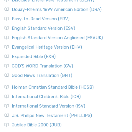
Disciples’ Literal New Testament (DLNT)
Douay-Rheims 1899 American Edition (DRA)
Easy-to-Read Version (ERV)
English Standard Version (ESV)
English Standard Version Anglicised (ESVUK)
Evangelical Heritage Version (EHV)
Expanded Bible (EXB)
GOD’S WORD Translation (GW)
Good News Translation (GNT)
Holman Christian Standard Bible (HCSB)
International Children’s Bible (ICB)
International Standard Version (ISV)
J.B. Phillips New Testament (PHILLIPS)
Jubilee Bible 2000 (JUB)