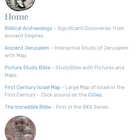
Home
Biblical Archaeology
- Significant Discoveries from
Ancient Empires.
Ancient Jerusalem
- Interactive Study of Jerusalem
with Map.
Picture Study Bible
- StudyBible with Pictures and
Maps.
First Century Israel Map
- Large Map of Israel in the
First Century - Click around on the
Cities
.
The Incredible Bible
- First in the BKA Series.