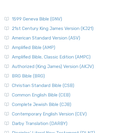
1599 Geneva Bible (GNV)
21st Century King James Version (KJ21)
American Standard Version (ASV)
Amplified Bible (AMP)
Amplified Bible, Classic Edition (AMPC)
Authorized (King James) Version (AKJV)
BRG Bible (BRG)
Christian Standard Bible (CSB)
Common English Bible (CEB)
Complete Jewish Bible (CJB)
Contemporary English Version (CEV)
Darby Translation (DARBY)