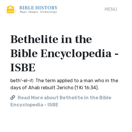
MENU
Bethelite in the
Bible Encyclopedia -
ISBE
beth'-el-it: The term applied to a man who in the
days of Ahab rebuilt Jericho (1 Ki 16:34).
Read More about Bethelite in the Bible
Encyclopedia - ISBE