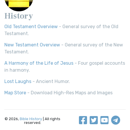
History
Old Testament Overview
- General survey of the Old
Testament.
New Testament Overview
- General survey of the New
Testament.
A Harmony of the Life of Jesus
- Four gospel accounts
in harmony.
Lost Laughs
- Ancient Humor.
Map Store
- Download High-Res Maps and Images
© 2026,
Bible History
| All rights
reserved.