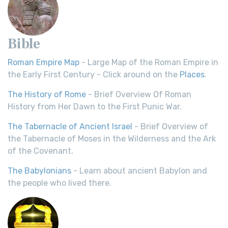
Bible
Roman Empire Map
- Large Map of the Roman Empire in
the Early First Century - Click around on the
Places
.
The History of Rome
- Brief Overview Of Roman
History from Her Dawn to the First Punic War.
The Tabernacle of Ancient Israel
- Brief Overview of
the Tabernacle of Moses in the Wilderness and the Ark
of the Covenant.
The Babylonians
- Learn about ancient Babylon and
the people who lived there.