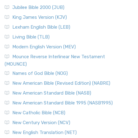
Jubilee Bible 2000 (JUB)
King James Version (KJV)
Lexham English Bible (LEB)
Living Bible (TLB)
Modern English Version (MEV)
Mounce Reverse Interlinear New Testament
(MOUNCE)
Names of God Bible (NOG)
New American Bible (Revised Edition) (NABRE)
New American Standard Bible (NASB)
New American Standard Bible 1995 (NASB1995)
New Catholic Bible (NCB)
New Century Version (NCV)
New English Translation (NET)