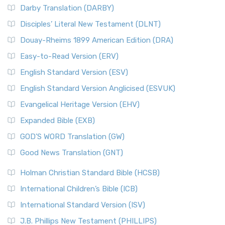
Darby Translation (DARBY)
Disciples’ Literal New Testament (DLNT)
Douay-Rheims 1899 American Edition (DRA)
Easy-to-Read Version (ERV)
English Standard Version (ESV)
English Standard Version Anglicised (ESVUK)
Evangelical Heritage Version (EHV)
Expanded Bible (EXB)
GOD’S WORD Translation (GW)
Good News Translation (GNT)
Holman Christian Standard Bible (HCSB)
International Children’s Bible (ICB)
International Standard Version (ISV)
J.B. Phillips New Testament (PHILLIPS)