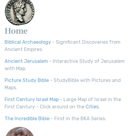
Home
Biblical Archaeology
- Significant Discoveries from
Ancient Empires.
Ancient Jerusalem
- Interactive Study of Jerusalem
with Map.
Picture Study Bible
- StudyBible with Pictures and
Maps.
First Century Israel Map
- Large Map of Israel in the
First Century - Click around on the
Cities
.
The Incredible Bible
- First in the BKA Series.