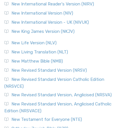
New International Reader's Version (NIRV)
New International Version (NIV)
New International Version - UK (NIVUK)
New King James Version (NKJV)
New Life Version (NLV)
New Living Translation (NLT)
New Matthew Bible (NMB)
New Revised Standard Version (NRSV)
New Revised Standard Version Catholic Edition
(NRSVCE)
New Revised Standard Version, Anglicised (NRSVA)
New Revised Standard Version, Anglicised Catholic
Edition (NRSVACE)
New Testament for Everyone (NTE)