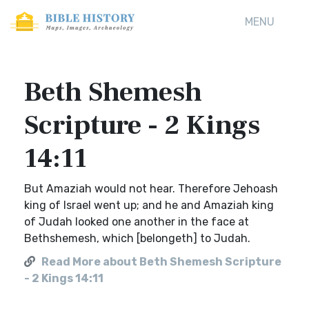
MENU
Beth Shemesh
Scripture - 2 Kings
14:11
But Amaziah would not hear. Therefore Jehoash
king of Israel went up; and he and Amaziah king
of Judah looked one another in the face at
Bethshemesh, which [belongeth] to Judah.
Read More about Beth Shemesh Scripture
- 2 Kings 14:11