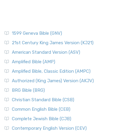
1599 Geneva Bible (GNV)
21st Century King James Version (KJ21)
American Standard Version (ASV)
Amplified Bible (AMP)
Amplified Bible, Classic Edition (AMPC)
Authorized (King James) Version (AKJV)
BRG Bible (BRG)
Christian Standard Bible (CSB)
Common English Bible (CEB)
Complete Jewish Bible (CJB)
Contemporary English Version (CEV)