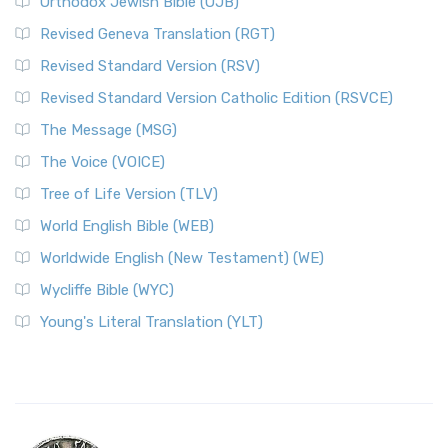
Orthodox Jewish Bible (OJB)
Revised Geneva Translation (RGT)
Revised Standard Version (RSV)
Revised Standard Version Catholic Edition (RSVCE)
The Message (MSG)
The Voice (VOICE)
Tree of Life Version (TLV)
World English Bible (WEB)
Worldwide English (New Testament) (WE)
Wycliffe Bible (WYC)
Young's Literal Translation (YLT)