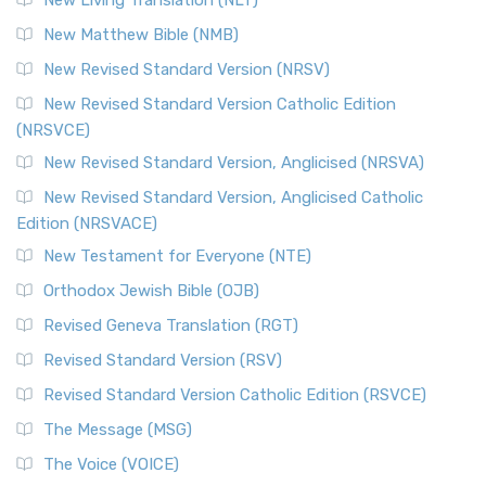
New Living Translation (NLT)
New Matthew Bible (NMB)
New Revised Standard Version (NRSV)
New Revised Standard Version Catholic Edition
(NRSVCE)
New Revised Standard Version, Anglicised (NRSVA)
New Revised Standard Version, Anglicised Catholic
Edition (NRSVACE)
New Testament for Everyone (NTE)
Orthodox Jewish Bible (OJB)
Revised Geneva Translation (RGT)
Revised Standard Version (RSV)
Revised Standard Version Catholic Edition (RSVCE)
The Message (MSG)
The Voice (VOICE)