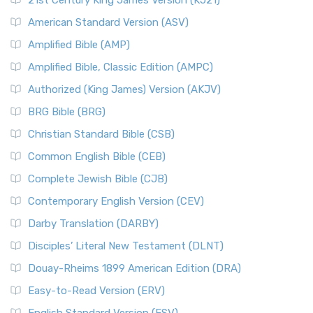
21st Century King James Version (KJ21)
American Standard Version (ASV)
Amplified Bible (AMP)
Amplified Bible, Classic Edition (AMPC)
Authorized (King James) Version (AKJV)
BRG Bible (BRG)
Christian Standard Bible (CSB)
Common English Bible (CEB)
Complete Jewish Bible (CJB)
Contemporary English Version (CEV)
Darby Translation (DARBY)
Disciples’ Literal New Testament (DLNT)
Douay-Rheims 1899 American Edition (DRA)
Easy-to-Read Version (ERV)