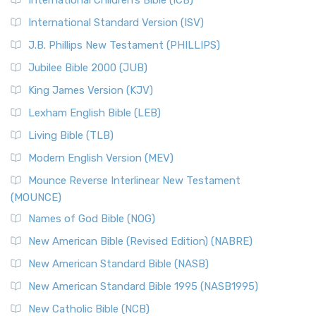
International Children’s Bible (ICB)
International Standard Version (ISV)
J.B. Phillips New Testament (PHILLIPS)
Jubilee Bible 2000 (JUB)
King James Version (KJV)
Lexham English Bible (LEB)
Living Bible (TLB)
Modern English Version (MEV)
Mounce Reverse Interlinear New Testament
(MOUNCE)
Names of God Bible (NOG)
New American Bible (Revised Edition) (NABRE)
New American Standard Bible (NASB)
New American Standard Bible 1995 (NASB1995)
New Catholic Bible (NCB)