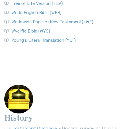
Tree of Life Version (TLV)
World English Bible (WEB)
Worldwide English (New Testament) (WE)
Wycliffe Bible (WYC)
Young's Literal Translation (YLT)
History
Old Testament Overview
- General survey of the Old