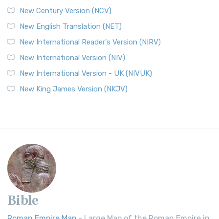
New Century Version (NCV)
New English Translation (NET)
New International Reader's Version (NIRV)
New International Version (NIV)
New International Version - UK (NIVUK)
New King James Version (NKJV)
Bible
Roman Empire Map
- Large Map of the Roman Empire in