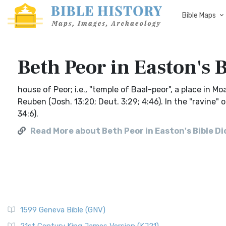
Bible Maps
Beth Peor in Easton's 
house of Peor; i.e., "temple of Baal-peor", a place in Mo
Reuben (Josh. 13:20; Deut. 3:29; 4:46). In the "ravine"
34:6).
Read More about Beth Peor in Easton's Bible D
1599 Geneva Bible (GNV)