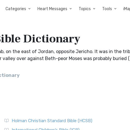
Categories
Heart Messages
Topics
Tools
iMa
Bible Dictionary
ab, on the east of Jordan, opposite Jericho. It was in the tri
 or valley over against Beth-peor Moses was probably buried 
ictionary
Holman Christian Standard Bible (HCSB)