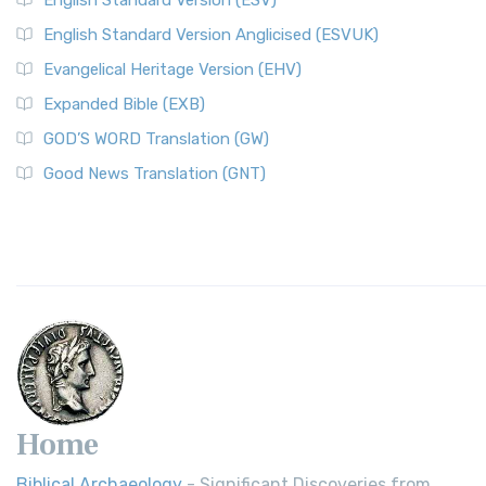
English Standard Version (ESV)
English Standard Version Anglicised (ESVUK)
Evangelical Heritage Version (EHV)
Expanded Bible (EXB)
GOD’S WORD Translation (GW)
Good News Translation (GNT)
Home
Biblical Archaeology
- Significant Discoveries from