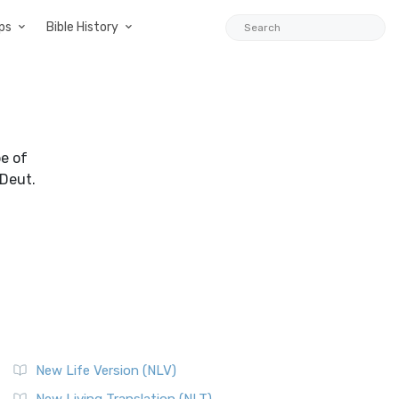
ps
Bible History
be of
(Deut.
New Life Version (NLV)