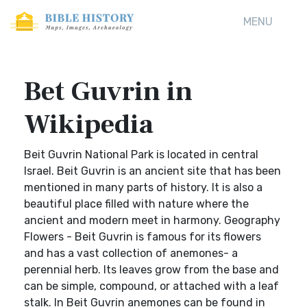
MENU
Bet Guvrin in
Wikipedia
Beit Guvrin National Park is located in central
Israel. Beit Guvrin is an ancient site that has been
mentioned in many parts of history. It is also a
beautiful place filled with nature where the
ancient and modern meet in harmony. Geography
Flowers - Beit Guvrin is famous for its flowers
and has a vast collection of anemones- a
perennial herb. Its leaves grow from the base and
can be simple, compound, or attached with a leaf
stalk. In Beit Guvrin anemones can be found in