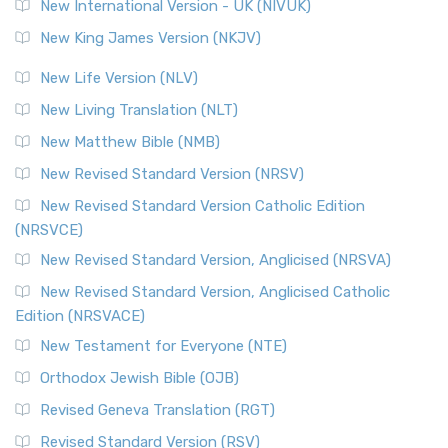
New International Version - UK (NIVUK)
New King James Version (NKJV)
New Life Version (NLV)
New Living Translation (NLT)
New Matthew Bible (NMB)
New Revised Standard Version (NRSV)
New Revised Standard Version Catholic Edition
(NRSVCE)
New Revised Standard Version, Anglicised (NRSVA)
New Revised Standard Version, Anglicised Catholic
Edition (NRSVACE)
New Testament for Everyone (NTE)
Orthodox Jewish Bible (OJB)
Revised Geneva Translation (RGT)
Revised Standard Version (RSV)