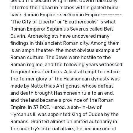
period the people living in Beit Guvrin habitually
interred their dead in niches within gabled burial
cave. Roman Empire - see'Roman Empire---------
"The City of Liberty" or "Eleutheropolis" is what
Roman Emperor Septimius Severus called Beit
Guvrin. Archeologists have uncovered many
findings in this ancient Roman city. Among them
is an amphitheater- the most obvious example of
Roman culture. The Jews were hostile to the
Roman regime, and the following years witnessed
frequent insurrections. A last attempt to restore
the former glory of the Hasmonean dynasty was
made by Mattathias Antigonus, whose defeat
and death brought Hasmonean rule to an end,
and the land became a province of the Roman
Empire. In 37 BCE, Herod, a son-in-law of
Hyrcanus II, was appointed King of Judea by the
Romans. Granted almost unlimited autonomy in
the country's internal affairs, he became one of