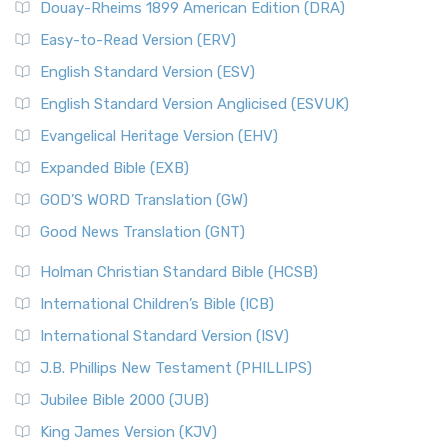
Douay-Rheims 1899 American Edition (DRA)
Easy-to-Read Version (ERV)
English Standard Version (ESV)
English Standard Version Anglicised (ESVUK)
Evangelical Heritage Version (EHV)
Expanded Bible (EXB)
GOD’S WORD Translation (GW)
Good News Translation (GNT)
Holman Christian Standard Bible (HCSB)
International Children’s Bible (ICB)
International Standard Version (ISV)
J.B. Phillips New Testament (PHILLIPS)
Jubilee Bible 2000 (JUB)
King James Version (KJV)