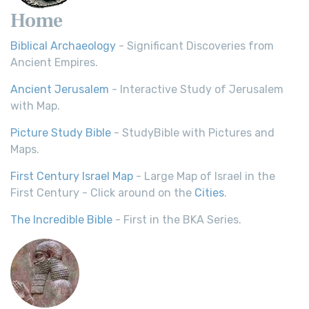
Home
Biblical Archaeology
- Significant Discoveries from
Ancient Empires.
Ancient Jerusalem
- Interactive Study of Jerusalem
with Map.
Picture Study Bible
- StudyBible with Pictures and
Maps.
First Century Israel Map
- Large Map of Israel in the
First Century - Click around on the
Cities
.
The Incredible Bible
- First in the BKA Series.