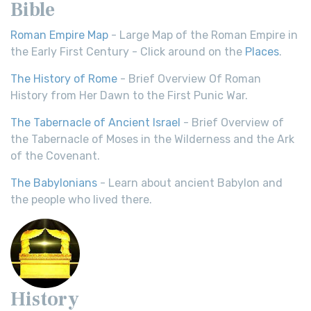
Bible
Roman Empire Map
- Large Map of the Roman Empire in
the Early First Century - Click around on the
Places
.
The History of Rome
- Brief Overview Of Roman
History from Her Dawn to the First Punic War.
The Tabernacle of Ancient Israel
- Brief Overview of
the Tabernacle of Moses in the Wilderness and the Ark
of the Covenant.
The Babylonians
- Learn about ancient Babylon and
the people who lived there.
History