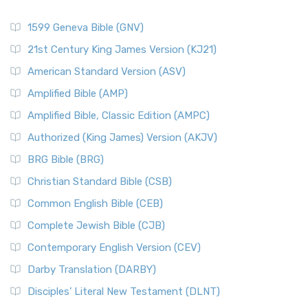
1599 Geneva Bible (GNV)
21st Century King James Version (KJ21)
American Standard Version (ASV)
Amplified Bible (AMP)
Amplified Bible, Classic Edition (AMPC)
Authorized (King James) Version (AKJV)
BRG Bible (BRG)
Christian Standard Bible (CSB)
Common English Bible (CEB)
Complete Jewish Bible (CJB)
Contemporary English Version (CEV)
Darby Translation (DARBY)
Disciples’ Literal New Testament (DLNT)