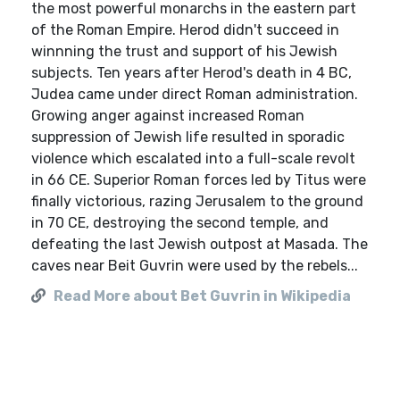
the most powerful monarchs in the eastern part
of the Roman Empire. Herod didn't succeed in
winnning the trust and support of his Jewish
subjects. Ten years after Herod's death in 4 BC,
Judea came under direct Roman administration.
Growing anger against increased Roman
suppression of Jewish life resulted in sporadic
violence which escalated into a full-scale revolt
in 66 CE. Superior Roman forces led by Titus were
finally victorious, razing Jerusalem to the ground
in 70 CE, destroying the second temple, and
defeating the last Jewish outpost at Masada. The
caves near Beit Guvrin were used by the rebels...
Read More about Bet Guvrin in Wikipedia