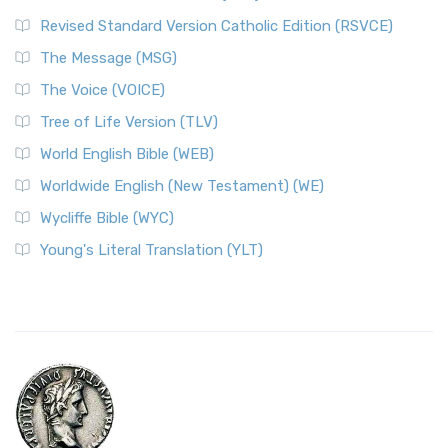
Revised Standard Version Catholic Edition (RSVCE)
The Message (MSG)
The Voice (VOICE)
Tree of Life Version (TLV)
World English Bible (WEB)
Worldwide English (New Testament) (WE)
Wycliffe Bible (WYC)
Young's Literal Translation (YLT)