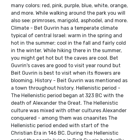
many colors: red, pink, purple, blue, white, orange,
and more. While walking around the park you will
also see: primroses, marigold, asphodel, and more.
Climate - Bet Guvrin has a temperate climate
typical of central Israel: warm in the spring and
hot in the summer; cool in the fall and fairly cold
in the winter. While hiking there in the summer,
you might get hot but the caves are cool. Bet
Guvrin's caves are good to visit year round but
Beit Guvrin is best to visit when its flowers are
blooming. History - Beit Guvrin was mentioned as
a town throughout history. Hellenistic period -
The Hellenistic period began at 323 BC with the
death of Alexander the Great. The Hellenistic
culture was mixed with other cultures Alexander
conquered - among them was cnaanites The
Hellenistic period ended with start of the
Christian Era in 146 BC. During the Hellenistic