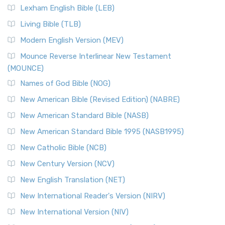
Lexham English Bible (LEB)
Living Bible (TLB)
Modern English Version (MEV)
Mounce Reverse Interlinear New Testament
(MOUNCE)
Names of God Bible (NOG)
New American Bible (Revised Edition) (NABRE)
New American Standard Bible (NASB)
New American Standard Bible 1995 (NASB1995)
New Catholic Bible (NCB)
New Century Version (NCV)
New English Translation (NET)
New International Reader's Version (NIRV)
New International Version (NIV)