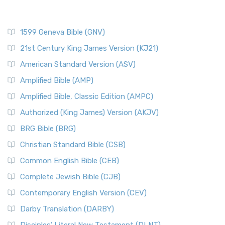
1599 Geneva Bible (GNV)
21st Century King James Version (KJ21)
American Standard Version (ASV)
Amplified Bible (AMP)
Amplified Bible, Classic Edition (AMPC)
Authorized (King James) Version (AKJV)
BRG Bible (BRG)
Christian Standard Bible (CSB)
Common English Bible (CEB)
Complete Jewish Bible (CJB)
Contemporary English Version (CEV)
Darby Translation (DARBY)