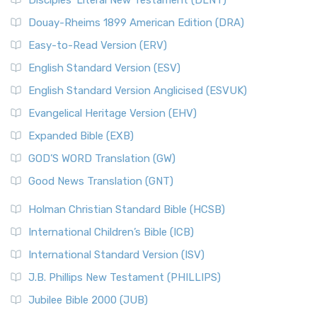
Disciples’ Literal New Testament (DLNT)
Douay-Rheims 1899 American Edition (DRA)
Easy-to-Read Version (ERV)
English Standard Version (ESV)
English Standard Version Anglicised (ESVUK)
Evangelical Heritage Version (EHV)
Expanded Bible (EXB)
GOD’S WORD Translation (GW)
Good News Translation (GNT)
Holman Christian Standard Bible (HCSB)
International Children’s Bible (ICB)
International Standard Version (ISV)
J.B. Phillips New Testament (PHILLIPS)
Jubilee Bible 2000 (JUB)