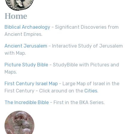
Home
Biblical Archaeology
- Significant Discoveries from
Ancient Empires.
Ancient Jerusalem
- Interactive Study of Jerusalem
with Map.
Picture Study Bible
- StudyBible with Pictures and
Maps.
First Century Israel Map
- Large Map of Israel in the
First Century - Click around on the
Cities
.
The Incredible Bible
- First in the BKA Series.