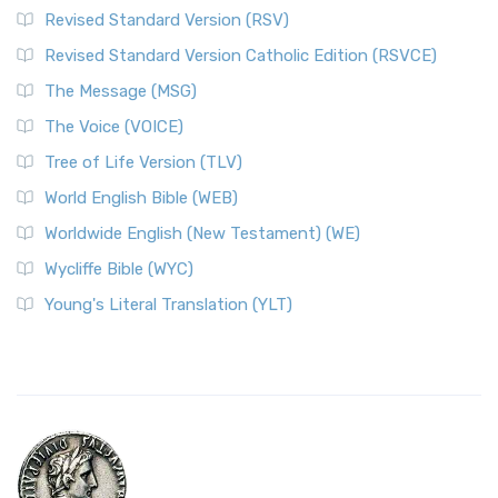
Revised Standard Version (RSV)
Revised Standard Version Catholic Edition (RSVCE)
The Message (MSG)
The Voice (VOICE)
Tree of Life Version (TLV)
World English Bible (WEB)
Worldwide English (New Testament) (WE)
Wycliffe Bible (WYC)
Young's Literal Translation (YLT)