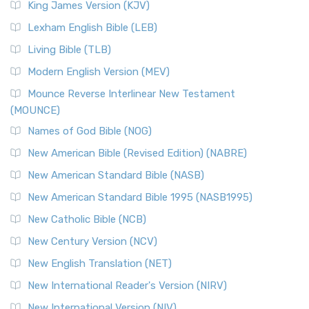
King James Version (KJV)
Lexham English Bible (LEB)
Living Bible (TLB)
Modern English Version (MEV)
Mounce Reverse Interlinear New Testament
(MOUNCE)
Names of God Bible (NOG)
New American Bible (Revised Edition) (NABRE)
New American Standard Bible (NASB)
New American Standard Bible 1995 (NASB1995)
New Catholic Bible (NCB)
New Century Version (NCV)
New English Translation (NET)
New International Reader's Version (NIRV)
New International Version (NIV)