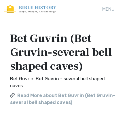
MENU
Bet Guvrin (Bet
Gruvin-several bell
shaped caves)
Bet Guvrin. Bet Guvrin - several bell shaped
caves.
Read More about Bet Guvrin (Bet Gruvin-
several bell shaped caves)