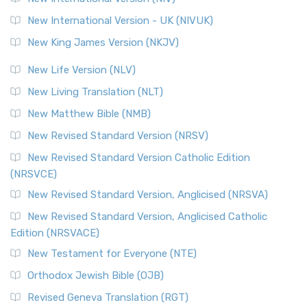
New International Version - UK (NIVUK)
New King James Version (NKJV)
New Life Version (NLV)
New Living Translation (NLT)
New Matthew Bible (NMB)
New Revised Standard Version (NRSV)
New Revised Standard Version Catholic Edition
(NRSVCE)
New Revised Standard Version, Anglicised (NRSVA)
New Revised Standard Version, Anglicised Catholic
Edition (NRSVACE)
New Testament for Everyone (NTE)
Orthodox Jewish Bible (OJB)
Revised Geneva Translation (RGT)