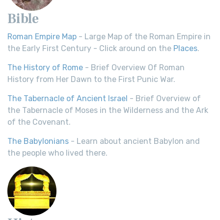
Bible
Roman Empire Map
- Large Map of the Roman Empire in
the Early First Century - Click around on the
Places
.
The History of Rome
- Brief Overview Of Roman
History from Her Dawn to the First Punic War.
The Tabernacle of Ancient Israel
- Brief Overview of
the Tabernacle of Moses in the Wilderness and the Ark
of the Covenant.
The Babylonians
- Learn about ancient Babylon and
the people who lived there.