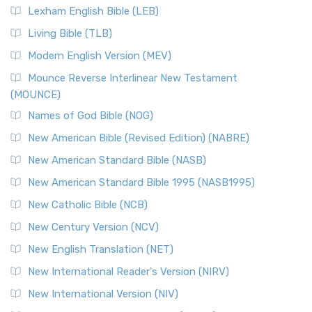
Lexham English Bible (LEB)
Living Bible (TLB)
Modern English Version (MEV)
Mounce Reverse Interlinear New Testament
(MOUNCE)
Names of God Bible (NOG)
New American Bible (Revised Edition) (NABRE)
New American Standard Bible (NASB)
New American Standard Bible 1995 (NASB1995)
New Catholic Bible (NCB)
New Century Version (NCV)
New English Translation (NET)
New International Reader's Version (NIRV)
New International Version (NIV)