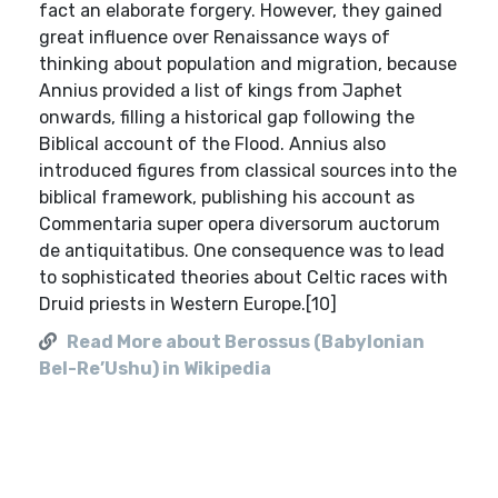
Read More about Berossus (Babylonian
Bel-Re’Ushu) in Wikipedia