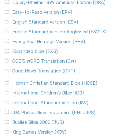
Douay-Rheims 1899 American Edition (DRA)
Easy-to-Read Version (ERV)
English Standard Version (ESV)
English Standard Version Anglicised (ESVUK)
Evangelical Heritage Version (EHV)
Expanded Bible (EXB)
GOD’S WORD Translation (GW)
Good News Translation (GNT)
Holman Christian Standard Bible (HCSB)
International Children’s Bible (ICB)
International Standard Version (ISV)
J.B. Phillips New Testament (PHILLIPS)
Jubilee Bible 2000 (JUB)
King James Version (KJV)