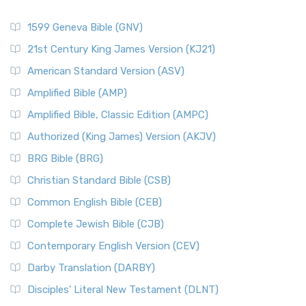
1599 Geneva Bible (GNV)
21st Century King James Version (KJ21)
American Standard Version (ASV)
Amplified Bible (AMP)
Amplified Bible, Classic Edition (AMPC)
Authorized (King James) Version (AKJV)
BRG Bible (BRG)
Christian Standard Bible (CSB)
Common English Bible (CEB)
Complete Jewish Bible (CJB)
Contemporary English Version (CEV)
Darby Translation (DARBY)
Disciples’ Literal New Testament (DLNT)