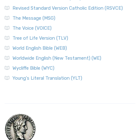
Revised Standard Version Catholic Edition (RSVCE)
The Message (MSG)
The Voice (VOICE)
Tree of Life Version (TLV)
World English Bible (WEB)
Worldwide English (New Testament) (WE)
Wycliffe Bible (WYC)
Young's Literal Translation (YLT)