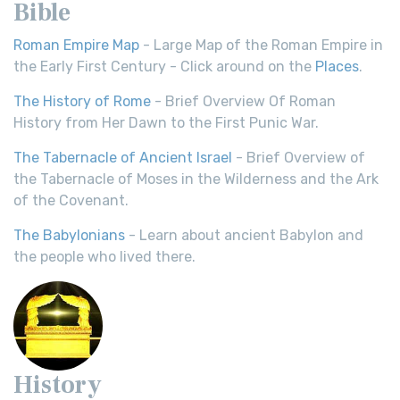
Bible
Roman Empire Map
- Large Map of the Roman Empire in
the Early First Century - Click around on the
Places
.
The History of Rome
- Brief Overview Of Roman
History from Her Dawn to the First Punic War.
The Tabernacle of Ancient Israel
- Brief Overview of
the Tabernacle of Moses in the Wilderness and the Ark
of the Covenant.
The Babylonians
- Learn about ancient Babylon and
the people who lived there.
History