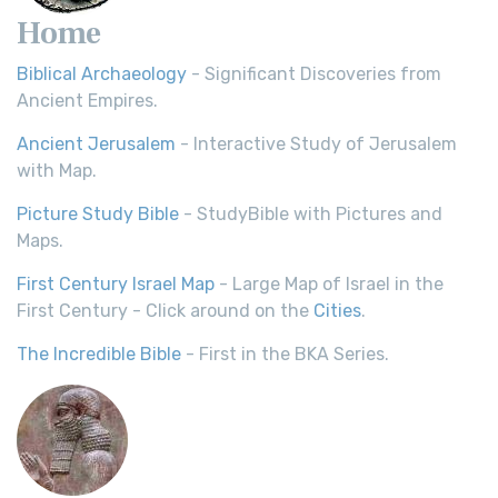
Home
Biblical Archaeology
- Significant Discoveries from
Ancient Empires.
Ancient Jerusalem
- Interactive Study of Jerusalem
with Map.
Picture Study Bible
- StudyBible with Pictures and
Maps.
First Century Israel Map
- Large Map of Israel in the
First Century - Click around on the
Cities
.
The Incredible Bible
- First in the BKA Series.