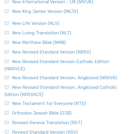
New International Version - UK (NIVUK)
New King James Version (NKJV)
New Life Version (NLV)
New Living Translation (NLT)
New Matthew Bible (NMB)
New Revised Standard Version (NRSV)
New Revised Standard Version Catholic Edition
(NRSVCE)
New Revised Standard Version, Anglicised (NRSVA)
New Revised Standard Version, Anglicised Catholic
Edition (NRSVACE)
New Testament for Everyone (NTE)
Orthodox Jewish Bible (OJB)
Revised Geneva Translation (RGT)
Revised Standard Version (RSV)