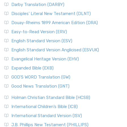
Darby Translation (DARBY)
Disciples’ Literal New Testament (DLNT)
Douay-Rheims 1899 American Edition (DRA)
Easy-to-Read Version (ERV)
English Standard Version (ESV)
English Standard Version Anglicised (ESVUK)
Evangelical Heritage Version (EHV)
Expanded Bible (EXB)
GOD’S WORD Translation (GW)
Good News Translation (GNT)
Holman Christian Standard Bible (HCSB)
International Children’s Bible (ICB)
International Standard Version (ISV)
J.B. Phillips New Testament (PHILLIPS)