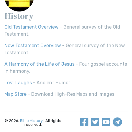
History
Old Testament Overview
- General survey of the Old
Testament.
New Testament Overview
- General survey of the New
Testament.
A Harmony of the Life of Jesus
- Four gospel accounts
in harmony.
Lost Laughs
- Ancient Humor.
Map Store
- Download High-Res Maps and Images
© 2026,
Bible History
| All rights
reserved.