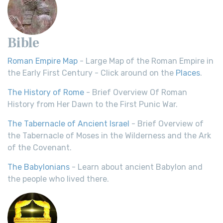
Bible
Roman Empire Map
- Large Map of the Roman Empire in
the Early First Century - Click around on the
Places
.
The History of Rome
- Brief Overview Of Roman
History from Her Dawn to the First Punic War.
The Tabernacle of Ancient Israel
- Brief Overview of
the Tabernacle of Moses in the Wilderness and the Ark
of the Covenant.
The Babylonians
- Learn about ancient Babylon and
the people who lived there.