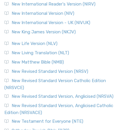
New International Reader's Version (NIRV)
New International Version (NIV)
New International Version - UK (NIVUK)
New King James Version (NKJV)
New Life Version (NLV)
New Living Translation (NLT)
New Matthew Bible (NMB)
New Revised Standard Version (NRSV)
New Revised Standard Version Catholic Edition
(NRSVCE)
New Revised Standard Version, Anglicised (NRSVA)
New Revised Standard Version, Anglicised Catholic
Edition (NRSVACE)
New Testament for Everyone (NTE)