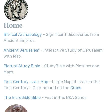
Home
Biblical Archaeology
- Significant Discoveries from
Ancient Empires.
Ancient Jerusalem
- Interactive Study of Jerusalem
with Map.
Picture Study Bible
- StudyBible with Pictures and
Maps.
First Century Israel Map
- Large Map of Israel in the
First Century - Click around on the
Cities
.
The Incredible Bible
- First in the BKA Series.