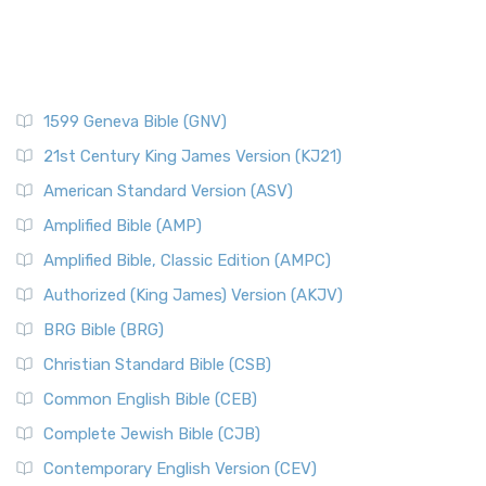
1599 Geneva Bible (GNV)
21st Century King James Version (KJ21)
American Standard Version (ASV)
Amplified Bible (AMP)
Amplified Bible, Classic Edition (AMPC)
Authorized (King James) Version (AKJV)
BRG Bible (BRG)
Christian Standard Bible (CSB)
Common English Bible (CEB)
Complete Jewish Bible (CJB)
Contemporary English Version (CEV)