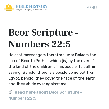
MENU
Beor Scripture -
Numbers 22:5
He sent messengers therefore unto Balaam the
son of Beor to Pethor, which [is] by the river of
the land of the children of his people, to call him,
saying, Behold, there is a people come out from
Egypt: behold, they cover the face of the earth,
and they abide over against me:
Read More about Beor Scripture -
Numbers 22:5