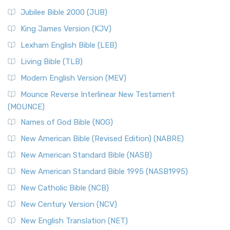
Jubilee Bible 2000 (JUB)
King James Version (KJV)
Lexham English Bible (LEB)
Living Bible (TLB)
Modern English Version (MEV)
Mounce Reverse Interlinear New Testament
(MOUNCE)
Names of God Bible (NOG)
New American Bible (Revised Edition) (NABRE)
New American Standard Bible (NASB)
New American Standard Bible 1995 (NASB1995)
New Catholic Bible (NCB)
New Century Version (NCV)
New English Translation (NET)