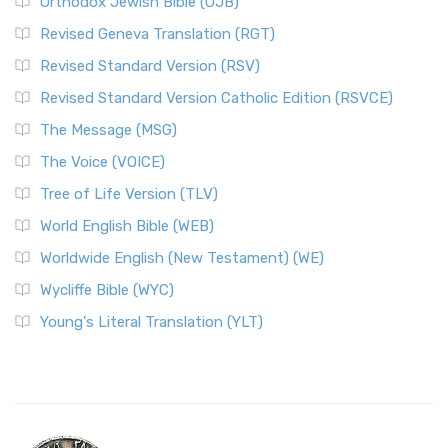
Orthodox Jewish Bible (OJB)
Revised Geneva Translation (RGT)
Revised Standard Version (RSV)
Revised Standard Version Catholic Edition (RSVCE)
The Message (MSG)
The Voice (VOICE)
Tree of Life Version (TLV)
World English Bible (WEB)
Worldwide English (New Testament) (WE)
Wycliffe Bible (WYC)
Young's Literal Translation (YLT)