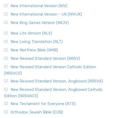
New International Version (NIV)
New International Version - UK (NIVUK)
New King James Version (NKJV)
New Life Version (NLV)
New Living Translation (NLT)
New Matthew Bible (NMB)
New Revised Standard Version (NRSV)
New Revised Standard Version Catholic Edition
(NRSVCE)
New Revised Standard Version, Anglicised (NRSVA)
New Revised Standard Version, Anglicised Catholic
Edition (NRSVACE)
New Testament for Everyone (NTE)
Orthodox Jewish Bible (OJB)