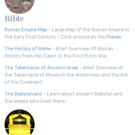
Bible
Roman Empire Map
- Large Map of the Roman Empire in
the Early First Century - Click around on the
Places
.
The History of Rome
- Brief Overview Of Roman
History from Her Dawn to the First Punic War.
The Tabernacle of Ancient Israel
- Brief Overview of
the Tabernacle of Moses in the Wilderness and the Ark
of the Covenant.
The Babylonians
- Learn about ancient Babylon and
the people who lived there.