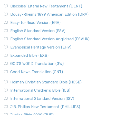
Disciples’ Literal New Testament (DLNT)
Douay-Rheims 1899 American Edition (DRA)
Easy-to-Read Version (ERV)
English Standard Version (ESV)
English Standard Version Anglicised (ESVUK)
Evangelical Heritage Version (EHV)
Expanded Bible (EXB)
GOD’S WORD Translation (GW)
Good News Translation (GNT)
Holman Christian Standard Bible (HCSB)
International Children’s Bible (ICB)
International Standard Version (ISV)
J.B. Phillips New Testament (PHILLIPS)