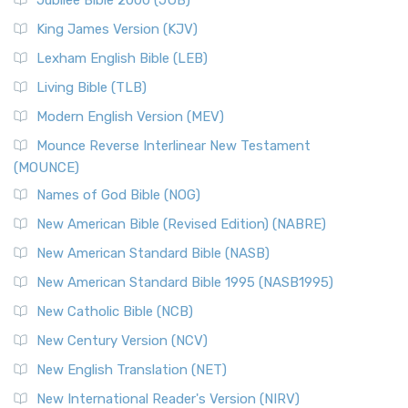
Jubilee Bible 2000 (JUB)
King James Version (KJV)
Lexham English Bible (LEB)
Living Bible (TLB)
Modern English Version (MEV)
Mounce Reverse Interlinear New Testament
(MOUNCE)
Names of God Bible (NOG)
New American Bible (Revised Edition) (NABRE)
New American Standard Bible (NASB)
New American Standard Bible 1995 (NASB1995)
New Catholic Bible (NCB)
New Century Version (NCV)
New English Translation (NET)
New International Reader's Version (NIRV)