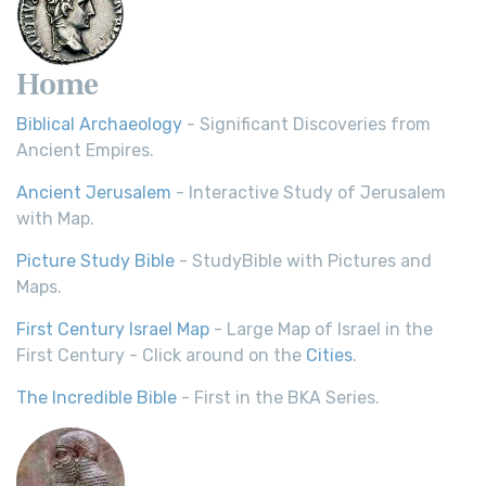
Home
Biblical Archaeology
- Significant Discoveries from
Ancient Empires.
Ancient Jerusalem
- Interactive Study of Jerusalem
with Map.
Picture Study Bible
- StudyBible with Pictures and
Maps.
First Century Israel Map
- Large Map of Israel in the
First Century - Click around on the
Cities
.
The Incredible Bible
- First in the BKA Series.