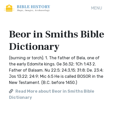
MENU
Beor in Smiths Bible
Dictionary
(burning or torch). 1. The father of Bela, one of
the early Edomite kings. Ge 36:32; 1Ch 1:43 2.
Father of Balaam. Nu 22:5; 24:3,15; 31:8; De. 23:4;
Jos 13:22; 24:9; Mic 6:5 He is called BOSOR in the
New Testament. (B.C. before 1450.)
Read More about Beor in Smiths Bible
Dictionary