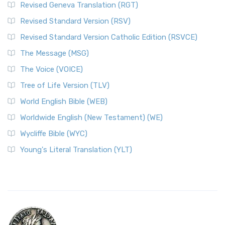
Revised Geneva Translation (RGT)
Revised Standard Version (RSV)
Revised Standard Version Catholic Edition (RSVCE)
The Message (MSG)
The Voice (VOICE)
Tree of Life Version (TLV)
World English Bible (WEB)
Worldwide English (New Testament) (WE)
Wycliffe Bible (WYC)
Young's Literal Translation (YLT)