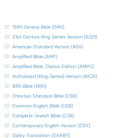
1599 Geneva Bible (GNV)
21st Century King James Version (KJ21)
American Standard Version (ASV)
Amplified Bible (AMP)
Amplified Bible, Classic Edition (AMPC)
Authorized (King James) Version (AKJV)
BRG Bible (BRG)
Christian Standard Bible (CSB)
Common English Bible (CEB)
Complete Jewish Bible (CJB)
Contemporary English Version (CEV)
Darby Translation (DARBY)