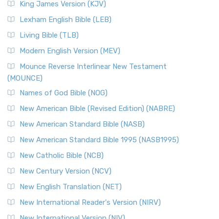
King James Version (KJV)
Lexham English Bible (LEB)
Living Bible (TLB)
Modern English Version (MEV)
Mounce Reverse Interlinear New Testament
(MOUNCE)
Names of God Bible (NOG)
New American Bible (Revised Edition) (NABRE)
New American Standard Bible (NASB)
New American Standard Bible 1995 (NASB1995)
New Catholic Bible (NCB)
New Century Version (NCV)
New English Translation (NET)
New International Reader's Version (NIRV)
New International Version (NIV)