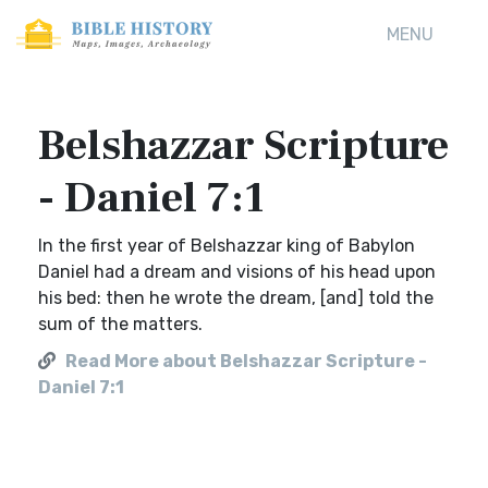
MENU
Belshazzar Scripture
- Daniel 7:1
In the first year of Belshazzar king of Babylon
Daniel had a dream and visions of his head upon
his bed: then he wrote the dream, [and] told the
sum of the matters.
Read More about Belshazzar Scripture -
Daniel 7:1