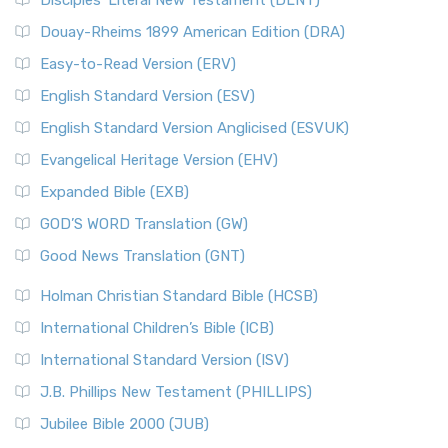
Disciples’ Literal New Testament (DLNT)
Douay-Rheims 1899 American Edition (DRA)
Easy-to-Read Version (ERV)
English Standard Version (ESV)
English Standard Version Anglicised (ESVUK)
Evangelical Heritage Version (EHV)
Expanded Bible (EXB)
GOD’S WORD Translation (GW)
Good News Translation (GNT)
Holman Christian Standard Bible (HCSB)
International Children’s Bible (ICB)
International Standard Version (ISV)
J.B. Phillips New Testament (PHILLIPS)
Jubilee Bible 2000 (JUB)