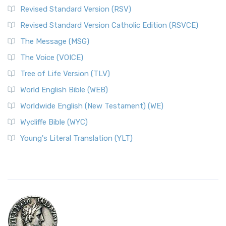
Revised Standard Version (RSV)
Revised Standard Version Catholic Edition (RSVCE)
The Message (MSG)
The Voice (VOICE)
Tree of Life Version (TLV)
World English Bible (WEB)
Worldwide English (New Testament) (WE)
Wycliffe Bible (WYC)
Young's Literal Translation (YLT)