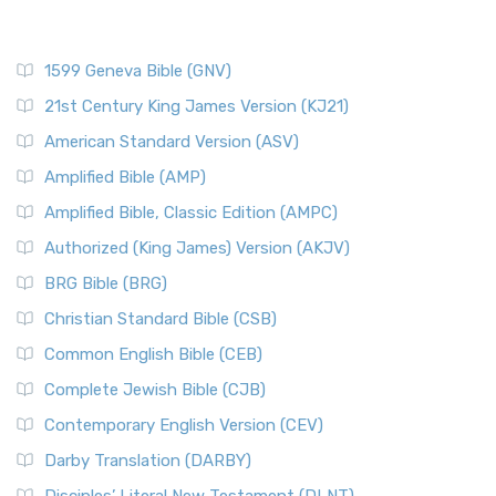
1599 Geneva Bible (GNV)
21st Century King James Version (KJ21)
American Standard Version (ASV)
Amplified Bible (AMP)
Amplified Bible, Classic Edition (AMPC)
Authorized (King James) Version (AKJV)
BRG Bible (BRG)
Christian Standard Bible (CSB)
Common English Bible (CEB)
Complete Jewish Bible (CJB)
Contemporary English Version (CEV)
Darby Translation (DARBY)