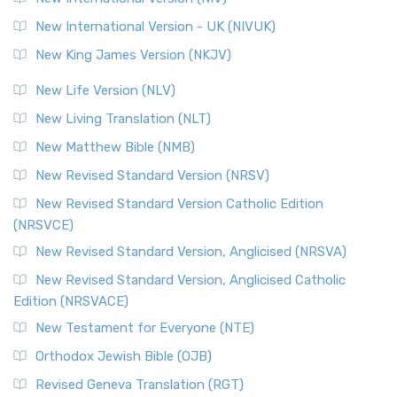
New International Version - UK (NIVUK)
New King James Version (NKJV)
New Life Version (NLV)
New Living Translation (NLT)
New Matthew Bible (NMB)
New Revised Standard Version (NRSV)
New Revised Standard Version Catholic Edition
(NRSVCE)
New Revised Standard Version, Anglicised (NRSVA)
New Revised Standard Version, Anglicised Catholic
Edition (NRSVACE)
New Testament for Everyone (NTE)
Orthodox Jewish Bible (OJB)
Revised Geneva Translation (RGT)