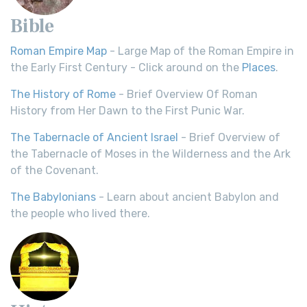
Bible
Roman Empire Map
- Large Map of the Roman Empire in
the Early First Century - Click around on the
Places
.
The History of Rome
- Brief Overview Of Roman
History from Her Dawn to the First Punic War.
The Tabernacle of Ancient Israel
- Brief Overview of
the Tabernacle of Moses in the Wilderness and the Ark
of the Covenant.
The Babylonians
- Learn about ancient Babylon and
the people who lived there.