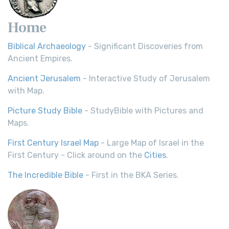
Home
Biblical Archaeology
- Significant Discoveries from
Ancient Empires.
Ancient Jerusalem
- Interactive Study of Jerusalem
with Map.
Picture Study Bible
- StudyBible with Pictures and
Maps.
First Century Israel Map
- Large Map of Israel in the
First Century - Click around on the
Cities
.
The Incredible Bible
- First in the BKA Series.