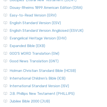
Disciples’ Literal New Testament (DLNT)
Douay-Rheims 1899 American Edition (DRA)
Easy-to-Read Version (ERV)
English Standard Version (ESV)
English Standard Version Anglicised (ESVUK)
Evangelical Heritage Version (EHV)
Expanded Bible (EXB)
GOD’S WORD Translation (GW)
Good News Translation (GNT)
Holman Christian Standard Bible (HCSB)
International Children’s Bible (ICB)
International Standard Version (ISV)
J.B. Phillips New Testament (PHILLIPS)
Jubilee Bible 2000 (JUB)