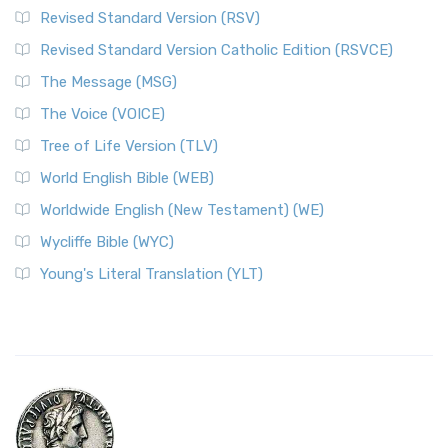
Revised Standard Version (RSV)
Revised Standard Version Catholic Edition (RSVCE)
The Message (MSG)
The Voice (VOICE)
Tree of Life Version (TLV)
World English Bible (WEB)
Worldwide English (New Testament) (WE)
Wycliffe Bible (WYC)
Young's Literal Translation (YLT)