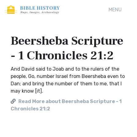
MENU
Beersheba Scripture
- 1 Chronicles 21:2
And David said to Joab and to the rulers of the
people, Go, number Israel from Beersheba even to
Dan; and bring the number of them to me, that I
may know [it].
Read More about Beersheba Scripture - 1
Chronicles 21:2