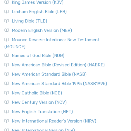
King James Version (KJV)
Lexham English Bible (LEB)
Living Bible (TLB)
Modern English Version (MEV)
Mounce Reverse Interlinear New Testament
(MOUNCE)
Names of God Bible (NOG)
New American Bible (Revised Edition) (NABRE)
New American Standard Bible (NASB)
New American Standard Bible 1995 (NASB1995)
New Catholic Bible (NCB)
New Century Version (NCV)
New English Translation (NET)
New International Reader's Version (NIRV)
New International Version (NIV)