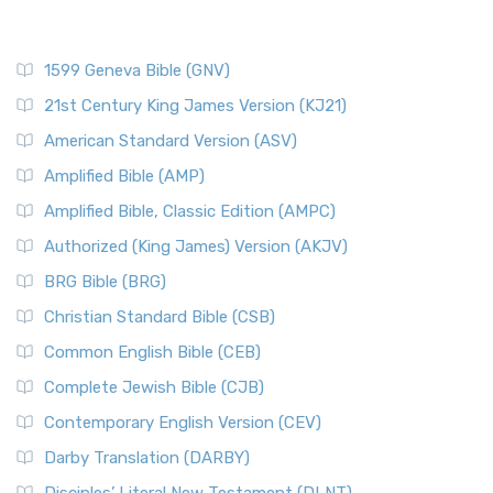
1599 Geneva Bible (GNV)
21st Century King James Version (KJ21)
American Standard Version (ASV)
Amplified Bible (AMP)
Amplified Bible, Classic Edition (AMPC)
Authorized (King James) Version (AKJV)
BRG Bible (BRG)
Christian Standard Bible (CSB)
Common English Bible (CEB)
Complete Jewish Bible (CJB)
Contemporary English Version (CEV)
Darby Translation (DARBY)