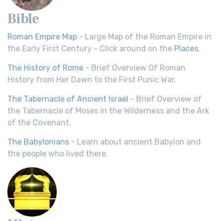
Bible
Roman Empire Map
- Large Map of the Roman Empire in
the Early First Century - Click around on the
Places
.
The History of Rome
- Brief Overview Of Roman
History from Her Dawn to the First Punic War.
The Tabernacle of Ancient Israel
- Brief Overview of
the Tabernacle of Moses in the Wilderness and the Ark
of the Covenant.
The Babylonians
- Learn about ancient Babylon and
the people who lived there.