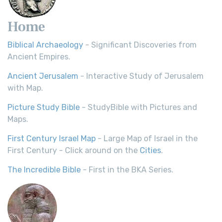
Home
Biblical Archaeology
- Significant Discoveries from
Ancient Empires.
Ancient Jerusalem
- Interactive Study of Jerusalem
with Map.
Picture Study Bible
- StudyBible with Pictures and
Maps.
First Century Israel Map
- Large Map of Israel in the
First Century - Click around on the
Cities
.
The Incredible Bible
- First in the BKA Series.