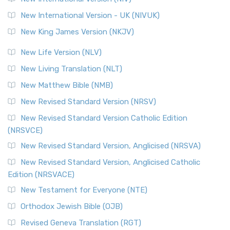
New International Version - UK (NIVUK)
New King James Version (NKJV)
New Life Version (NLV)
New Living Translation (NLT)
New Matthew Bible (NMB)
New Revised Standard Version (NRSV)
New Revised Standard Version Catholic Edition
(NRSVCE)
New Revised Standard Version, Anglicised (NRSVA)
New Revised Standard Version, Anglicised Catholic
Edition (NRSVACE)
New Testament for Everyone (NTE)
Orthodox Jewish Bible (OJB)
Revised Geneva Translation (RGT)