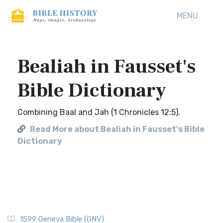
MENU
Bealiah in Fausset's
Bible Dictionary
Combining Baal and Jah (1 Chronicles 12:5).
Read More about Bealiah in Fausset's Bible
Dictionary
1599 Geneva Bible (GNV)