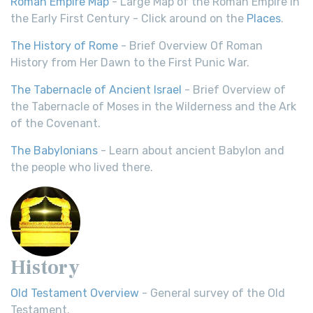
Roman Empire Map
- Large Map of the Roman Empire in
the Early First Century - Click around on the
Places
.
The History of Rome
- Brief Overview Of Roman
History from Her Dawn to the First Punic War.
The Tabernacle of Ancient Israel
- Brief Overview of
the Tabernacle of Moses in the Wilderness and the Ark
of the Covenant.
The Babylonians
- Learn about ancient Babylon and
the people who lived there.
History
Old Testament Overview
- General survey of the Old
Testament.