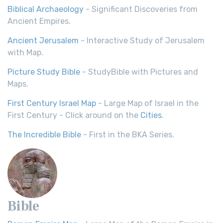
Biblical Archaeology
- Significant Discoveries from
Ancient Empires.
Ancient Jerusalem
- Interactive Study of Jerusalem
with Map.
Picture Study Bible
- StudyBible with Pictures and
Maps.
First Century Israel Map
- Large Map of Israel in the
First Century - Click around on the
Cities
.
The Incredible Bible
- First in the BKA Series.
Bible