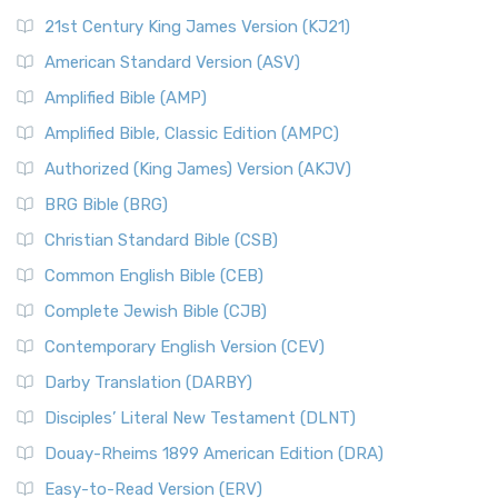
21st Century King James Version (KJ21)
American Standard Version (ASV)
Amplified Bible (AMP)
Amplified Bible, Classic Edition (AMPC)
Authorized (King James) Version (AKJV)
BRG Bible (BRG)
Christian Standard Bible (CSB)
Common English Bible (CEB)
Complete Jewish Bible (CJB)
Contemporary English Version (CEV)
Darby Translation (DARBY)
Disciples’ Literal New Testament (DLNT)
Douay-Rheims 1899 American Edition (DRA)
Easy-to-Read Version (ERV)