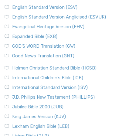
English Standard Version (ESV)
English Standard Version Anglicised (ESVUK)
Evangelical Heritage Version (EHV)
Expanded Bible (EXB)
GOD’S WORD Translation (GW)
Good News Translation (GNT)
Holman Christian Standard Bible (HCSB)
International Children’s Bible (ICB)
International Standard Version (ISV)
J.B. Phillips New Testament (PHILLIPS)
Jubilee Bible 2000 (JUB)
King James Version (KJV)
Lexham English Bible (LEB)