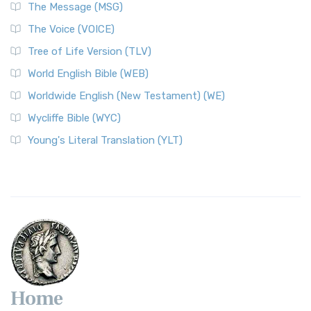
The Message (MSG)
The Voice (VOICE)
Tree of Life Version (TLV)
World English Bible (WEB)
Worldwide English (New Testament) (WE)
Wycliffe Bible (WYC)
Young's Literal Translation (YLT)
Home