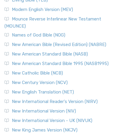
Living Bible (TLB)
Modern English Version (MEV)
Mounce Reverse Interlinear New Testament
(MOUNCE)
Names of God Bible (NOG)
New American Bible (Revised Edition) (NABRE)
New American Standard Bible (NASB)
New American Standard Bible 1995 (NASB1995)
New Catholic Bible (NCB)
New Century Version (NCV)
New English Translation (NET)
New International Reader's Version (NIRV)
New International Version (NIV)
New International Version - UK (NIVUK)
New King James Version (NKJV)