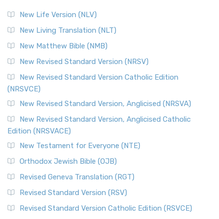
New Life Version (NLV)
New Living Translation (NLT)
New Matthew Bible (NMB)
New Revised Standard Version (NRSV)
New Revised Standard Version Catholic Edition
(NRSVCE)
New Revised Standard Version, Anglicised (NRSVA)
New Revised Standard Version, Anglicised Catholic
Edition (NRSVACE)
New Testament for Everyone (NTE)
Orthodox Jewish Bible (OJB)
Revised Geneva Translation (RGT)
Revised Standard Version (RSV)
Revised Standard Version Catholic Edition (RSVCE)