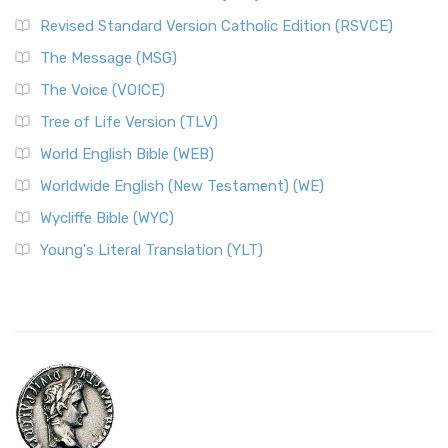
Revised Standard Version Catholic Edition (RSVCE)
The Message (MSG)
The Voice (VOICE)
Tree of Life Version (TLV)
World English Bible (WEB)
Worldwide English (New Testament) (WE)
Wycliffe Bible (WYC)
Young's Literal Translation (YLT)