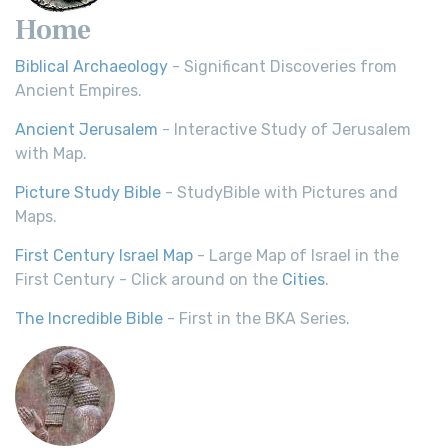
Home
Biblical Archaeology
- Significant Discoveries from
Ancient Empires.
Ancient Jerusalem
- Interactive Study of Jerusalem
with Map.
Picture Study Bible
- StudyBible with Pictures and
Maps.
First Century Israel Map
- Large Map of Israel in the
First Century - Click around on the
Cities
.
The Incredible Bible
- First in the BKA Series.