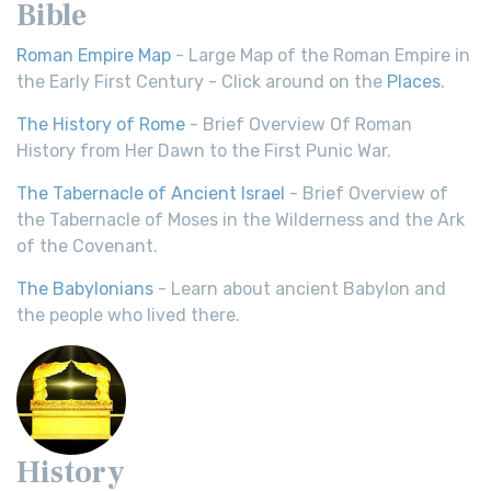
Bible
Roman Empire Map
- Large Map of the Roman Empire in
the Early First Century - Click around on the
Places
.
The History of Rome
- Brief Overview Of Roman
History from Her Dawn to the First Punic War.
The Tabernacle of Ancient Israel
- Brief Overview of
the Tabernacle of Moses in the Wilderness and the Ark
of the Covenant.
The Babylonians
- Learn about ancient Babylon and
the people who lived there.
History