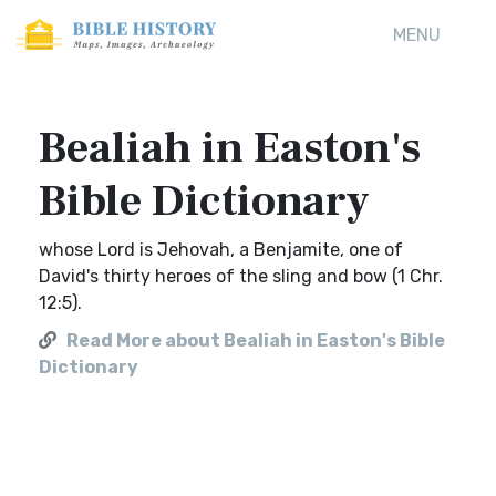
MENU
Bealiah in Easton's
Bible Dictionary
whose Lord is Jehovah, a Benjamite, one of
David's thirty heroes of the sling and bow (1 Chr.
12:5).
Read More about Bealiah in Easton's Bible
Dictionary