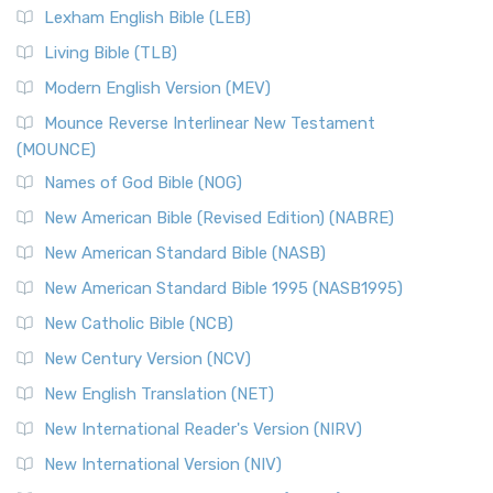
Lexham English Bible (LEB)
Living Bible (TLB)
Modern English Version (MEV)
Mounce Reverse Interlinear New Testament
(MOUNCE)
Names of God Bible (NOG)
New American Bible (Revised Edition) (NABRE)
New American Standard Bible (NASB)
New American Standard Bible 1995 (NASB1995)
New Catholic Bible (NCB)
New Century Version (NCV)
New English Translation (NET)
New International Reader's Version (NIRV)
New International Version (NIV)