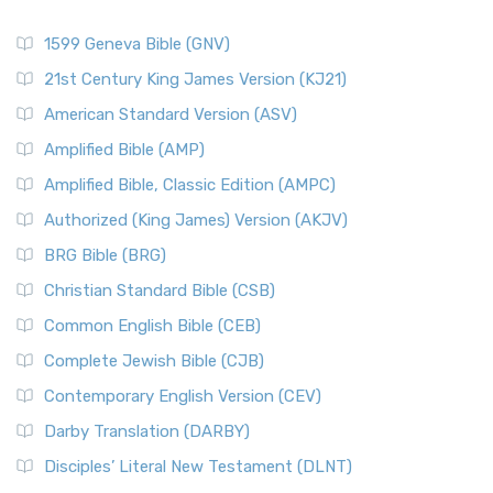
1599 Geneva Bible (GNV)
21st Century King James Version (KJ21)
American Standard Version (ASV)
Amplified Bible (AMP)
Amplified Bible, Classic Edition (AMPC)
Authorized (King James) Version (AKJV)
BRG Bible (BRG)
Christian Standard Bible (CSB)
Common English Bible (CEB)
Complete Jewish Bible (CJB)
Contemporary English Version (CEV)
Darby Translation (DARBY)
Disciples’ Literal New Testament (DLNT)