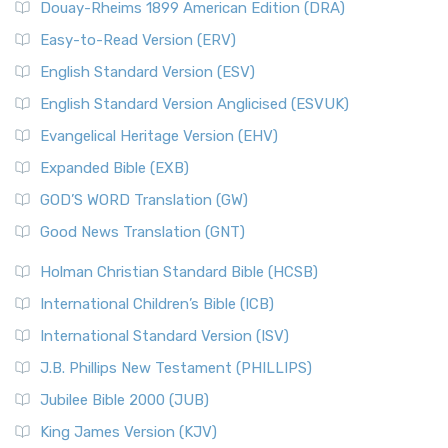
Douay-Rheims 1899 American Edition (DRA)
Easy-to-Read Version (ERV)
English Standard Version (ESV)
English Standard Version Anglicised (ESVUK)
Evangelical Heritage Version (EHV)
Expanded Bible (EXB)
GOD’S WORD Translation (GW)
Good News Translation (GNT)
Holman Christian Standard Bible (HCSB)
International Children’s Bible (ICB)
International Standard Version (ISV)
J.B. Phillips New Testament (PHILLIPS)
Jubilee Bible 2000 (JUB)
King James Version (KJV)