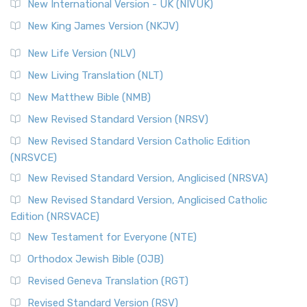
New International Version - UK (NIVUK)
New King James Version (NKJV)
New Life Version (NLV)
New Living Translation (NLT)
New Matthew Bible (NMB)
New Revised Standard Version (NRSV)
New Revised Standard Version Catholic Edition
(NRSVCE)
New Revised Standard Version, Anglicised (NRSVA)
New Revised Standard Version, Anglicised Catholic
Edition (NRSVACE)
New Testament for Everyone (NTE)
Orthodox Jewish Bible (OJB)
Revised Geneva Translation (RGT)
Revised Standard Version (RSV)