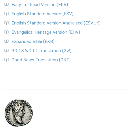
Easy-to-Read Version (ERV)
English Standard Version (ESV)
English Standard Version Anglicised (ESVUK)
Evangelical Heritage Version (EHV)
Expanded Bible (EXB)
GOD’S WORD Translation (GW)
Good News Translation (GNT)