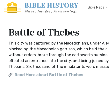
Bible Maps
Battle of Thebes
This city was captured by the Macedonians, under Ale
blockading the Macedonian garrison, which held the ci
without orders, broke through the earthworks outside 
effected an entrance into the city, and being joined 
Thebans. Six thousand of the inhabitants were massac
Read More about Battle of Thebes