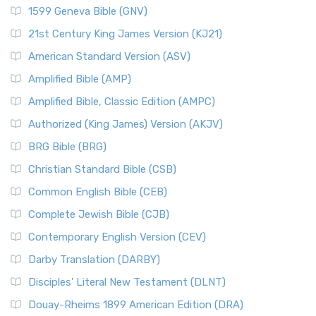
1599 Geneva Bible (GNV)
21st Century King James Version (KJ21)
American Standard Version (ASV)
Amplified Bible (AMP)
Amplified Bible, Classic Edition (AMPC)
Authorized (King James) Version (AKJV)
BRG Bible (BRG)
Christian Standard Bible (CSB)
Common English Bible (CEB)
Complete Jewish Bible (CJB)
Contemporary English Version (CEV)
Darby Translation (DARBY)
Disciples’ Literal New Testament (DLNT)
Douay-Rheims 1899 American Edition (DRA)