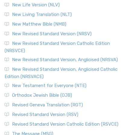
New Life Version (NLV)
New Living Translation (NLT)
New Matthew Bible (NMB)
New Revised Standard Version (NRSV)
New Revised Standard Version Catholic Edition
(NRSVCE)
New Revised Standard Version, Anglicised (NRSVA)
New Revised Standard Version, Anglicised Catholic
Edition (NRSVACE)
New Testament for Everyone (NTE)
Orthodox Jewish Bible (OJB)
Revised Geneva Translation (RGT)
Revised Standard Version (RSV)
Revised Standard Version Catholic Edition (RSVCE)
The Message (MSG)