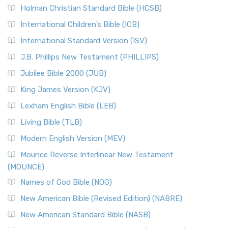
Holman Christian Standard Bible (HCSB)
International Children’s Bible (ICB)
International Standard Version (ISV)
J.B. Phillips New Testament (PHILLIPS)
Jubilee Bible 2000 (JUB)
King James Version (KJV)
Lexham English Bible (LEB)
Living Bible (TLB)
Modern English Version (MEV)
Mounce Reverse Interlinear New Testament
(MOUNCE)
Names of God Bible (NOG)
New American Bible (Revised Edition) (NABRE)
New American Standard Bible (NASB)