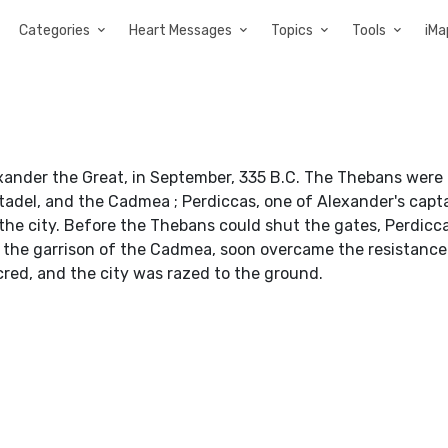
Categories
Heart Messages
Topics
Tools
iMa
xander the Great, in September, 335 B.C. The Thebans were
tadel, and the Cadmea ; Perdiccas, one of Alexander's capta
the city. Before the Thebans could shut the gates, Perdicc
by the garrison of the Cadmea, soon overcame the resistance
red, and the city was razed to the ground.