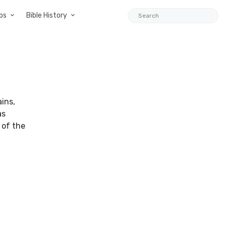
ps
Bible History
ins,
as
 of the