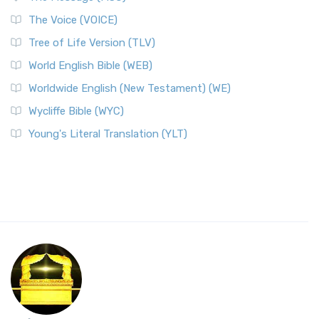
The Voice (VOICE)
Tree of Life Version (TLV)
World English Bible (WEB)
Worldwide English (New Testament) (WE)
Wycliffe Bible (WYC)
Young's Literal Translation (YLT)