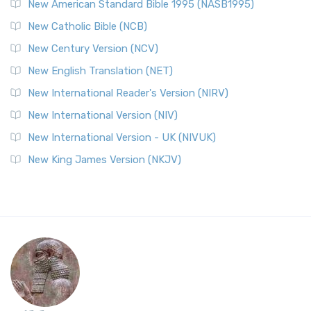
New American Standard Bible 1995 (NASB1995)
New Catholic Bible (NCB)
New Century Version (NCV)
New English Translation (NET)
New International Reader's Version (NIRV)
New International Version (NIV)
New International Version - UK (NIVUK)
New King James Version (NKJV)