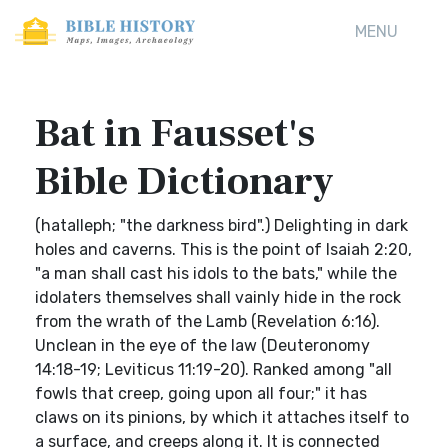
MENU
Bat in Fausset's
Bible Dictionary
(hatalleph; "the darkness bird".) Delighting in dark
holes and caverns. This is the point of Isaiah 2:20,
"a man shall cast his idols to the bats," while the
idolaters themselves shall vainly hide in the rock
from the wrath of the Lamb (Revelation 6:16).
Unclean in the eye of the law (Deuteronomy
14:18-19; Leviticus 11:19-20). Ranked among "all
fowls that creep, going upon all four;" it has
claws on its pinions, by which it attaches itself to
a surface, and creeps along it. It is connected