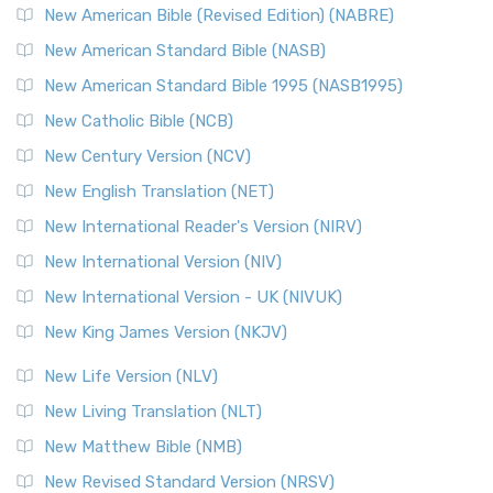
New American Bible (Revised Edition) (NABRE)
New American Standard Bible (NASB)
New American Standard Bible 1995 (NASB1995)
New Catholic Bible (NCB)
New Century Version (NCV)
New English Translation (NET)
New International Reader's Version (NIRV)
New International Version (NIV)
New International Version - UK (NIVUK)
New King James Version (NKJV)
New Life Version (NLV)
New Living Translation (NLT)
New Matthew Bible (NMB)
New Revised Standard Version (NRSV)