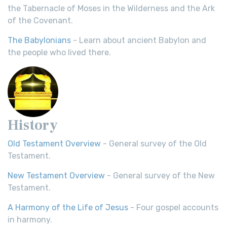
the Tabernacle of Moses in the Wilderness and the Ark
of the Covenant.
The Babylonians
- Learn about ancient Babylon and
the people who lived there.
History
Old Testament Overview
- General survey of the Old
Testament.
New Testament Overview
- General survey of the New
Testament.
A Harmony of the Life of Jesus
- Four gospel accounts
in harmony.