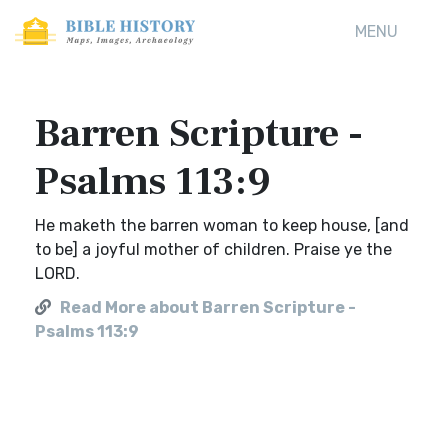
MENU
Barren Scripture -
Psalms 113:9
He maketh the barren woman to keep house, [and
to be] a joyful mother of children. Praise ye the
LORD.
Read More about Barren Scripture -
Psalms 113:9