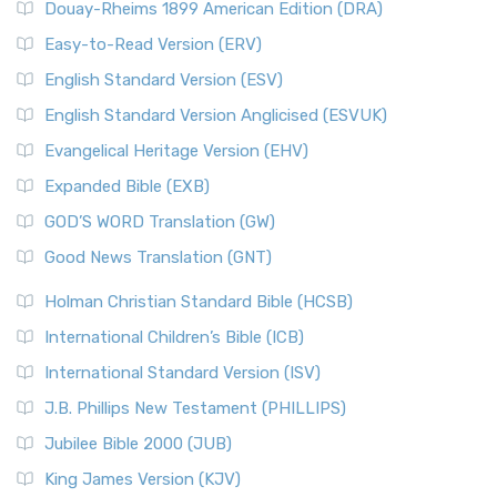
Douay-Rheims 1899 American Edition (DRA)
Easy-to-Read Version (ERV)
English Standard Version (ESV)
English Standard Version Anglicised (ESVUK)
Evangelical Heritage Version (EHV)
Expanded Bible (EXB)
GOD’S WORD Translation (GW)
Good News Translation (GNT)
Holman Christian Standard Bible (HCSB)
International Children’s Bible (ICB)
International Standard Version (ISV)
J.B. Phillips New Testament (PHILLIPS)
Jubilee Bible 2000 (JUB)
King James Version (KJV)