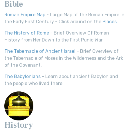
Bible
Roman Empire Map
- Large Map of the Roman Empire in
the Early First Century - Click around on the
Places
.
The History of Rome
- Brief Overview Of Roman
History from Her Dawn to the First Punic War.
The Tabernacle of Ancient Israel
- Brief Overview of
the Tabernacle of Moses in the Wilderness and the Ark
of the Covenant.
The Babylonians
- Learn about ancient Babylon and
the people who lived there.
History