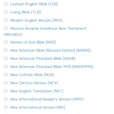
Lexham English Bible (LEB)
Living Bible (TLB)
Modern English Version (MEV)
Mounce Reverse Interlinear New Testament
(MOUNCE)
Names of God Bible (NOG)
New American Bible (Revised Edition) (NABRE)
New American Standard Bible (NASB)
New American Standard Bible 1995 (NASB1995)
New Catholic Bible (NCB)
New Century Version (NCV)
New English Translation (NET)
New International Reader's Version (NIRV)
New International Version (NIV)