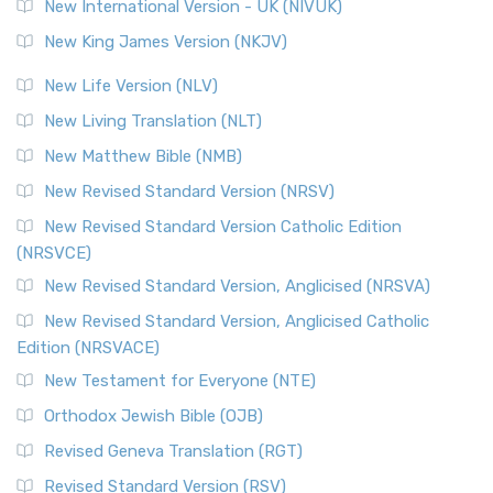
New International Version - UK (NIVUK)
New King James Version (NKJV)
New Life Version (NLV)
New Living Translation (NLT)
New Matthew Bible (NMB)
New Revised Standard Version (NRSV)
New Revised Standard Version Catholic Edition
(NRSVCE)
New Revised Standard Version, Anglicised (NRSVA)
New Revised Standard Version, Anglicised Catholic
Edition (NRSVACE)
New Testament for Everyone (NTE)
Orthodox Jewish Bible (OJB)
Revised Geneva Translation (RGT)
Revised Standard Version (RSV)