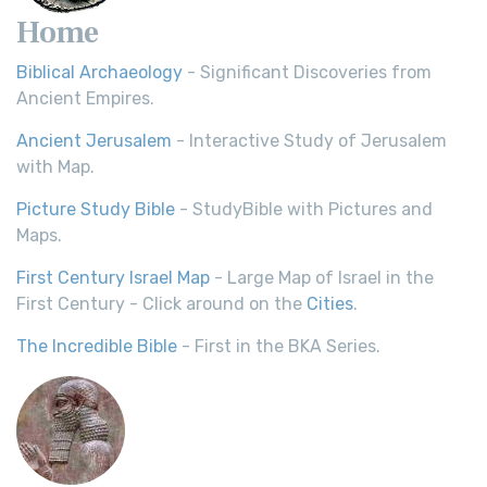
Home
Biblical Archaeology
- Significant Discoveries from
Ancient Empires.
Ancient Jerusalem
- Interactive Study of Jerusalem
with Map.
Picture Study Bible
- StudyBible with Pictures and
Maps.
First Century Israel Map
- Large Map of Israel in the
First Century - Click around on the
Cities
.
The Incredible Bible
- First in the BKA Series.