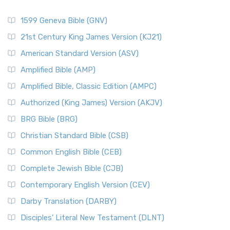
1599 Geneva Bible (GNV)
21st Century King James Version (KJ21)
American Standard Version (ASV)
Amplified Bible (AMP)
Amplified Bible, Classic Edition (AMPC)
Authorized (King James) Version (AKJV)
BRG Bible (BRG)
Christian Standard Bible (CSB)
Common English Bible (CEB)
Complete Jewish Bible (CJB)
Contemporary English Version (CEV)
Darby Translation (DARBY)
Disciples’ Literal New Testament (DLNT)