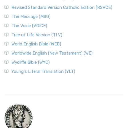
Revised Standard Version Catholic Edition (RSVCE)
The Message (MSG)
The Voice (VOICE)
Tree of Life Version (TLV)
World English Bible (WEB)
Worldwide English (New Testament) (WE)
Wycliffe Bible (WYC)
Young's Literal Translation (YLT)