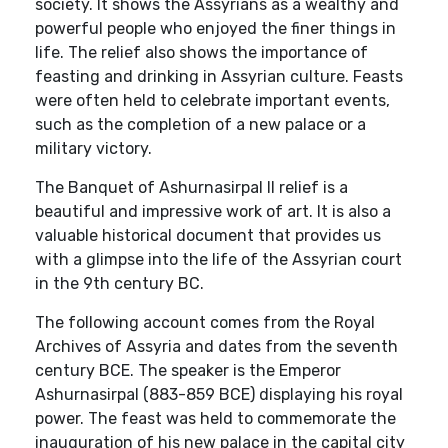
society. It shows the Assyrians as a wealthy and
powerful people who enjoyed the finer things in
life. The relief also shows the importance of
feasting and drinking in Assyrian culture. Feasts
were often held to celebrate important events,
such as the completion of a new palace or a
military victory.
The Banquet of Ashurnasirpal II relief is a
beautiful and impressive work of art. It is also a
valuable historical document that provides us
with a glimpse into the life of the Assyrian court
in the 9th century BC.
The following account comes from the Royal
Archives of Assyria and dates from the seventh
century BCE. The speaker is the Emperor
Ashurnasirpal (883-859 BCE) displaying his royal
power. The feast was held to commemorate the
inauguration of his new palace in the capital city