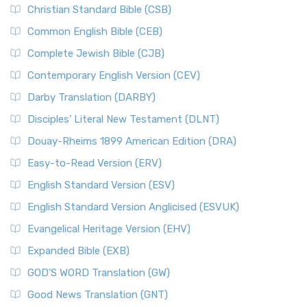
Christian Standard Bible (CSB)
Common English Bible (CEB)
Complete Jewish Bible (CJB)
Contemporary English Version (CEV)
Darby Translation (DARBY)
Disciples’ Literal New Testament (DLNT)
Douay-Rheims 1899 American Edition (DRA)
Easy-to-Read Version (ERV)
English Standard Version (ESV)
English Standard Version Anglicised (ESVUK)
Evangelical Heritage Version (EHV)
Expanded Bible (EXB)
GOD’S WORD Translation (GW)
Good News Translation (GNT)