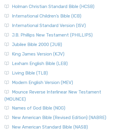
Holman Christian Standard Bible (HCSB)
International Children’s Bible (ICB)
International Standard Version (ISV)
J.B. Phillips New Testament (PHILLIPS)
Jubilee Bible 2000 (JUB)
King James Version (KJV)
Lexham English Bible (LEB)
Living Bible (TLB)
Modern English Version (MEV)
Mounce Reverse Interlinear New Testament
(MOUNCE)
Names of God Bible (NOG)
New American Bible (Revised Edition) (NABRE)
New American Standard Bible (NASB)