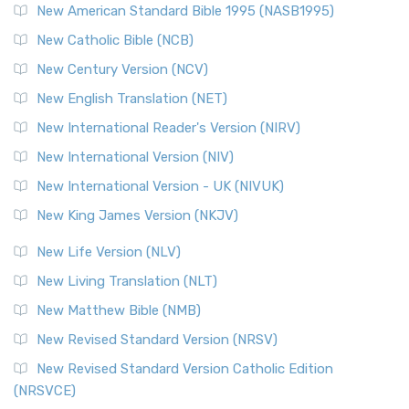
New American Standard Bible 1995 (NASB1995)
New Catholic Bible (NCB)
New Century Version (NCV)
New English Translation (NET)
New International Reader's Version (NIRV)
New International Version (NIV)
New International Version - UK (NIVUK)
New King James Version (NKJV)
New Life Version (NLV)
New Living Translation (NLT)
New Matthew Bible (NMB)
New Revised Standard Version (NRSV)
New Revised Standard Version Catholic Edition
(NRSVCE)