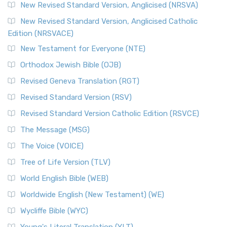
New Revised Standard Version, Anglicised (NRSVA)
New Revised Standard Version, Anglicised Catholic
Edition (NRSVACE)
New Testament for Everyone (NTE)
Orthodox Jewish Bible (OJB)
Revised Geneva Translation (RGT)
Revised Standard Version (RSV)
Revised Standard Version Catholic Edition (RSVCE)
The Message (MSG)
The Voice (VOICE)
Tree of Life Version (TLV)
World English Bible (WEB)
Worldwide English (New Testament) (WE)
Wycliffe Bible (WYC)