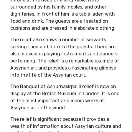
surrounded by his family, nobles, and other
dignitaries. In front of him is a table laden with
food and drink. The guests are all seated on
cushions and are dressed in elaborate clothing.
The relief also shows a number of servants
serving food and drink to the guests. There are
also musicians playing instruments and dancers
performing. The relief is a remarkable example of
Assyrian art and provides a fascinating glimpse
into the life of the Assyrian court.
The Banquet of Ashurnasirpal II relief is now on
display at the British Museum in London. It is one
of the most important and iconic works of
Assyrian art in the world.
The relief is significant because it provides a
wealth of information about Assyrian culture and