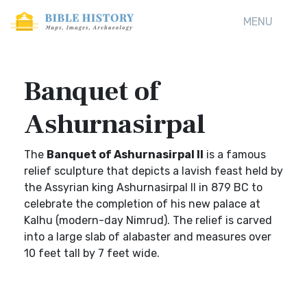
MENU
Banquet of
Ashurnasirpal
The
Banquet of Ashurnasirpal II
is a famous
relief sculpture that depicts a lavish feast held by
the Assyrian king Ashurnasirpal II in 879 BC to
celebrate the completion of his new palace at
Kalhu (modern-day Nimrud). The relief is carved
into a large slab of alabaster and measures over
10 feet tall by 7 feet wide.