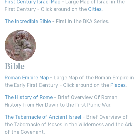
First Century Israel Map
- Large Map of Israel in the
First Century - Click around on the
Cities
.
The Incredible Bible
- First in the BKA Series.
Bible
Roman Empire Map
- Large Map of the Roman Empire in
the Early First Century - Click around on the
Places
.
The History of Rome
- Brief Overview Of Roman
History from Her Dawn to the First Punic War.
The Tabernacle of Ancient Israel
- Brief Overview of
the Tabernacle of Moses in the Wilderness and the Ark
of the Covenant.