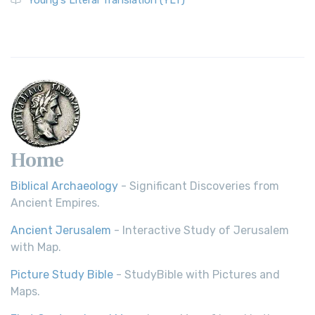
Young's Literal Translation (YLT)
Home
Biblical Archaeology
- Significant Discoveries from
Ancient Empires.
Ancient Jerusalem
- Interactive Study of Jerusalem
with Map.
Picture Study Bible
- StudyBible with Pictures and
Maps.