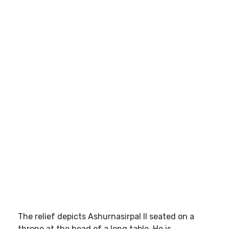
The relief depicts Ashurnasirpal II seated on a
throne at the head of a long table. He is