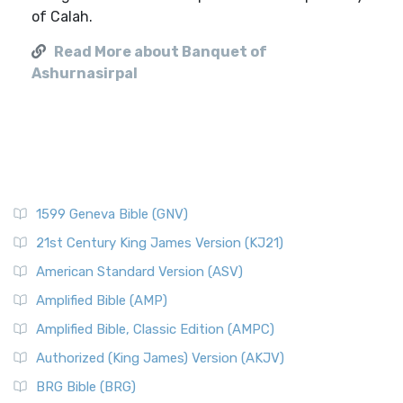
of Calah.
Read More about Banquet of
Ashurnasirpal
1599 Geneva Bible (GNV)
21st Century King James Version (KJ21)
American Standard Version (ASV)
Amplified Bible (AMP)
Amplified Bible, Classic Edition (AMPC)
Authorized (King James) Version (AKJV)
BRG Bible (BRG)