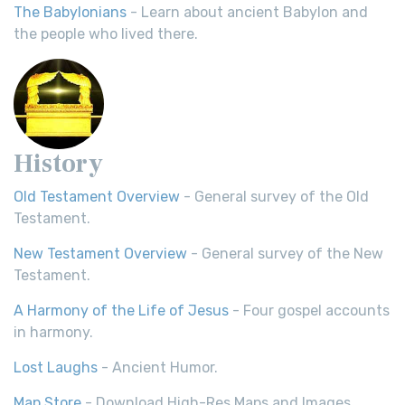
The Babylonians
- Learn about ancient Babylon and
the people who lived there.
History
Old Testament Overview
- General survey of the Old
Testament.
New Testament Overview
- General survey of the New
Testament.
A Harmony of the Life of Jesus
- Four gospel accounts
in harmony.
Lost Laughs
- Ancient Humor.
Map Store
- Download High-Res Maps and Images