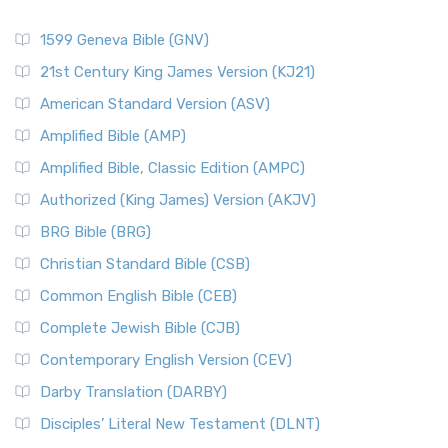
1599 Geneva Bible (GNV)
21st Century King James Version (KJ21)
American Standard Version (ASV)
Amplified Bible (AMP)
Amplified Bible, Classic Edition (AMPC)
Authorized (King James) Version (AKJV)
BRG Bible (BRG)
Christian Standard Bible (CSB)
Common English Bible (CEB)
Complete Jewish Bible (CJB)
Contemporary English Version (CEV)
Darby Translation (DARBY)
Disciples’ Literal New Testament (DLNT)