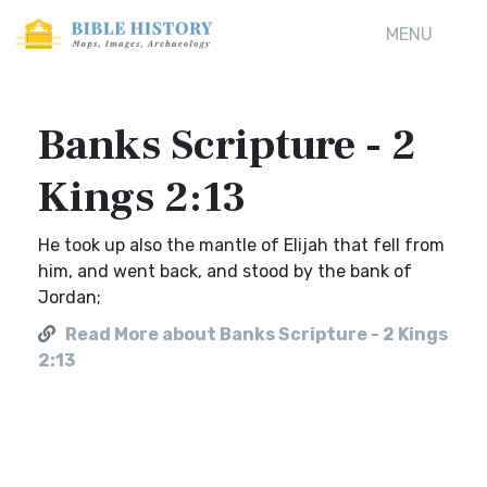
MENU
Banks Scripture - 2
Kings 2:13
He took up also the mantle of Elijah that fell from
him, and went back, and stood by the bank of
Jordan;
Read More about Banks Scripture - 2 Kings
2:13