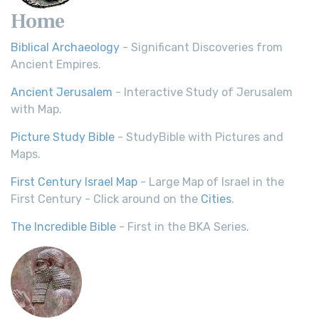
Home
Biblical Archaeology
- Significant Discoveries from
Ancient Empires.
Ancient Jerusalem
- Interactive Study of Jerusalem
with Map.
Picture Study Bible
- StudyBible with Pictures and
Maps.
First Century Israel Map
- Large Map of Israel in the
First Century - Click around on the
Cities
.
The Incredible Bible
- First in the BKA Series.