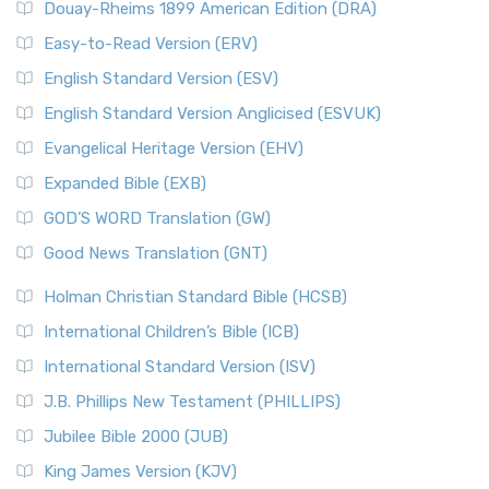
Douay-Rheims 1899 American Edition (DRA)
Easy-to-Read Version (ERV)
English Standard Version (ESV)
English Standard Version Anglicised (ESVUK)
Evangelical Heritage Version (EHV)
Expanded Bible (EXB)
GOD’S WORD Translation (GW)
Good News Translation (GNT)
Holman Christian Standard Bible (HCSB)
International Children’s Bible (ICB)
International Standard Version (ISV)
J.B. Phillips New Testament (PHILLIPS)
Jubilee Bible 2000 (JUB)
King James Version (KJV)