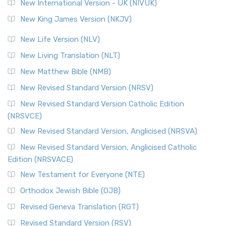
New International Version - UK (NIVUK)
New King James Version (NKJV)
New Life Version (NLV)
New Living Translation (NLT)
New Matthew Bible (NMB)
New Revised Standard Version (NRSV)
New Revised Standard Version Catholic Edition
(NRSVCE)
New Revised Standard Version, Anglicised (NRSVA)
New Revised Standard Version, Anglicised Catholic
Edition (NRSVACE)
New Testament for Everyone (NTE)
Orthodox Jewish Bible (OJB)
Revised Geneva Translation (RGT)
Revised Standard Version (RSV)