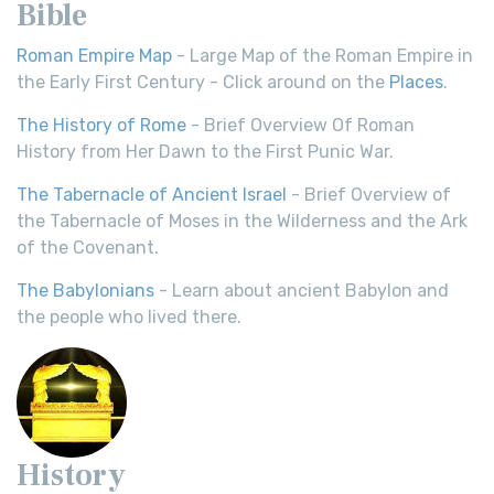
Bible
Roman Empire Map
- Large Map of the Roman Empire in
the Early First Century - Click around on the
Places
.
The History of Rome
- Brief Overview Of Roman
History from Her Dawn to the First Punic War.
The Tabernacle of Ancient Israel
- Brief Overview of
the Tabernacle of Moses in the Wilderness and the Ark
of the Covenant.
The Babylonians
- Learn about ancient Babylon and
the people who lived there.
History