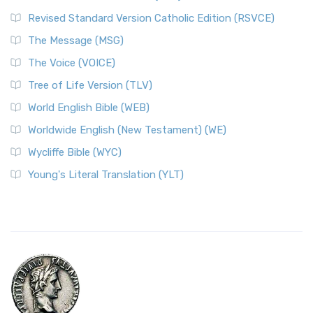
Revised Standard Version Catholic Edition (RSVCE)
The Message (MSG)
The Voice (VOICE)
Tree of Life Version (TLV)
World English Bible (WEB)
Worldwide English (New Testament) (WE)
Wycliffe Bible (WYC)
Young's Literal Translation (YLT)