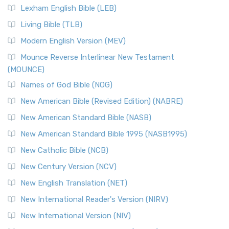
Lexham English Bible (LEB)
Living Bible (TLB)
Modern English Version (MEV)
Mounce Reverse Interlinear New Testament
(MOUNCE)
Names of God Bible (NOG)
New American Bible (Revised Edition) (NABRE)
New American Standard Bible (NASB)
New American Standard Bible 1995 (NASB1995)
New Catholic Bible (NCB)
New Century Version (NCV)
New English Translation (NET)
New International Reader's Version (NIRV)
New International Version (NIV)