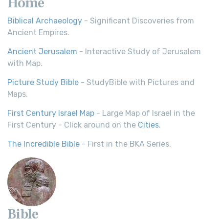
Home
Biblical Archaeology
- Significant Discoveries from
Ancient Empires.
Ancient Jerusalem
- Interactive Study of Jerusalem
with Map.
Picture Study Bible
- StudyBible with Pictures and
Maps.
First Century Israel Map
- Large Map of Israel in the
First Century - Click around on the
Cities
.
The Incredible Bible
- First in the BKA Series.
Bible