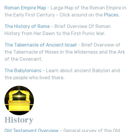
Roman Empire Map
- Large Map of the Roman Empire in
the Early First Century - Click around on the
Places
.
The History of Rome
- Brief Overview Of Roman
History from Her Dawn to the First Punic War.
The Tabernacle of Ancient Israel
- Brief Overview of
the Tabernacle of Moses in the Wilderness and the Ark
of the Covenant.
The Babylonians
- Learn about ancient Babylon and
the people who lived there.
History
Old Testament Overview
- General survey of the Old