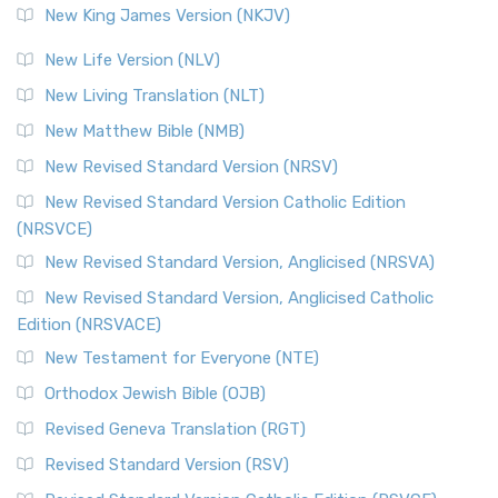
New King James Version (NKJV)
New Life Version (NLV)
New Living Translation (NLT)
New Matthew Bible (NMB)
New Revised Standard Version (NRSV)
New Revised Standard Version Catholic Edition
(NRSVCE)
New Revised Standard Version, Anglicised (NRSVA)
New Revised Standard Version, Anglicised Catholic
Edition (NRSVACE)
New Testament for Everyone (NTE)
Orthodox Jewish Bible (OJB)
Revised Geneva Translation (RGT)
Revised Standard Version (RSV)