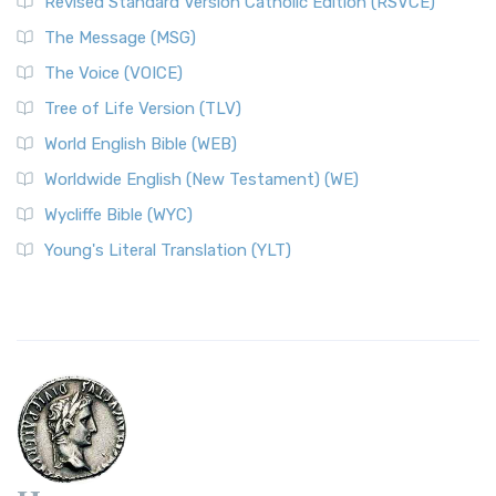
Revised Standard Version Catholic Edition (RSVCE)
The Message (MSG)
The Voice (VOICE)
Tree of Life Version (TLV)
World English Bible (WEB)
Worldwide English (New Testament) (WE)
Wycliffe Bible (WYC)
Young's Literal Translation (YLT)