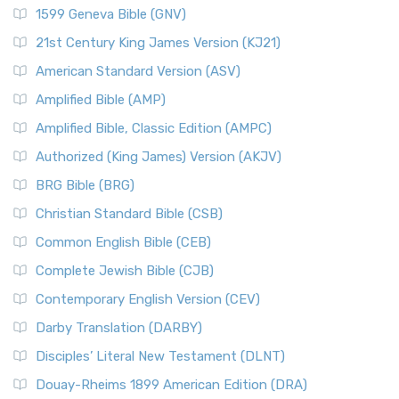
1599 Geneva Bible (GNV)
21st Century King James Version (KJ21)
American Standard Version (ASV)
Amplified Bible (AMP)
Amplified Bible, Classic Edition (AMPC)
Authorized (King James) Version (AKJV)
BRG Bible (BRG)
Christian Standard Bible (CSB)
Common English Bible (CEB)
Complete Jewish Bible (CJB)
Contemporary English Version (CEV)
Darby Translation (DARBY)
Disciples’ Literal New Testament (DLNT)
Douay-Rheims 1899 American Edition (DRA)