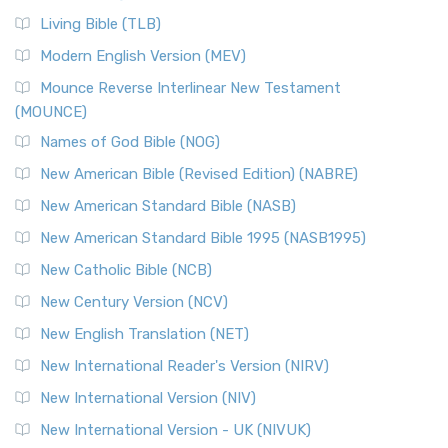
Living Bible (TLB)
Modern English Version (MEV)
Mounce Reverse Interlinear New Testament
(MOUNCE)
Names of God Bible (NOG)
New American Bible (Revised Edition) (NABRE)
New American Standard Bible (NASB)
New American Standard Bible 1995 (NASB1995)
New Catholic Bible (NCB)
New Century Version (NCV)
New English Translation (NET)
New International Reader's Version (NIRV)
New International Version (NIV)
New International Version - UK (NIVUK)