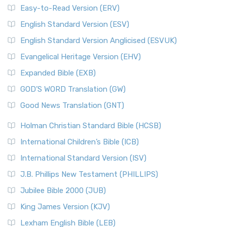
Easy-to-Read Version (ERV)
English Standard Version (ESV)
English Standard Version Anglicised (ESVUK)
Evangelical Heritage Version (EHV)
Expanded Bible (EXB)
GOD’S WORD Translation (GW)
Good News Translation (GNT)
Holman Christian Standard Bible (HCSB)
International Children’s Bible (ICB)
International Standard Version (ISV)
J.B. Phillips New Testament (PHILLIPS)
Jubilee Bible 2000 (JUB)
King James Version (KJV)
Lexham English Bible (LEB)