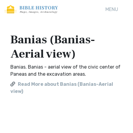
MENU
Banias (Banias-
Aerial view)
Banias. Banias - aerial view of the civic center of
Paneas and the excavation areas.
Read More about Banias (Banias-Aerial
view)