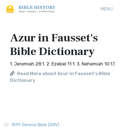
MENU
Azur in Fausset's
Bible Dictionary
1. Jeremiah 28:1. 2. Ezekiel 11:1. 3. Nehemiah 10:17.
Read More about Azur in Fausset's Bible
Dictionary
1599 Geneva Bible (GNV)