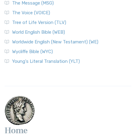
The Message (MSG)
The Voice (VOICE)
Tree of Life Version (TLV)
World English Bible (WEB)
Worldwide English (New Testament) (WE)
Wycliffe Bible (WYC)
Young's Literal Translation (YLT)
Home