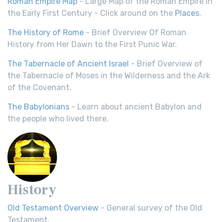
Roman Empire Map
- Large Map of the Roman Empire in
the Early First Century - Click around on the
Places
.
The History of Rome
- Brief Overview Of Roman
History from Her Dawn to the First Punic War.
The Tabernacle of Ancient Israel
- Brief Overview of
the Tabernacle of Moses in the Wilderness and the Ark
of the Covenant.
The Babylonians
- Learn about ancient Babylon and
the people who lived there.
History
Old Testament Overview
- General survey of the Old
Testament.