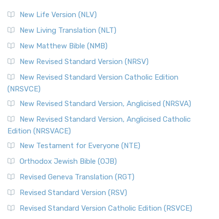
New Life Version (NLV)
New Living Translation (NLT)
New Matthew Bible (NMB)
New Revised Standard Version (NRSV)
New Revised Standard Version Catholic Edition
(NRSVCE)
New Revised Standard Version, Anglicised (NRSVA)
New Revised Standard Version, Anglicised Catholic
Edition (NRSVACE)
New Testament for Everyone (NTE)
Orthodox Jewish Bible (OJB)
Revised Geneva Translation (RGT)
Revised Standard Version (RSV)
Revised Standard Version Catholic Edition (RSVCE)