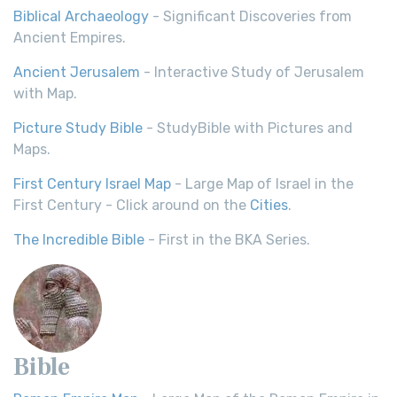
Biblical Archaeology
- Significant Discoveries from
Ancient Empires.
Ancient Jerusalem
- Interactive Study of Jerusalem
with Map.
Picture Study Bible
- StudyBible with Pictures and
Maps.
First Century Israel Map
- Large Map of Israel in the
First Century - Click around on the
Cities
.
The Incredible Bible
- First in the BKA Series.
Bible