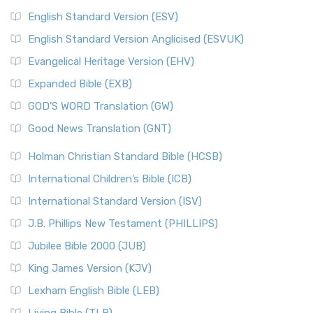
English Standard Version (ESV)
English Standard Version Anglicised (ESVUK)
Evangelical Heritage Version (EHV)
Expanded Bible (EXB)
GOD’S WORD Translation (GW)
Good News Translation (GNT)
Holman Christian Standard Bible (HCSB)
International Children’s Bible (ICB)
International Standard Version (ISV)
J.B. Phillips New Testament (PHILLIPS)
Jubilee Bible 2000 (JUB)
King James Version (KJV)
Lexham English Bible (LEB)