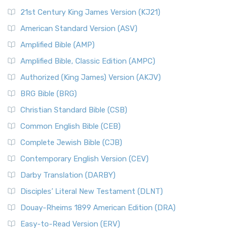
21st Century King James Version (KJ21)
American Standard Version (ASV)
Amplified Bible (AMP)
Amplified Bible, Classic Edition (AMPC)
Authorized (King James) Version (AKJV)
BRG Bible (BRG)
Christian Standard Bible (CSB)
Common English Bible (CEB)
Complete Jewish Bible (CJB)
Contemporary English Version (CEV)
Darby Translation (DARBY)
Disciples’ Literal New Testament (DLNT)
Douay-Rheims 1899 American Edition (DRA)
Easy-to-Read Version (ERV)