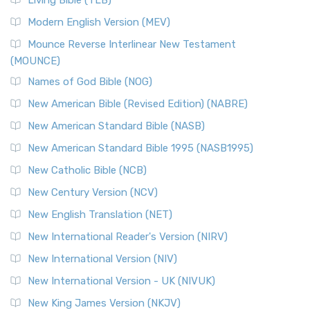
Living Bible (TLB)
Modern English Version (MEV)
Mounce Reverse Interlinear New Testament
(MOUNCE)
Names of God Bible (NOG)
New American Bible (Revised Edition) (NABRE)
New American Standard Bible (NASB)
New American Standard Bible 1995 (NASB1995)
New Catholic Bible (NCB)
New Century Version (NCV)
New English Translation (NET)
New International Reader's Version (NIRV)
New International Version (NIV)
New International Version - UK (NIVUK)
New King James Version (NKJV)