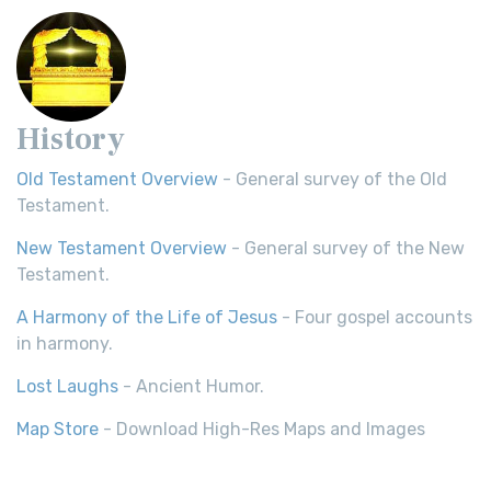
History
Old Testament Overview
- General survey of the Old
Testament.
New Testament Overview
- General survey of the New
Testament.
A Harmony of the Life of Jesus
- Four gospel accounts
in harmony.
Lost Laughs
- Ancient Humor.
Map Store
- Download High-Res Maps and Images