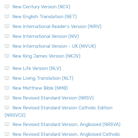
New Century Version (NCV)
New English Translation (NET)
New International Reader's Version (NIRV)
New International Version (NIV)
New International Version - UK (NIVUK)
New King James Version (NKJV)
New Life Version (NLV)
New Living Translation (NLT)
New Matthew Bible (NMB)
New Revised Standard Version (NRSV)
New Revised Standard Version Catholic Edition
(NRSVCE)
New Revised Standard Version, Anglicised (NRSVA)
New Revised Standard Version, Anglicised Catholic