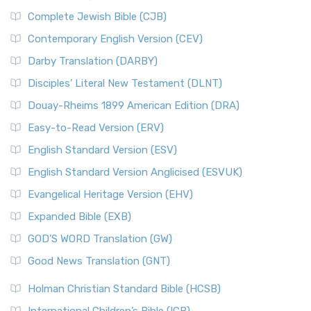
Complete Jewish Bible (CJB)
Contemporary English Version (CEV)
Darby Translation (DARBY)
Disciples’ Literal New Testament (DLNT)
Douay-Rheims 1899 American Edition (DRA)
Easy-to-Read Version (ERV)
English Standard Version (ESV)
English Standard Version Anglicised (ESVUK)
Evangelical Heritage Version (EHV)
Expanded Bible (EXB)
GOD’S WORD Translation (GW)
Good News Translation (GNT)
Holman Christian Standard Bible (HCSB)