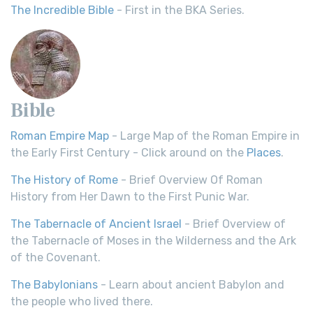
The Incredible Bible
- First in the BKA Series.
Bible
Roman Empire Map
- Large Map of the Roman Empire in
the Early First Century - Click around on the
Places
.
The History of Rome
- Brief Overview Of Roman
History from Her Dawn to the First Punic War.
The Tabernacle of Ancient Israel
- Brief Overview of
the Tabernacle of Moses in the Wilderness and the Ark
of the Covenant.
The Babylonians
- Learn about ancient Babylon and
the people who lived there.