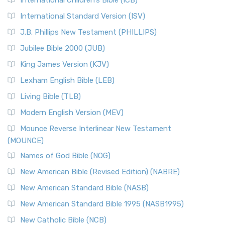
International Children’s Bible (ICB)
International Standard Version (ISV)
J.B. Phillips New Testament (PHILLIPS)
Jubilee Bible 2000 (JUB)
King James Version (KJV)
Lexham English Bible (LEB)
Living Bible (TLB)
Modern English Version (MEV)
Mounce Reverse Interlinear New Testament
(MOUNCE)
Names of God Bible (NOG)
New American Bible (Revised Edition) (NABRE)
New American Standard Bible (NASB)
New American Standard Bible 1995 (NASB1995)
New Catholic Bible (NCB)