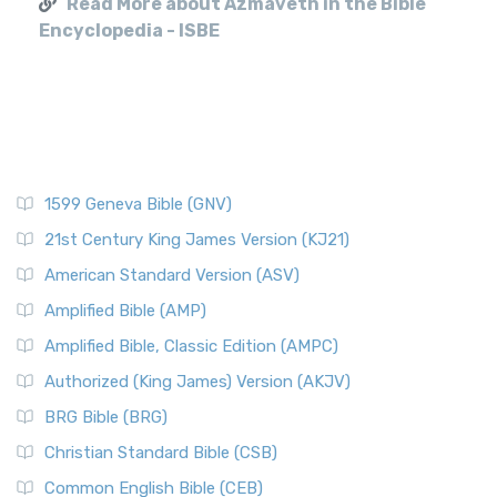
Read More about Azmaveth in the Bible
Encyclopedia - ISBE
1599 Geneva Bible (GNV)
21st Century King James Version (KJ21)
American Standard Version (ASV)
Amplified Bible (AMP)
Amplified Bible, Classic Edition (AMPC)
Authorized (King James) Version (AKJV)
BRG Bible (BRG)
Christian Standard Bible (CSB)
Common English Bible (CEB)