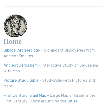
Home
Biblical Archaeology
- Significant Discoveries from
Ancient Empires.
Ancient Jerusalem
- Interactive Study of Jerusalem
with Map.
Picture Study Bible
- StudyBible with Pictures and
Maps.
First Century Israel Map
- Large Map of Israel in the
First Century - Click around on the
Cities
.