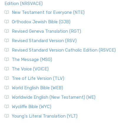
Edition (NRSVACE)
New Testament for Everyone (NTE)
Orthodox Jewish Bible (OJB)
Revised Geneva Translation (RGT)
Revised Standard Version (RSV)
Revised Standard Version Catholic Edition (RSVCE)
The Message (MSG)
The Voice (VOICE)
Tree of Life Version (TLV)
World English Bible (WEB)
Worldwide English (New Testament) (WE)
Wycliffe Bible (WYC)
Young's Literal Translation (YLT)