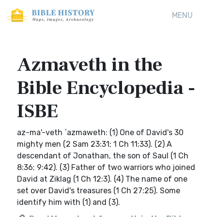
MENU
Azmaveth in the
Bible Encyclopedia -
ISBE
az-ma'-veth `azmaweth: (1) One of David's 30
mighty men (2 Sam 23:31; 1 Ch 11:33). (2) A
descendant of Jonathan, the son of Saul (1 Ch
8:36; 9:42). (3) Father of two warriors who joined
David at Ziklag (1 Ch 12:3). (4) The name of one
set over David's treasures (1 Ch 27:25). Some
identify him with (1) and (3).