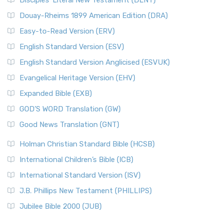
Disciples’ Literal New Testament (DLNT)
Douay-Rheims 1899 American Edition (DRA)
Easy-to-Read Version (ERV)
English Standard Version (ESV)
English Standard Version Anglicised (ESVUK)
Evangelical Heritage Version (EHV)
Expanded Bible (EXB)
GOD’S WORD Translation (GW)
Good News Translation (GNT)
Holman Christian Standard Bible (HCSB)
International Children’s Bible (ICB)
International Standard Version (ISV)
J.B. Phillips New Testament (PHILLIPS)
Jubilee Bible 2000 (JUB)