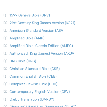
1599 Geneva Bible (GNV)
21st Century King James Version (KJ21)
American Standard Version (ASV)
Amplified Bible (AMP)
Amplified Bible, Classic Edition (AMPC)
Authorized (King James) Version (AKJV)
BRG Bible (BRG)
Christian Standard Bible (CSB)
Common English Bible (CEB)
Complete Jewish Bible (CJB)
Contemporary English Version (CEV)
Darby Translation (DARBY)