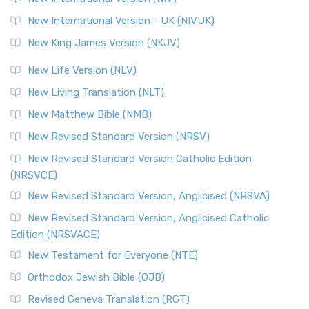
New International Version - UK (NIVUK)
New King James Version (NKJV)
New Life Version (NLV)
New Living Translation (NLT)
New Matthew Bible (NMB)
New Revised Standard Version (NRSV)
New Revised Standard Version Catholic Edition
(NRSVCE)
New Revised Standard Version, Anglicised (NRSVA)
New Revised Standard Version, Anglicised Catholic
Edition (NRSVACE)
New Testament for Everyone (NTE)
Orthodox Jewish Bible (OJB)
Revised Geneva Translation (RGT)