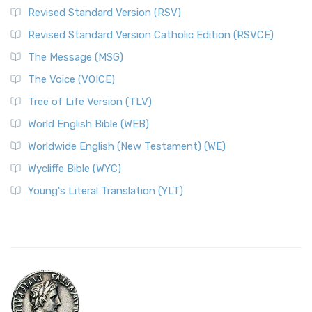
Revised Standard Version (RSV)
Revised Standard Version Catholic Edition (RSVCE)
The Message (MSG)
The Voice (VOICE)
Tree of Life Version (TLV)
World English Bible (WEB)
Worldwide English (New Testament) (WE)
Wycliffe Bible (WYC)
Young's Literal Translation (YLT)