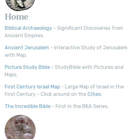
Home
Biblical Archaeology
- Significant Discoveries from
Ancient Empires.
Ancient Jerusalem
- Interactive Study of Jerusalem
with Map.
Picture Study Bible
- StudyBible with Pictures and
Maps.
First Century Israel Map
- Large Map of Israel in the
First Century - Click around on the
Cities
.
The Incredible Bible
- First in the BKA Series.