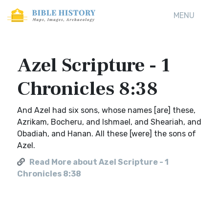
MENU
Azel Scripture - 1
Chronicles 8:38
And Azel had six sons, whose names [are] these,
Azrikam, Bocheru, and Ishmael, and Sheariah, and
Obadiah, and Hanan. All these [were] the sons of
Azel.
Read More about Azel Scripture - 1
Chronicles 8:38