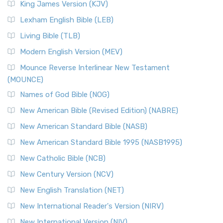
King James Version (KJV)
Lexham English Bible (LEB)
Living Bible (TLB)
Modern English Version (MEV)
Mounce Reverse Interlinear New Testament
(MOUNCE)
Names of God Bible (NOG)
New American Bible (Revised Edition) (NABRE)
New American Standard Bible (NASB)
New American Standard Bible 1995 (NASB1995)
New Catholic Bible (NCB)
New Century Version (NCV)
New English Translation (NET)
New International Reader's Version (NIRV)
New International Version (NIV)