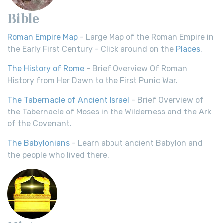
Bible
Roman Empire Map
- Large Map of the Roman Empire in
the Early First Century - Click around on the
Places
.
The History of Rome
- Brief Overview Of Roman
History from Her Dawn to the First Punic War.
The Tabernacle of Ancient Israel
- Brief Overview of
the Tabernacle of Moses in the Wilderness and the Ark
of the Covenant.
The Babylonians
- Learn about ancient Babylon and
the people who lived there.