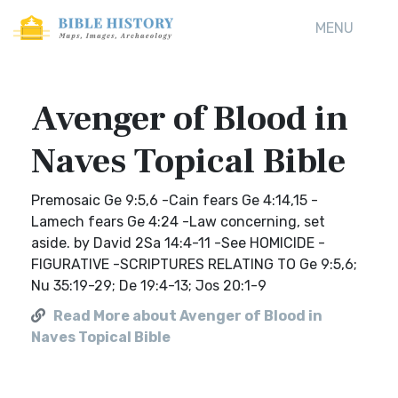
MENU
Avenger of Blood in
Naves Topical Bible
Premosaic Ge 9:5,6 -Cain fears Ge 4:14,15 -
Lamech fears Ge 4:24 -Law concerning, set
aside. by David 2Sa 14:4-11 -See HOMICIDE -
FIGURATIVE -SCRIPTURES RELATING TO Ge 9:5,6;
Nu 35:19-29; De 19:4-13; Jos 20:1-9
Read More about Avenger of Blood in
Naves Topical Bible