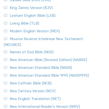
Jubilee Bible 2000 (JUB)
King James Version (KJV)
Lexham English Bible (LEB)
Living Bible (TLB)
Modern English Version (MEV)
Mounce Reverse Interlinear New Testament
(MOUNCE)
Names of God Bible (NOG)
New American Bible (Revised Edition) (NABRE)
New American Standard Bible (NASB)
New American Standard Bible 1995 (NASB1995)
New Catholic Bible (NCB)
New Century Version (NCV)
New English Translation (NET)
New International Reader's Version (NIRV)