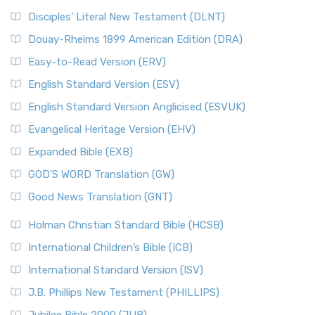
Disciples’ Literal New Testament (DLNT)
Douay-Rheims 1899 American Edition (DRA)
Easy-to-Read Version (ERV)
English Standard Version (ESV)
English Standard Version Anglicised (ESVUK)
Evangelical Heritage Version (EHV)
Expanded Bible (EXB)
GOD’S WORD Translation (GW)
Good News Translation (GNT)
Holman Christian Standard Bible (HCSB)
International Children’s Bible (ICB)
International Standard Version (ISV)
J.B. Phillips New Testament (PHILLIPS)