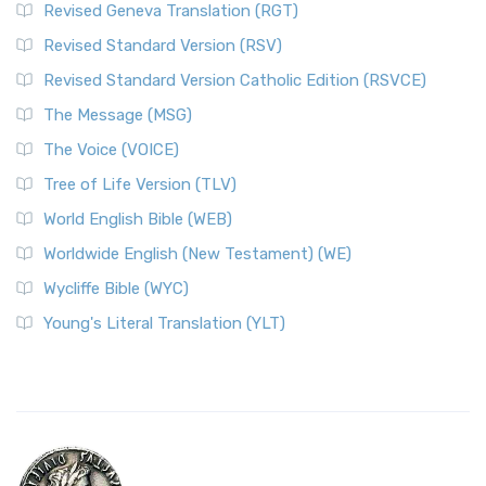
Revised Geneva Translation (RGT)
Revised Standard Version (RSV)
Revised Standard Version Catholic Edition (RSVCE)
The Message (MSG)
The Voice (VOICE)
Tree of Life Version (TLV)
World English Bible (WEB)
Worldwide English (New Testament) (WE)
Wycliffe Bible (WYC)
Young's Literal Translation (YLT)