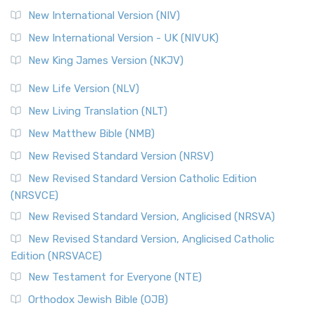
New International Version (NIV)
New International Version - UK (NIVUK)
New King James Version (NKJV)
New Life Version (NLV)
New Living Translation (NLT)
New Matthew Bible (NMB)
New Revised Standard Version (NRSV)
New Revised Standard Version Catholic Edition
(NRSVCE)
New Revised Standard Version, Anglicised (NRSVA)
New Revised Standard Version, Anglicised Catholic
Edition (NRSVACE)
New Testament for Everyone (NTE)
Orthodox Jewish Bible (OJB)