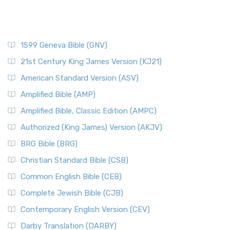
1599 Geneva Bible (GNV)
21st Century King James Version (KJ21)
American Standard Version (ASV)
Amplified Bible (AMP)
Amplified Bible, Classic Edition (AMPC)
Authorized (King James) Version (AKJV)
BRG Bible (BRG)
Christian Standard Bible (CSB)
Common English Bible (CEB)
Complete Jewish Bible (CJB)
Contemporary English Version (CEV)
Darby Translation (DARBY)