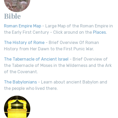
Bible
Roman Empire Map
- Large Map of the Roman Empire in
the Early First Century - Click around on the
Places
.
The History of Rome
- Brief Overview Of Roman
History from Her Dawn to the First Punic War.
The Tabernacle of Ancient Israel
- Brief Overview of
the Tabernacle of Moses in the Wilderness and the Ark
of the Covenant.
The Babylonians
- Learn about ancient Babylon and
the people who lived there.