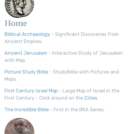
Home
Biblical Archaeology
- Significant Discoveries from
Ancient Empires.
Ancient Jerusalem
- Interactive Study of Jerusalem
with Map.
Picture Study Bible
- StudyBible with Pictures and
Maps.
First Century Israel Map
- Large Map of Israel in the
First Century - Click around on the
Cities
.
The Incredible Bible
- First in the BKA Series.