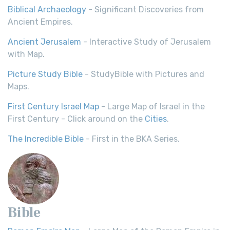
Biblical Archaeology
- Significant Discoveries from
Ancient Empires.
Ancient Jerusalem
- Interactive Study of Jerusalem
with Map.
Picture Study Bible
- StudyBible with Pictures and
Maps.
First Century Israel Map
- Large Map of Israel in the
First Century - Click around on the
Cities
.
The Incredible Bible
- First in the BKA Series.
Bible