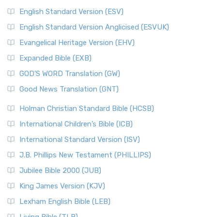
English Standard Version (ESV)
English Standard Version Anglicised (ESVUK)
Evangelical Heritage Version (EHV)
Expanded Bible (EXB)
GOD’S WORD Translation (GW)
Good News Translation (GNT)
Holman Christian Standard Bible (HCSB)
International Children’s Bible (ICB)
International Standard Version (ISV)
J.B. Phillips New Testament (PHILLIPS)
Jubilee Bible 2000 (JUB)
King James Version (KJV)
Lexham English Bible (LEB)