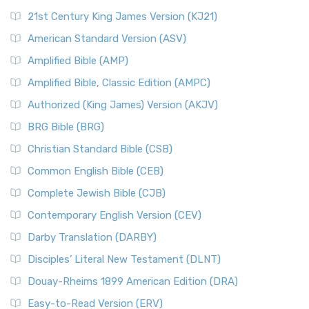
21st Century King James Version (KJ21)
American Standard Version (ASV)
Amplified Bible (AMP)
Amplified Bible, Classic Edition (AMPC)
Authorized (King James) Version (AKJV)
BRG Bible (BRG)
Christian Standard Bible (CSB)
Common English Bible (CEB)
Complete Jewish Bible (CJB)
Contemporary English Version (CEV)
Darby Translation (DARBY)
Disciples’ Literal New Testament (DLNT)
Douay-Rheims 1899 American Edition (DRA)
Easy-to-Read Version (ERV)