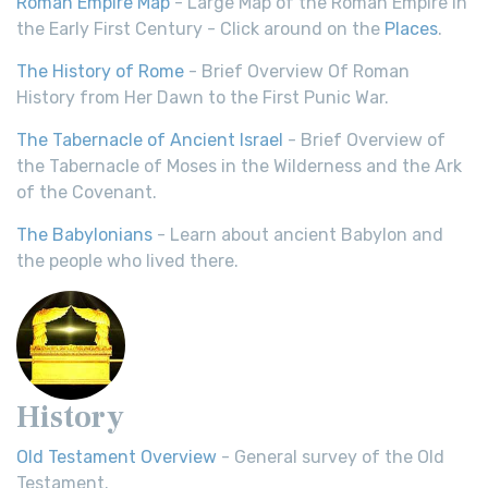
Roman Empire Map
- Large Map of the Roman Empire in
the Early First Century - Click around on the
Places
.
The History of Rome
- Brief Overview Of Roman
History from Her Dawn to the First Punic War.
The Tabernacle of Ancient Israel
- Brief Overview of
the Tabernacle of Moses in the Wilderness and the Ark
of the Covenant.
The Babylonians
- Learn about ancient Babylon and
the people who lived there.
History
Old Testament Overview
- General survey of the Old
Testament.