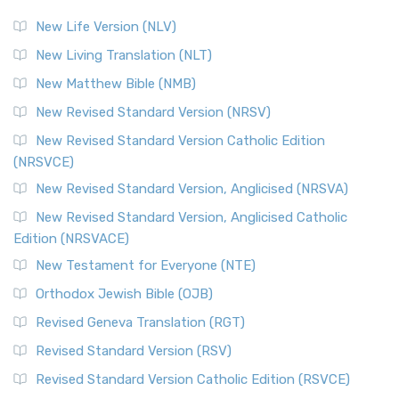
New Life Version (NLV)
New Living Translation (NLT)
New Matthew Bible (NMB)
New Revised Standard Version (NRSV)
New Revised Standard Version Catholic Edition
(NRSVCE)
New Revised Standard Version, Anglicised (NRSVA)
New Revised Standard Version, Anglicised Catholic
Edition (NRSVACE)
New Testament for Everyone (NTE)
Orthodox Jewish Bible (OJB)
Revised Geneva Translation (RGT)
Revised Standard Version (RSV)
Revised Standard Version Catholic Edition (RSVCE)