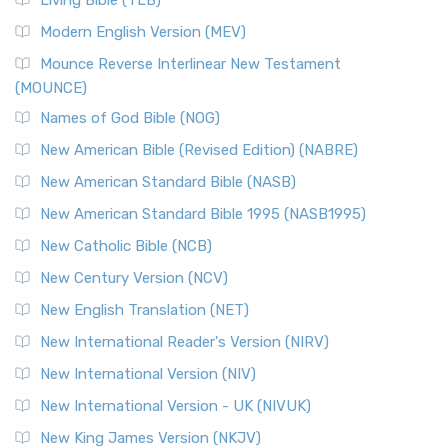
Living Bible (TLB)
Modern English Version (MEV)
Mounce Reverse Interlinear New Testament
(MOUNCE)
Names of God Bible (NOG)
New American Bible (Revised Edition) (NABRE)
New American Standard Bible (NASB)
New American Standard Bible 1995 (NASB1995)
New Catholic Bible (NCB)
New Century Version (NCV)
New English Translation (NET)
New International Reader's Version (NIRV)
New International Version (NIV)
New International Version - UK (NIVUK)
New King James Version (NKJV)