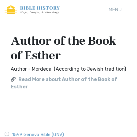
MENU
Author of the Book
of Esther
Author - Mordecai (According to Jewish tradition)
Read More about Author of the Book of
Esther
1599 Geneva Bible (GNV)