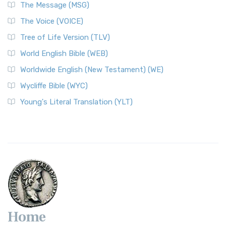
The Message (MSG)
The Voice (VOICE)
Tree of Life Version (TLV)
World English Bible (WEB)
Worldwide English (New Testament) (WE)
Wycliffe Bible (WYC)
Young's Literal Translation (YLT)
Home