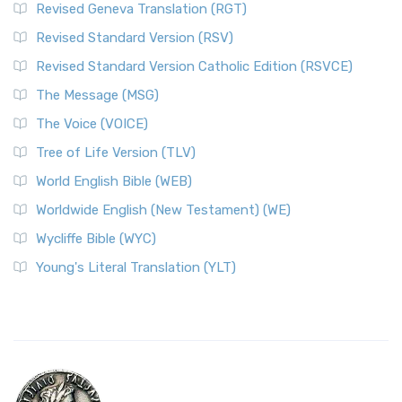
Revised Geneva Translation (RGT)
Revised Standard Version (RSV)
Revised Standard Version Catholic Edition (RSVCE)
The Message (MSG)
The Voice (VOICE)
Tree of Life Version (TLV)
World English Bible (WEB)
Worldwide English (New Testament) (WE)
Wycliffe Bible (WYC)
Young's Literal Translation (YLT)