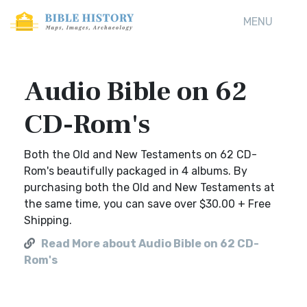
MENU
Audio Bible on 62
CD-Rom's
Both the Old and New Testaments on 62 CD-
Rom's beautifully packaged in 4 albums. By
purchasing both the Old and New Testaments at
the same time, you can save over $30.00 + Free
Shipping.
Read More about Audio Bible on 62 CD-
Rom's