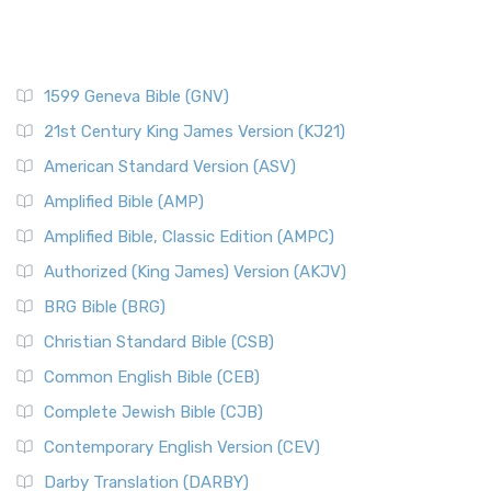
1599 Geneva Bible (GNV)
21st Century King James Version (KJ21)
American Standard Version (ASV)
Amplified Bible (AMP)
Amplified Bible, Classic Edition (AMPC)
Authorized (King James) Version (AKJV)
BRG Bible (BRG)
Christian Standard Bible (CSB)
Common English Bible (CEB)
Complete Jewish Bible (CJB)
Contemporary English Version (CEV)
Darby Translation (DARBY)