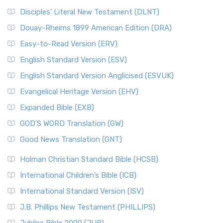
Disciples’ Literal New Testament (DLNT)
Douay-Rheims 1899 American Edition (DRA)
Easy-to-Read Version (ERV)
English Standard Version (ESV)
English Standard Version Anglicised (ESVUK)
Evangelical Heritage Version (EHV)
Expanded Bible (EXB)
GOD’S WORD Translation (GW)
Good News Translation (GNT)
Holman Christian Standard Bible (HCSB)
International Children’s Bible (ICB)
International Standard Version (ISV)
J.B. Phillips New Testament (PHILLIPS)