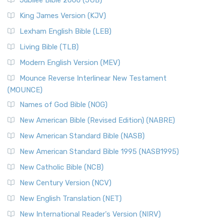
Jubilee Bible 2000 (JUB)
King James Version (KJV)
Lexham English Bible (LEB)
Living Bible (TLB)
Modern English Version (MEV)
Mounce Reverse Interlinear New Testament
(MOUNCE)
Names of God Bible (NOG)
New American Bible (Revised Edition) (NABRE)
New American Standard Bible (NASB)
New American Standard Bible 1995 (NASB1995)
New Catholic Bible (NCB)
New Century Version (NCV)
New English Translation (NET)
New International Reader's Version (NIRV)