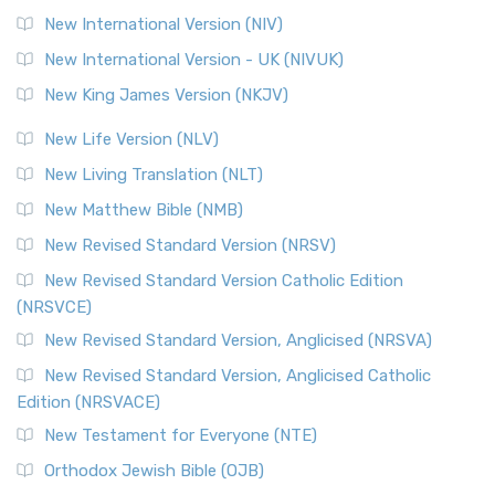
New International Version (NIV)
New International Version - UK (NIVUK)
New King James Version (NKJV)
New Life Version (NLV)
New Living Translation (NLT)
New Matthew Bible (NMB)
New Revised Standard Version (NRSV)
New Revised Standard Version Catholic Edition
(NRSVCE)
New Revised Standard Version, Anglicised (NRSVA)
New Revised Standard Version, Anglicised Catholic
Edition (NRSVACE)
New Testament for Everyone (NTE)
Orthodox Jewish Bible (OJB)