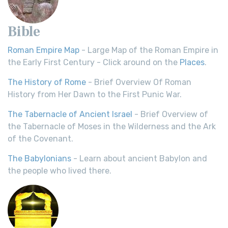
Bible
Roman Empire Map
- Large Map of the Roman Empire in
the Early First Century - Click around on the
Places
.
The History of Rome
- Brief Overview Of Roman
History from Her Dawn to the First Punic War.
The Tabernacle of Ancient Israel
- Brief Overview of
the Tabernacle of Moses in the Wilderness and the Ark
of the Covenant.
The Babylonians
- Learn about ancient Babylon and
the people who lived there.