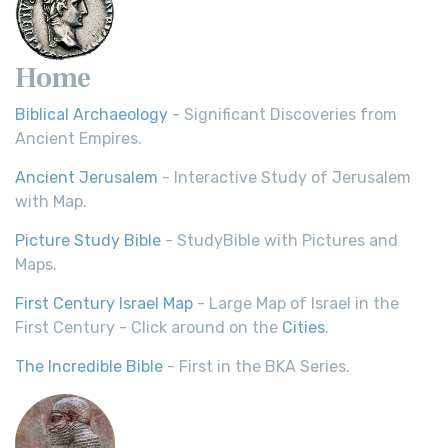
Home
Biblical Archaeology
- Significant Discoveries from
Ancient Empires.
Ancient Jerusalem
- Interactive Study of Jerusalem
with Map.
Picture Study Bible
- StudyBible with Pictures and
Maps.
First Century Israel Map
- Large Map of Israel in the
First Century - Click around on the
Cities
.
The Incredible Bible
- First in the BKA Series.