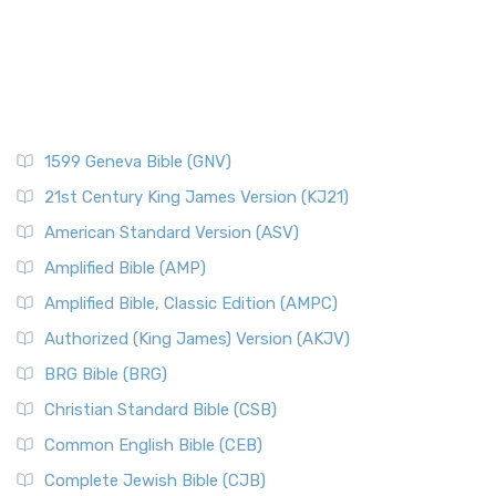
1599 Geneva Bible (GNV)
21st Century King James Version (KJ21)
American Standard Version (ASV)
Amplified Bible (AMP)
Amplified Bible, Classic Edition (AMPC)
Authorized (King James) Version (AKJV)
BRG Bible (BRG)
Christian Standard Bible (CSB)
Common English Bible (CEB)
Complete Jewish Bible (CJB)