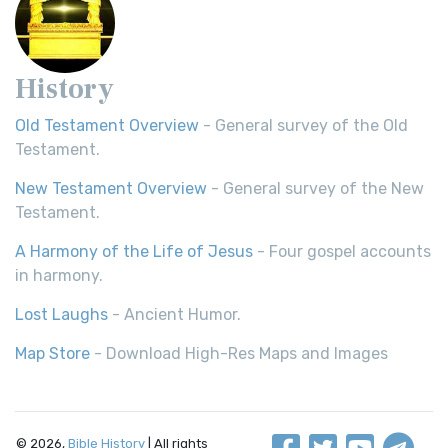
History
Old Testament Overview
- General survey of the Old
Testament.
New Testament Overview
- General survey of the New
Testament.
A Harmony of the Life of Jesus
- Four gospel accounts
in harmony.
Lost Laughs
- Ancient Humor.
Map Store
- Download High-Res Maps and Images
© 2026,
Bible History
| All rights