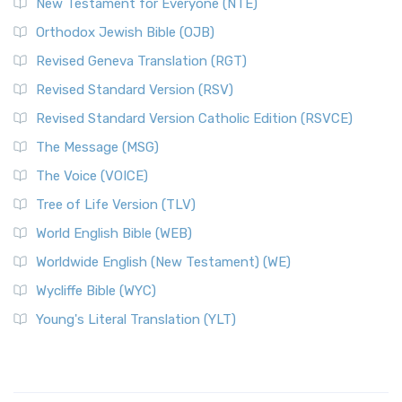
New Testament for Everyone (NTE)
Orthodox Jewish Bible (OJB)
Revised Geneva Translation (RGT)
Revised Standard Version (RSV)
Revised Standard Version Catholic Edition (RSVCE)
The Message (MSG)
The Voice (VOICE)
Tree of Life Version (TLV)
World English Bible (WEB)
Worldwide English (New Testament) (WE)
Wycliffe Bible (WYC)
Young's Literal Translation (YLT)