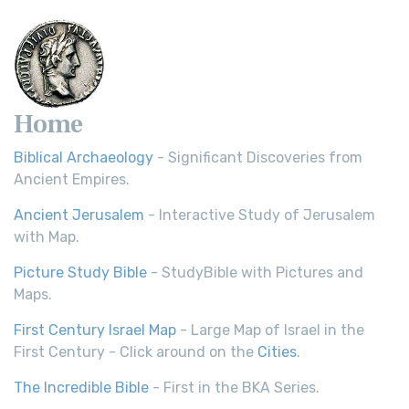
Home
Biblical Archaeology
- Significant Discoveries from
Ancient Empires.
Ancient Jerusalem
- Interactive Study of Jerusalem
with Map.
Picture Study Bible
- StudyBible with Pictures and
Maps.
First Century Israel Map
- Large Map of Israel in the
First Century - Click around on the
Cities
.
The Incredible Bible
- First in the BKA Series.