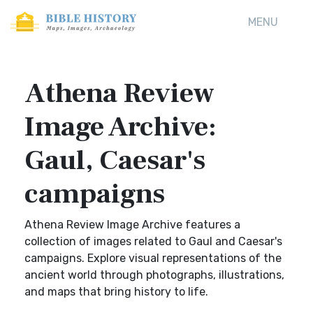
MENU
Athena Review
Image Archive:
Gaul, Caesar's
campaigns
Athena Review Image Archive features a
collection of images related to Gaul and Caesar's
campaigns. Explore visual representations of the
ancient world through photographs, illustrations,
and maps that bring history to life.