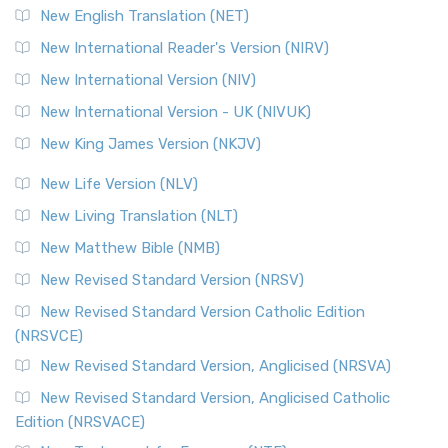
New English Translation (NET)
New International Reader's Version (NIRV)
New International Version (NIV)
New International Version - UK (NIVUK)
New King James Version (NKJV)
New Life Version (NLV)
New Living Translation (NLT)
New Matthew Bible (NMB)
New Revised Standard Version (NRSV)
New Revised Standard Version Catholic Edition
(NRSVCE)
New Revised Standard Version, Anglicised (NRSVA)
New Revised Standard Version, Anglicised Catholic
Edition (NRSVACE)