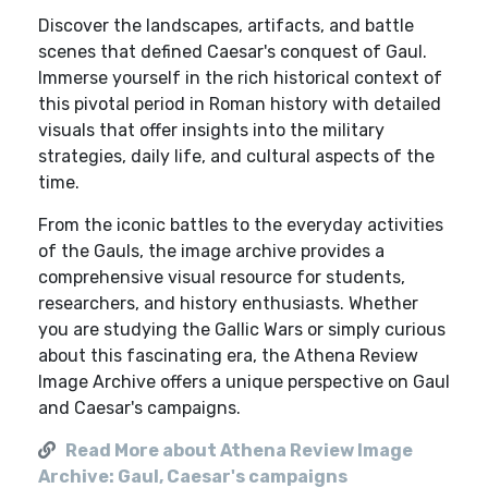
Discover the landscapes, artifacts, and battle
scenes that defined Caesar's conquest of Gaul.
Immerse yourself in the rich historical context of
this pivotal period in Roman history with detailed
visuals that offer insights into the military
strategies, daily life, and cultural aspects of the
time.
From the iconic battles to the everyday activities
of the Gauls, the image archive provides a
comprehensive visual resource for students,
researchers, and history enthusiasts. Whether
you are studying the Gallic Wars or simply curious
about this fascinating era, the Athena Review
Image Archive offers a unique perspective on Gaul
and Caesar's campaigns.
Read More about Athena Review Image
Archive: Gaul, Caesar's campaigns