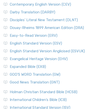
Contemporary English Version (CEV)
Darby Translation (DARBY)
Disciples’ Literal New Testament (DLNT)
Douay-Rheims 1899 American Edition (DRA)
Easy-to-Read Version (ERV)
English Standard Version (ESV)
English Standard Version Anglicised (ESVUK)
Evangelical Heritage Version (EHV)
Expanded Bible (EXB)
GOD’S WORD Translation (GW)
Good News Translation (GNT)
Holman Christian Standard Bible (HCSB)
International Children’s Bible (ICB)
International Standard Version (ISV)