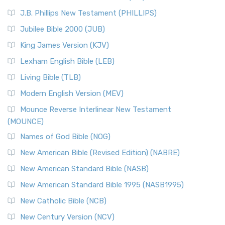
J.B. Phillips New Testament (PHILLIPS)
Jubilee Bible 2000 (JUB)
King James Version (KJV)
Lexham English Bible (LEB)
Living Bible (TLB)
Modern English Version (MEV)
Mounce Reverse Interlinear New Testament
(MOUNCE)
Names of God Bible (NOG)
New American Bible (Revised Edition) (NABRE)
New American Standard Bible (NASB)
New American Standard Bible 1995 (NASB1995)
New Catholic Bible (NCB)
New Century Version (NCV)