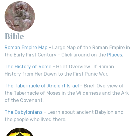
Bible
Roman Empire Map
- Large Map of the Roman Empire in
the Early First Century - Click around on the
Places
.
The History of Rome
- Brief Overview Of Roman
History from Her Dawn to the First Punic War.
The Tabernacle of Ancient Israel
- Brief Overview of
the Tabernacle of Moses in the Wilderness and the Ark
of the Covenant.
The Babylonians
- Learn about ancient Babylon and
the people who lived there.