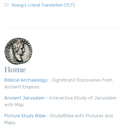
Young's Literal Translation (YLT)
Home
Biblical Archaeology
- Significant Discoveries from
Ancient Empires.
Ancient Jerusalem
- Interactive Study of Jerusalem
with Map.
Picture Study Bible
- StudyBible with Pictures and
Maps.