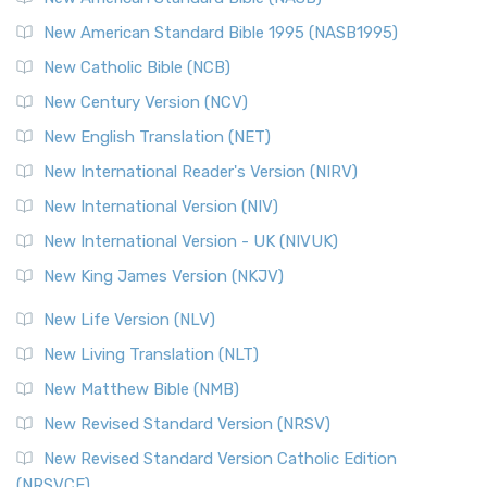
New American Standard Bible 1995 (NASB1995)
New Catholic Bible (NCB)
New Century Version (NCV)
New English Translation (NET)
New International Reader's Version (NIRV)
New International Version (NIV)
New International Version - UK (NIVUK)
New King James Version (NKJV)
New Life Version (NLV)
New Living Translation (NLT)
New Matthew Bible (NMB)
New Revised Standard Version (NRSV)
New Revised Standard Version Catholic Edition
(NRSVCE)