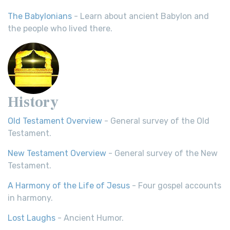
The Babylonians
- Learn about ancient Babylon and
the people who lived there.
History
Old Testament Overview
- General survey of the Old
Testament.
New Testament Overview
- General survey of the New
Testament.
A Harmony of the Life of Jesus
- Four gospel accounts
in harmony.
Lost Laughs
- Ancient Humor.