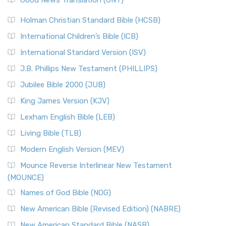
Good News Translation (GNT)
Holman Christian Standard Bible (HCSB)
International Children’s Bible (ICB)
International Standard Version (ISV)
J.B. Phillips New Testament (PHILLIPS)
Jubilee Bible 2000 (JUB)
King James Version (KJV)
Lexham English Bible (LEB)
Living Bible (TLB)
Modern English Version (MEV)
Mounce Reverse Interlinear New Testament
(MOUNCE)
Names of God Bible (NOG)
New American Bible (Revised Edition) (NABRE)
New American Standard Bible (NASB)