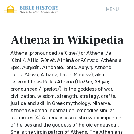
MENU
Athena in Wikipedia
Athena (pronounced /əˈθiːnə/) or Athene (/ə
ˈθiːniː/; Attic: Ἀθηνᾶ, Athēnā or Ἀθηναία, Athēnaia;
Epic: Ἀθηναίη, Athēnaiē; Ionic: Ἀθήνη, Athēnē;
Doric: Ἀθάνα, Athana; Latin: Minerva), also
referred to as Pallas Athena (Παλλάς Αθηνά;
pronounced / ˈpæləs/), is the goddess of war,
civilization, wisdom, strength, strategy, crafts,
justice and skill in Greek mythology. Minerva,
Athena's Roman incarnation, embodies similar
attributes.[4] Athena is also a shrewd companion
of heroes and the goddess of heroic endeavour.
She is the virgin patron of Athens. The Athenians