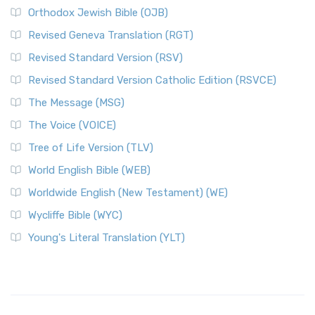
Orthodox Jewish Bible (OJB)
Revised Geneva Translation (RGT)
Revised Standard Version (RSV)
Revised Standard Version Catholic Edition (RSVCE)
The Message (MSG)
The Voice (VOICE)
Tree of Life Version (TLV)
World English Bible (WEB)
Worldwide English (New Testament) (WE)
Wycliffe Bible (WYC)
Young's Literal Translation (YLT)