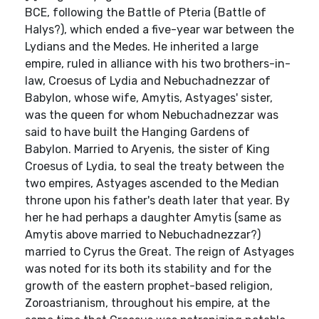
BCE, following the Battle of Pteria (Battle of
Halys?), which ended a five-year war between the
Lydians and the Medes. He inherited a large
empire, ruled in alliance with his two brothers-in-
law, Croesus of Lydia and Nebuchadnezzar of
Babylon, whose wife, Amytis, Astyages' sister,
was the queen for whom Nebuchadnezzar was
said to have built the Hanging Gardens of
Babylon. Married to Aryenis, the sister of King
Croesus of Lydia, to seal the treaty between the
two empires, Astyages ascended to the Median
throne upon his father's death later that year. By
her he had perhaps a daughter Amytis (same as
Amytis above married to Nebuchadnezzar?)
married to Cyrus the Great. The reign of Astyages
was noted for its both its stability and for the
growth of the eastern prophet-based religion,
Zoroastrianism, throughout his empire, at the