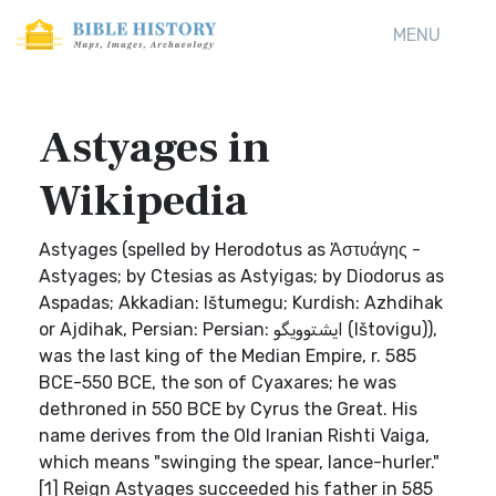
MENU
Astyages in
Wikipedia
Astyages (spelled by Herodotus as Ἀστυάγης -
Astyages; by Ctesias as Astyigas; by Diodorus as
Aspadas; Akkadian: Ištumegu; Kurdish: Azhdihak
or Ajdihak, Persian: Persian: ایشتوویگو (Ištovigu)),
was the last king of the Median Empire, r. 585
BCE-550 BCE, the son of Cyaxares; he was
dethroned in 550 BCE by Cyrus the Great. His
name derives from the Old Iranian Rishti Vaiga,
which means "swinging the spear, lance-hurler."
[1] Reign Astyages succeeded his father in 585