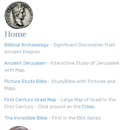
Home
Biblical Archaeology
- Significant Discoveries from
Ancient Empires.
Ancient Jerusalem
- Interactive Study of Jerusalem
with Map.
Picture Study Bible
- StudyBible with Pictures and
Maps.
First Century Israel Map
- Large Map of Israel in the
First Century - Click around on the
Cities
.
The Incredible Bible
- First in the BKA Series.