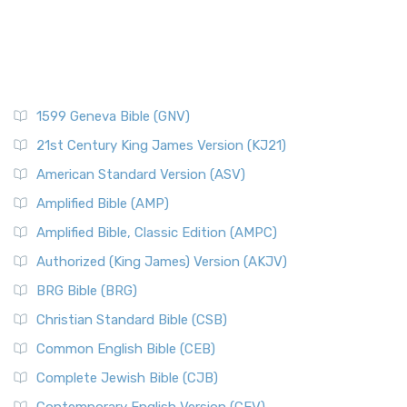
1599 Geneva Bible (GNV)
21st Century King James Version (KJ21)
American Standard Version (ASV)
Amplified Bible (AMP)
Amplified Bible, Classic Edition (AMPC)
Authorized (King James) Version (AKJV)
BRG Bible (BRG)
Christian Standard Bible (CSB)
Common English Bible (CEB)
Complete Jewish Bible (CJB)