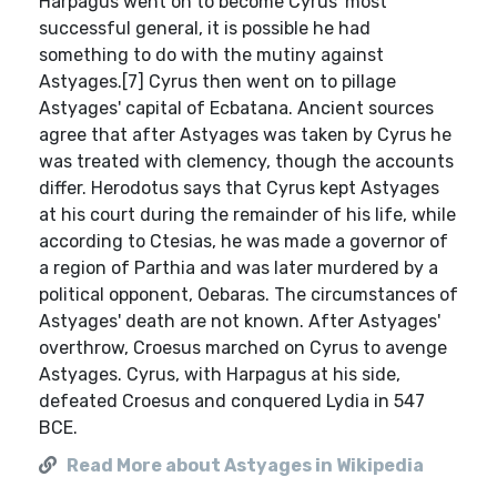
Harpagus went on to become Cyrus' most
successful general, it is possible he had
something to do with the mutiny against
Astyages.[7] Cyrus then went on to pillage
Astyages' capital of Ecbatana. Ancient sources
agree that after Astyages was taken by Cyrus he
was treated with clemency, though the accounts
differ. Herodotus says that Cyrus kept Astyages
at his court during the remainder of his life, while
according to Ctesias, he was made a governor of
a region of Parthia and was later murdered by a
political opponent, Oebaras. The circumstances of
Astyages' death are not known. After Astyages'
overthrow, Croesus marched on Cyrus to avenge
Astyages. Cyrus, with Harpagus at his side,
defeated Croesus and conquered Lydia in 547
BCE.
Read More about Astyages in Wikipedia