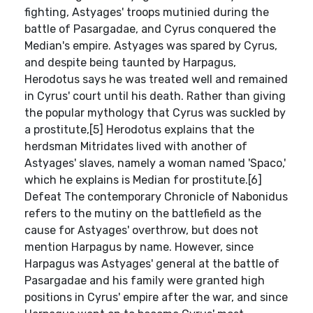
fighting, Astyages' troops mutinied during the
battle of Pasargadae, and Cyrus conquered the
Median's empire. Astyages was spared by Cyrus,
and despite being taunted by Harpagus,
Herodotus says he was treated well and remained
in Cyrus' court until his death. Rather than giving
the popular mythology that Cyrus was suckled by
a prostitute,[5] Herodotus explains that the
herdsman Mitridates lived with another of
Astyages' slaves, namely a woman named 'Spaco,'
which he explains is Median for prostitute.[6]
Defeat The contemporary Chronicle of Nabonidus
refers to the mutiny on the battlefield as the
cause for Astyages' overthrow, but does not
mention Harpagus by name. However, since
Harpagus was Astyages' general at the battle of
Pasargadae and his family were granted high
positions in Cyrus' empire after the war, and since