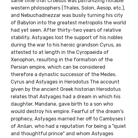
same time that Croesus was patronizing notable
western philosophers (Thales, Solon, Aesop, etc.),
and Nebuchadnezzar was busily turning his city
of Babylon into the greatest metropolis the world
had yet seen. After thirty-two years of relative
stability, Astyages lost the support of his nobles
during the war to his heroic grandson Cyrus, as
attested to at length in the Cyropaeida of
Xenophon, resulting in the formation of the
Persian empire, which can be considered
therefore a dynastic successor of the Medes.
Cyrus and Astyages in Herodotus The account
given by the ancient Greek historian Herodotus
relates that Astyages had a dream in which his
daughter, Mandane, gave birth to a son who
would destroy his empire. Fearful of the dream's
prophecy, Astyages married her off to Cambyses I
of Anšan, who had a reputation for being a "quiet
and thoughtful prince" and whom Astyages