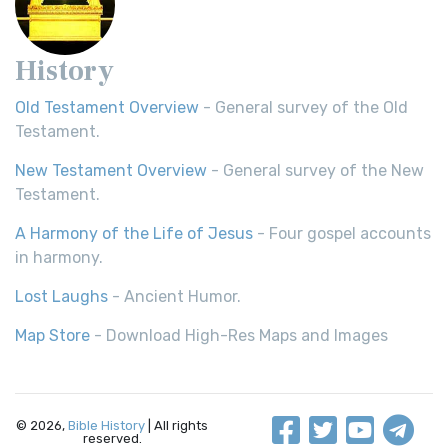
History
Old Testament Overview
- General survey of the Old
Testament.
New Testament Overview
- General survey of the New
Testament.
A Harmony of the Life of Jesus
- Four gospel accounts
in harmony.
Lost Laughs
- Ancient Humor.
Map Store
- Download High-Res Maps and Images
© 2026,
Bible History
| All rights
reserved.