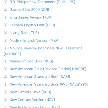
J.B. Phillips New Testament (PHILLIPS)
Jubilee Bible 2000 (JUB)
King James Version (KJV)
Lexham English Bible (LEB)
Living Bible (TLB)
Modern English Version (MEV)
Mounce Reverse Interlinear New Testament
(MOUNCE)
Names of God Bible (NOG)
New American Bible (Revised Edition) (NABRE)
New American Standard Bible (NASB)
New American Standard Bible 1995 (NASB1995)
New Catholic Bible (NCB)
New Century Version (NCV)
New English Translation (NET)