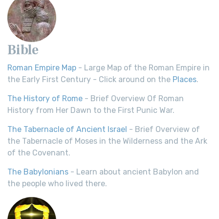
Bible
Roman Empire Map
- Large Map of the Roman Empire in
the Early First Century - Click around on the
Places
.
The History of Rome
- Brief Overview Of Roman
History from Her Dawn to the First Punic War.
The Tabernacle of Ancient Israel
- Brief Overview of
the Tabernacle of Moses in the Wilderness and the Ark
of the Covenant.
The Babylonians
- Learn about ancient Babylon and
the people who lived there.