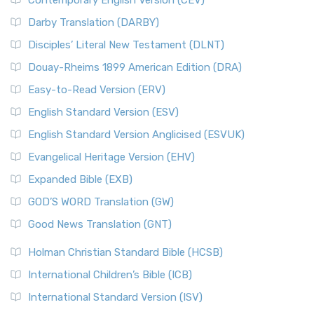
Contemporary English Version (CEV)
Darby Translation (DARBY)
Disciples’ Literal New Testament (DLNT)
Douay-Rheims 1899 American Edition (DRA)
Easy-to-Read Version (ERV)
English Standard Version (ESV)
English Standard Version Anglicised (ESVUK)
Evangelical Heritage Version (EHV)
Expanded Bible (EXB)
GOD’S WORD Translation (GW)
Good News Translation (GNT)
Holman Christian Standard Bible (HCSB)
International Children’s Bible (ICB)
International Standard Version (ISV)