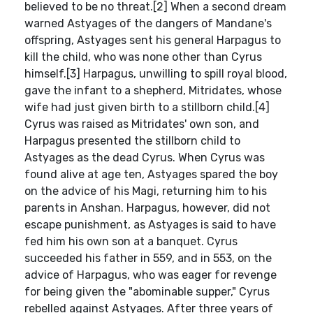
believed to be no threat.[2] When a second dream
warned Astyages of the dangers of Mandane's
offspring, Astyages sent his general Harpagus to
kill the child, who was none other than Cyrus
himself.[3] Harpagus, unwilling to spill royal blood,
gave the infant to a shepherd, Mitridates, whose
wife had just given birth to a stillborn child.[4]
Cyrus was raised as Mitridates' own son, and
Harpagus presented the stillborn child to
Astyages as the dead Cyrus. When Cyrus was
found alive at age ten, Astyages spared the boy
on the advice of his Magi, returning him to his
parents in Anshan. Harpagus, however, did not
escape punishment, as Astyages is said to have
fed him his own son at a banquet. Cyrus
succeeded his father in 559, and in 553, on the
advice of Harpagus, who was eager for revenge
for being given the "abominable supper," Cyrus
rebelled against Astyages. After three years of