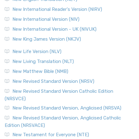
New International Reader's Version (NIRV)
New International Version (NIV)
New International Version - UK (NIVUK)
New King James Version (NKJV)
New Life Version (NLV)
New Living Translation (NLT)
New Matthew Bible (NMB)
New Revised Standard Version (NRSV)
New Revised Standard Version Catholic Edition
(NRSVCE)
New Revised Standard Version, Anglicised (NRSVA)
New Revised Standard Version, Anglicised Catholic
Edition (NRSVACE)
New Testament for Everyone (NTE)