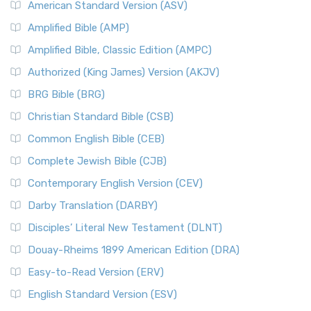
American Standard Version (ASV)
Amplified Bible (AMP)
Amplified Bible, Classic Edition (AMPC)
Authorized (King James) Version (AKJV)
BRG Bible (BRG)
Christian Standard Bible (CSB)
Common English Bible (CEB)
Complete Jewish Bible (CJB)
Contemporary English Version (CEV)
Darby Translation (DARBY)
Disciples’ Literal New Testament (DLNT)
Douay-Rheims 1899 American Edition (DRA)
Easy-to-Read Version (ERV)
English Standard Version (ESV)