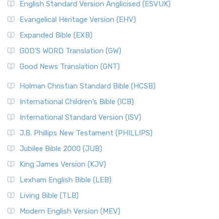
English Standard Version Anglicised (ESVUK)
Evangelical Heritage Version (EHV)
Expanded Bible (EXB)
GOD’S WORD Translation (GW)
Good News Translation (GNT)
Holman Christian Standard Bible (HCSB)
International Children’s Bible (ICB)
International Standard Version (ISV)
J.B. Phillips New Testament (PHILLIPS)
Jubilee Bible 2000 (JUB)
King James Version (KJV)
Lexham English Bible (LEB)
Living Bible (TLB)
Modern English Version (MEV)