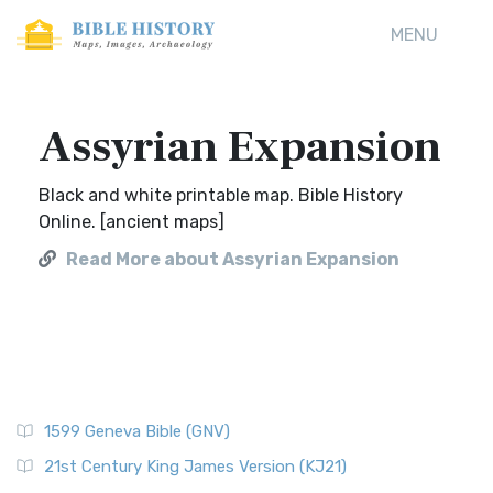
MENU
Assyrian Expansion
Black and white printable map. Bible History
Online. [ancient maps]
Read More about Assyrian Expansion
1599 Geneva Bible (GNV)
21st Century King James Version (KJ21)