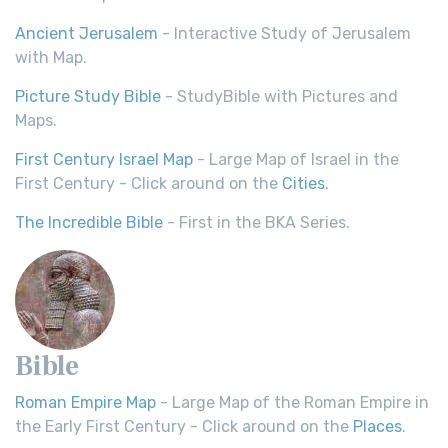
Ancient Jerusalem
- Interactive Study of Jerusalem
with Map.
Picture Study Bible
- StudyBible with Pictures and
Maps.
First Century Israel Map
- Large Map of Israel in the
First Century - Click around on the
Cities
.
The Incredible Bible
- First in the BKA Series.
Bible
Roman Empire Map
- Large Map of the Roman Empire in
the Early First Century - Click around on the
Places
.