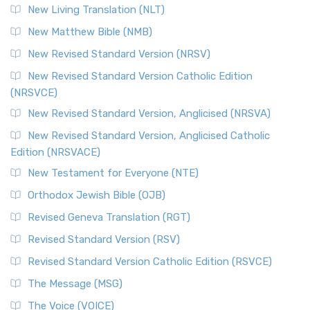
New Living Translation (NLT)
New Matthew Bible (NMB)
New Revised Standard Version (NRSV)
New Revised Standard Version Catholic Edition
(NRSVCE)
New Revised Standard Version, Anglicised (NRSVA)
New Revised Standard Version, Anglicised Catholic
Edition (NRSVACE)
New Testament for Everyone (NTE)
Orthodox Jewish Bible (OJB)
Revised Geneva Translation (RGT)
Revised Standard Version (RSV)
Revised Standard Version Catholic Edition (RSVCE)
The Message (MSG)
The Voice (VOICE)