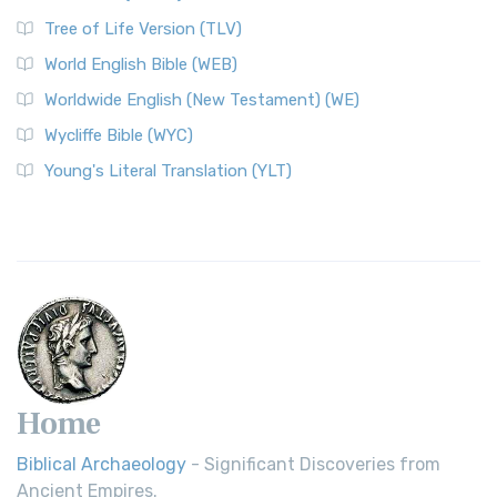
Tree of Life Version (TLV)
World English Bible (WEB)
Worldwide English (New Testament) (WE)
Wycliffe Bible (WYC)
Young's Literal Translation (YLT)
Home
Biblical Archaeology
- Significant Discoveries from
Ancient Empires.