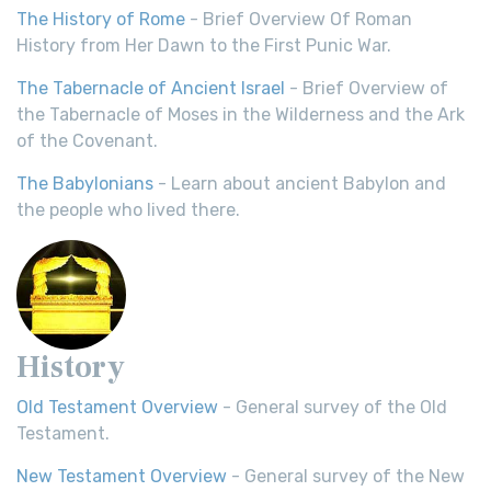
The History of Rome
- Brief Overview Of Roman
History from Her Dawn to the First Punic War.
The Tabernacle of Ancient Israel
- Brief Overview of
the Tabernacle of Moses in the Wilderness and the Ark
of the Covenant.
The Babylonians
- Learn about ancient Babylon and
the people who lived there.
History
Old Testament Overview
- General survey of the Old
Testament.
New Testament Overview
- General survey of the New