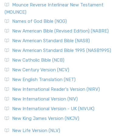
Mounce Reverse Interlinear New Testament
(MOUNCE)
Names of God Bible (NOG)
New American Bible (Revised Edition) (NABRE)
New American Standard Bible (NASB)
New American Standard Bible 1995 (NASB1995)
New Catholic Bible (NCB)
New Century Version (NCV)
New English Translation (NET)
New International Reader's Version (NIRV)
New International Version (NIV)
New International Version - UK (NIVUK)
New King James Version (NKJV)
New Life Version (NLV)