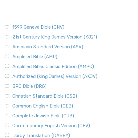
1599 Geneva Bible (GNV)
21st Century King James Version (KJ21)
American Standard Version (ASV)
Amplified Bible (AMP)
Amplified Bible, Classic Edition (AMPC)
Authorized (King James) Version (AKJV)
BRG Bible (BRG)
Christian Standard Bible (CSB)
Common English Bible (CEB)
Complete Jewish Bible (CJB)
Contemporary English Version (CEV)
Darby Translation (DARBY)