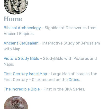
Home
Biblical Archaeology
- Significant Discoveries from
Ancient Empires.
Ancient Jerusalem
- Interactive Study of Jerusalem
with Map.
Picture Study Bible
- StudyBible with Pictures and
Maps.
First Century Israel Map
- Large Map of Israel in the
First Century - Click around on the
Cities
.
The Incredible Bible
- First in the BKA Series.