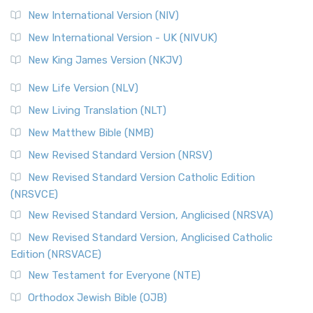
New International Version (NIV)
New International Version - UK (NIVUK)
New King James Version (NKJV)
New Life Version (NLV)
New Living Translation (NLT)
New Matthew Bible (NMB)
New Revised Standard Version (NRSV)
New Revised Standard Version Catholic Edition
(NRSVCE)
New Revised Standard Version, Anglicised (NRSVA)
New Revised Standard Version, Anglicised Catholic
Edition (NRSVACE)
New Testament for Everyone (NTE)
Orthodox Jewish Bible (OJB)