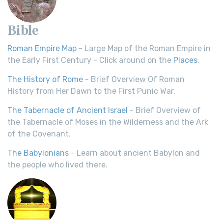
Bible
Roman Empire Map
- Large Map of the Roman Empire in
the Early First Century - Click around on the
Places
.
The History of Rome
- Brief Overview Of Roman
History from Her Dawn to the First Punic War.
The Tabernacle of Ancient Israel
- Brief Overview of
the Tabernacle of Moses in the Wilderness and the Ark
of the Covenant.
The Babylonians
- Learn about ancient Babylon and
the people who lived there.