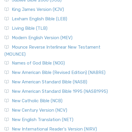
Jubilee Bible 2000 (JUB)
King James Version (KJV)
Lexham English Bible (LEB)
Living Bible (TLB)
Modern English Version (MEV)
Mounce Reverse Interlinear New Testament
(MOUNCE)
Names of God Bible (NOG)
New American Bible (Revised Edition) (NABRE)
New American Standard Bible (NASB)
New American Standard Bible 1995 (NASB1995)
New Catholic Bible (NCB)
New Century Version (NCV)
New English Translation (NET)
New International Reader's Version (NIRV)