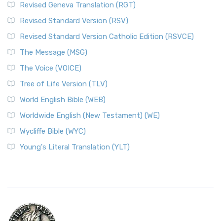
Revised Geneva Translation (RGT)
Revised Standard Version (RSV)
Revised Standard Version Catholic Edition (RSVCE)
The Message (MSG)
The Voice (VOICE)
Tree of Life Version (TLV)
World English Bible (WEB)
Worldwide English (New Testament) (WE)
Wycliffe Bible (WYC)
Young's Literal Translation (YLT)