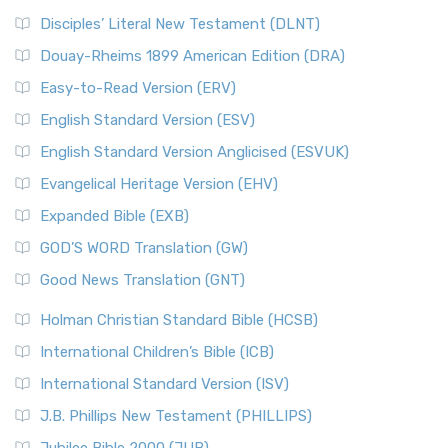
Disciples’ Literal New Testament (DLNT)
Douay-Rheims 1899 American Edition (DRA)
Easy-to-Read Version (ERV)
English Standard Version (ESV)
English Standard Version Anglicised (ESVUK)
Evangelical Heritage Version (EHV)
Expanded Bible (EXB)
GOD’S WORD Translation (GW)
Good News Translation (GNT)
Holman Christian Standard Bible (HCSB)
International Children’s Bible (ICB)
International Standard Version (ISV)
J.B. Phillips New Testament (PHILLIPS)