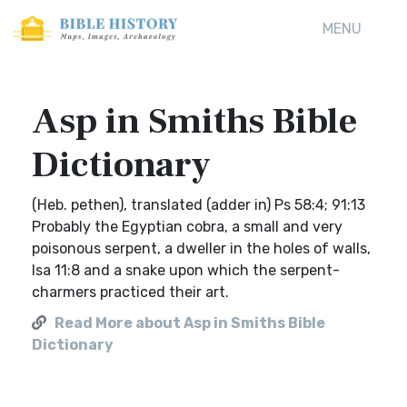
MENU
Asp in Smiths Bible
Dictionary
(Heb. pethen), translated (adder in) Ps 58:4; 91:13
Probably the Egyptian cobra, a small and very
poisonous serpent, a dweller in the holes of walls,
Isa 11:8 and a snake upon which the serpent-
charmers practiced their art.
Read More about Asp in Smiths Bible
Dictionary