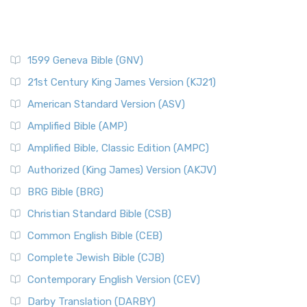
1599 Geneva Bible (GNV)
21st Century King James Version (KJ21)
American Standard Version (ASV)
Amplified Bible (AMP)
Amplified Bible, Classic Edition (AMPC)
Authorized (King James) Version (AKJV)
BRG Bible (BRG)
Christian Standard Bible (CSB)
Common English Bible (CEB)
Complete Jewish Bible (CJB)
Contemporary English Version (CEV)
Darby Translation (DARBY)