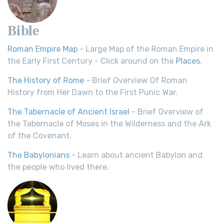
Bible
Roman Empire Map
- Large Map of the Roman Empire in
the Early First Century - Click around on the
Places
.
The History of Rome
- Brief Overview Of Roman
History from Her Dawn to the First Punic War.
The Tabernacle of Ancient Israel
- Brief Overview of
the Tabernacle of Moses in the Wilderness and the Ark
of the Covenant.
The Babylonians
- Learn about ancient Babylon and
the people who lived there.