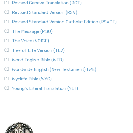
Revised Geneva Translation (RGT)
Revised Standard Version (RSV)
Revised Standard Version Catholic Edition (RSVCE)
The Message (MSG)
The Voice (VOICE)
Tree of Life Version (TLV)
World English Bible (WEB)
Worldwide English (New Testament) (WE)
Wycliffe Bible (WYC)
Young's Literal Translation (YLT)