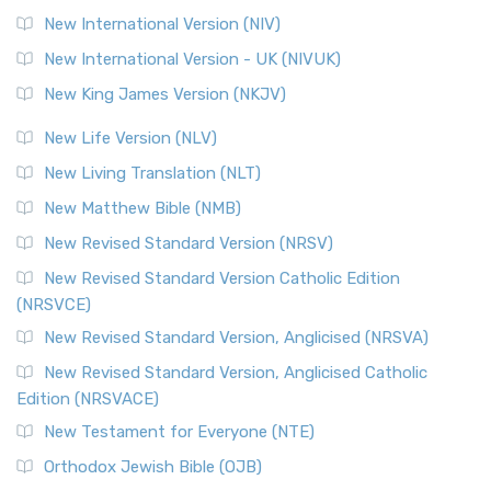
New International Version (NIV)
New International Version - UK (NIVUK)
New King James Version (NKJV)
New Life Version (NLV)
New Living Translation (NLT)
New Matthew Bible (NMB)
New Revised Standard Version (NRSV)
New Revised Standard Version Catholic Edition
(NRSVCE)
New Revised Standard Version, Anglicised (NRSVA)
New Revised Standard Version, Anglicised Catholic
Edition (NRSVACE)
New Testament for Everyone (NTE)
Orthodox Jewish Bible (OJB)