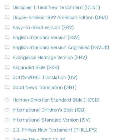
Disciples’ Literal New Testament (DLNT)
Douay-Rheims 1899 American Edition (DRA)
Easy-to-Read Version (ERV)
English Standard Version (ESV)
English Standard Version Anglicised (ESVUK)
Evangelical Heritage Version (EHV)
Expanded Bible (EXB)
GOD’S WORD Translation (GW)
Good News Translation (GNT)
Holman Christian Standard Bible (HCSB)
International Children’s Bible (ICB)
International Standard Version (ISV)
J.B. Phillips New Testament (PHILLIPS)