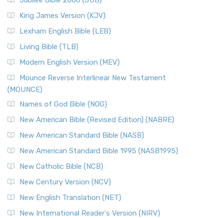
Jubilee Bible 2000 (JUB)
King James Version (KJV)
Lexham English Bible (LEB)
Living Bible (TLB)
Modern English Version (MEV)
Mounce Reverse Interlinear New Testament
(MOUNCE)
Names of God Bible (NOG)
New American Bible (Revised Edition) (NABRE)
New American Standard Bible (NASB)
New American Standard Bible 1995 (NASB1995)
New Catholic Bible (NCB)
New Century Version (NCV)
New English Translation (NET)
New International Reader's Version (NIRV)