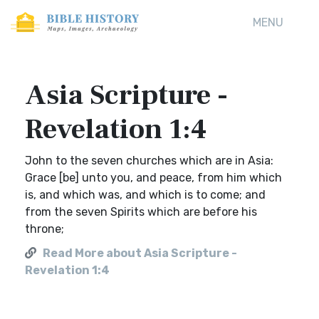
MENU
Asia Scripture -
Revelation 1:4
John to the seven churches which are in Asia:
Grace [be] unto you, and peace, from him which
is, and which was, and which is to come; and
from the seven Spirits which are before his
throne;
Read More about Asia Scripture -
Revelation 1:4