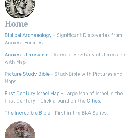
Home
Biblical Archaeology
- Significant Discoveries from
Ancient Empires.
Ancient Jerusalem
- Interactive Study of Jerusalem
with Map.
Picture Study Bible
- StudyBible with Pictures and
Maps.
First Century Israel Map
- Large Map of Israel in the
First Century - Click around on the
Cities
.
The Incredible Bible
- First in the BKA Series.