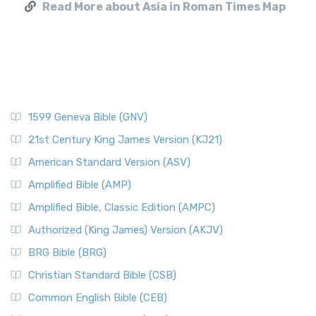
Read More about Asia in Roman Times Map
1599 Geneva Bible (GNV)
21st Century King James Version (KJ21)
American Standard Version (ASV)
Amplified Bible (AMP)
Amplified Bible, Classic Edition (AMPC)
Authorized (King James) Version (AKJV)
BRG Bible (BRG)
Christian Standard Bible (CSB)
Common English Bible (CEB)