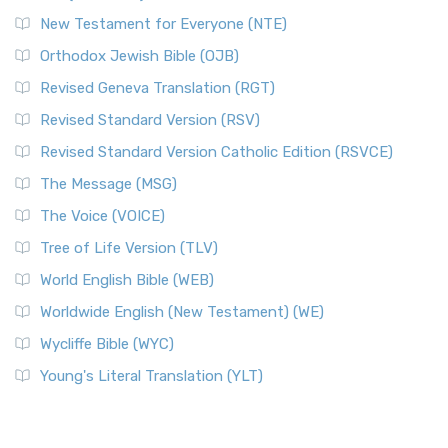
New Testament for Everyone (NTE)
Orthodox Jewish Bible (OJB)
Revised Geneva Translation (RGT)
Revised Standard Version (RSV)
Revised Standard Version Catholic Edition (RSVCE)
The Message (MSG)
The Voice (VOICE)
Tree of Life Version (TLV)
World English Bible (WEB)
Worldwide English (New Testament) (WE)
Wycliffe Bible (WYC)
Young's Literal Translation (YLT)