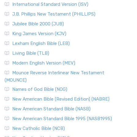
International Standard Version (ISV)
J.B. Phillips New Testament (PHILLIPS)
Jubilee Bible 2000 (JUB)
King James Version (KJV)
Lexham English Bible (LEB)
Living Bible (TLB)
Modern English Version (MEV)
Mounce Reverse Interlinear New Testament
(MOUNCE)
Names of God Bible (NOG)
New American Bible (Revised Edition) (NABRE)
New American Standard Bible (NASB)
New American Standard Bible 1995 (NASB1995)
New Catholic Bible (NCB)