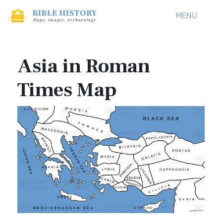
MENU
Asia in Roman
Times Map