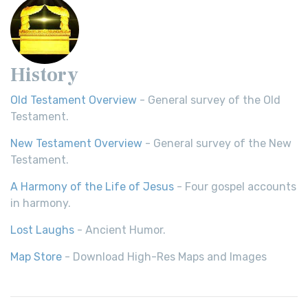
History
Old Testament Overview
- General survey of the Old
Testament.
New Testament Overview
- General survey of the New
Testament.
A Harmony of the Life of Jesus
- Four gospel accounts
in harmony.
Lost Laughs
- Ancient Humor.
Map Store
- Download High-Res Maps and Images