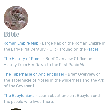
Bible
Roman Empire Map
- Large Map of the Roman Empire in
the Early First Century - Click around on the
Places
.
The History of Rome
- Brief Overview Of Roman
History from Her Dawn to the First Punic War.
The Tabernacle of Ancient Israel
- Brief Overview of
the Tabernacle of Moses in the Wilderness and the Ark
of the Covenant.
The Babylonians
- Learn about ancient Babylon and
the people who lived there.