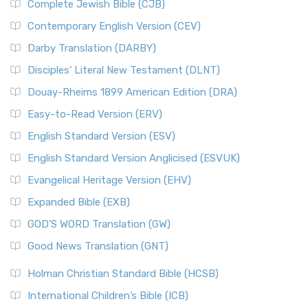
Complete Jewish Bible (CJB)
Contemporary English Version (CEV)
Darby Translation (DARBY)
Disciples’ Literal New Testament (DLNT)
Douay-Rheims 1899 American Edition (DRA)
Easy-to-Read Version (ERV)
English Standard Version (ESV)
English Standard Version Anglicised (ESVUK)
Evangelical Heritage Version (EHV)
Expanded Bible (EXB)
GOD’S WORD Translation (GW)
Good News Translation (GNT)
Holman Christian Standard Bible (HCSB)
International Children’s Bible (ICB)