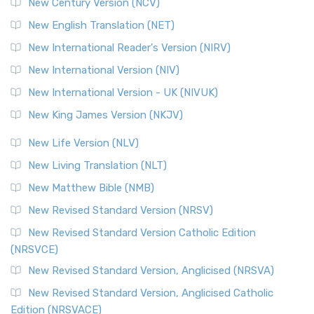
New Century Version (NCV)
New English Translation (NET)
New International Reader's Version (NIRV)
New International Version (NIV)
New International Version - UK (NIVUK)
New King James Version (NKJV)
New Life Version (NLV)
New Living Translation (NLT)
New Matthew Bible (NMB)
New Revised Standard Version (NRSV)
New Revised Standard Version Catholic Edition
(NRSVCE)
New Revised Standard Version, Anglicised (NRSVA)
New Revised Standard Version, Anglicised Catholic
Edition (NRSVACE)