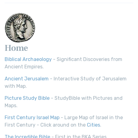
Home
Biblical Archaeology
- Significant Discoveries from
Ancient Empires.
Ancient Jerusalem
- Interactive Study of Jerusalem
with Map.
Picture Study Bible
- StudyBible with Pictures and
Maps.
First Century Israel Map
- Large Map of Israel in the
First Century - Click around on the
Cities
.
The Incredible Bible
- First in the BKA Series.