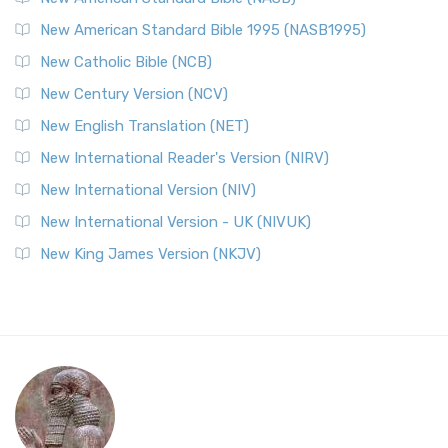
New American Standard Bible 1995 (NASB1995)
New Catholic Bible (NCB)
New Century Version (NCV)
New English Translation (NET)
New International Reader's Version (NIRV)
New International Version (NIV)
New International Version - UK (NIVUK)
New King James Version (NKJV)