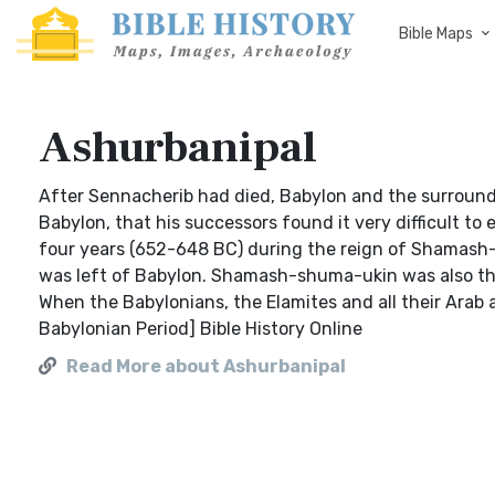
Bible Maps
Ashurbanipal
After Sennacherib had died, Babylon and the surroundi
Babylon, that his successors found it very difficult to 
four years (652-648 BC) during the reign of Shamash-
was left of Babylon. Shamash-shuma-ukin was also th
When the Babylonians, the Elamites and all their Arab 
Babylonian Period] Bible History Online
Read More about Ashurbanipal