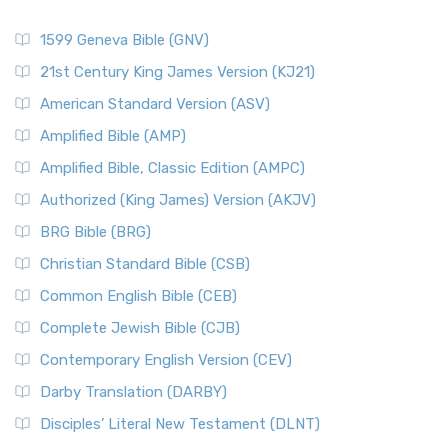
1599 Geneva Bible (GNV)
21st Century King James Version (KJ21)
American Standard Version (ASV)
Amplified Bible (AMP)
Amplified Bible, Classic Edition (AMPC)
Authorized (King James) Version (AKJV)
BRG Bible (BRG)
Christian Standard Bible (CSB)
Common English Bible (CEB)
Complete Jewish Bible (CJB)
Contemporary English Version (CEV)
Darby Translation (DARBY)
Disciples’ Literal New Testament (DLNT)