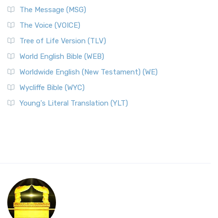
The Message (MSG)
The Voice (VOICE)
Tree of Life Version (TLV)
World English Bible (WEB)
Worldwide English (New Testament) (WE)
Wycliffe Bible (WYC)
Young's Literal Translation (YLT)