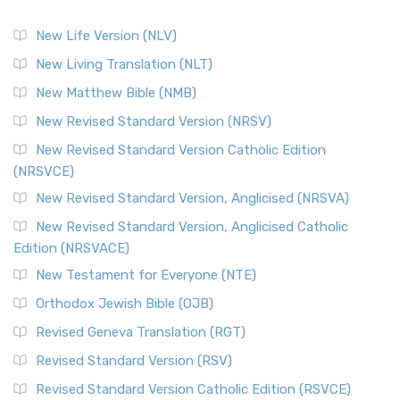
New Life Version (NLV)
New Living Translation (NLT)
New Matthew Bible (NMB)
New Revised Standard Version (NRSV)
New Revised Standard Version Catholic Edition
(NRSVCE)
New Revised Standard Version, Anglicised (NRSVA)
New Revised Standard Version, Anglicised Catholic
Edition (NRSVACE)
New Testament for Everyone (NTE)
Orthodox Jewish Bible (OJB)
Revised Geneva Translation (RGT)
Revised Standard Version (RSV)
Revised Standard Version Catholic Edition (RSVCE)