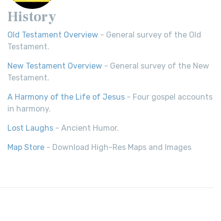
History
Old Testament Overview
- General survey of the Old
Testament.
New Testament Overview
- General survey of the New
Testament.
A Harmony of the Life of Jesus
- Four gospel accounts
in harmony.
Lost Laughs
- Ancient Humor.
Map Store
- Download High-Res Maps and Images