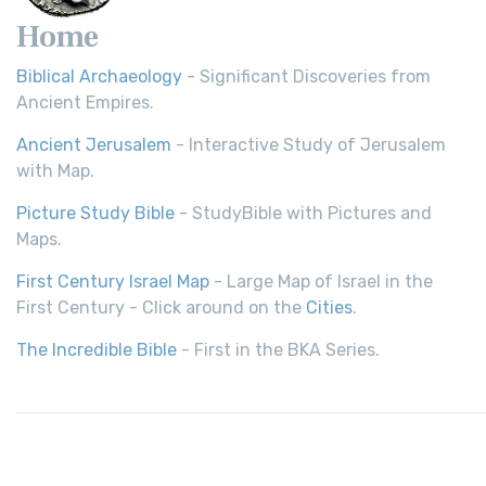
Home
Biblical Archaeology
- Significant Discoveries from
Ancient Empires.
Ancient Jerusalem
- Interactive Study of Jerusalem
with Map.
Picture Study Bible
- StudyBible with Pictures and
Maps.
First Century Israel Map
- Large Map of Israel in the
First Century - Click around on the
Cities
.
The Incredible Bible
- First in the BKA Series.
© 2026,
Bible History
| All rights reserved.