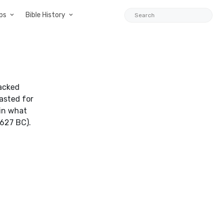
ps
Bible History
sacked
lasted for
in what
627 BC).