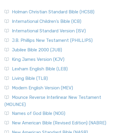
Holman Christian Standard Bible (HCSB)
International Children’s Bible (ICB)
International Standard Version (ISV)
J.B. Phillips New Testament (PHILLIPS)
Jubilee Bible 2000 (JUB)
King James Version (KJV)
Lexham English Bible (LEB)
Living Bible (TLB)
Modern English Version (MEV)
Mounce Reverse Interlinear New Testament
(MOUNCE)
Names of God Bible (NOG)
New American Bible (Revised Edition) (NABRE)
New American Standard Bible (NASB)