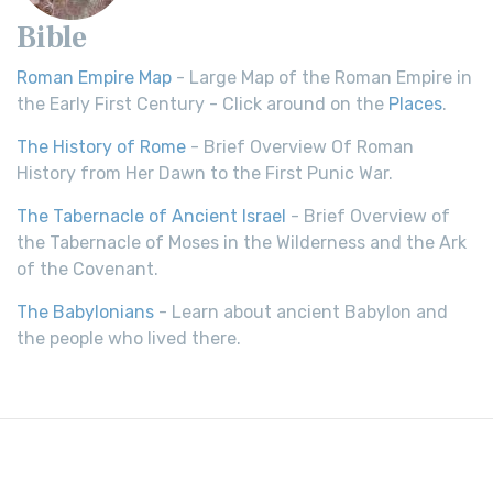
Bible
Roman Empire Map
- Large Map of the Roman Empire in
the Early First Century - Click around on the
Places
.
The History of Rome
- Brief Overview Of Roman
History from Her Dawn to the First Punic War.
The Tabernacle of Ancient Israel
- Brief Overview of
the Tabernacle of Moses in the Wilderness and the Ark
of the Covenant.
The Babylonians
- Learn about ancient Babylon and
the people who lived there.