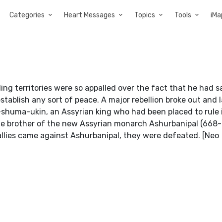
Categories
Heart Messages
Topics
Tools
iMa
ng territories were so appalled over the fact that he had 
establish any sort of peace. A major rebellion broke out and 
shuma-ukin, an Assyrian king who had been placed to rule 
e brother of the new Assyrian monarch Ashurbanipal (668-
allies came against Ashurbanipal, they were defeated. [Neo