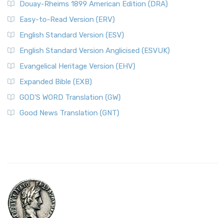
Douay-Rheims 1899 American Edition (DRA)
Easy-to-Read Version (ERV)
English Standard Version (ESV)
English Standard Version Anglicised (ESVUK)
Evangelical Heritage Version (EHV)
Expanded Bible (EXB)
GOD’S WORD Translation (GW)
Good News Translation (GNT)