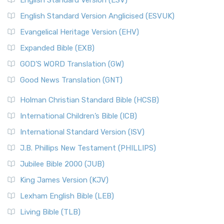
English Standard Version (ESV)
English Standard Version Anglicised (ESVUK)
Evangelical Heritage Version (EHV)
Expanded Bible (EXB)
GOD’S WORD Translation (GW)
Good News Translation (GNT)
Holman Christian Standard Bible (HCSB)
International Children’s Bible (ICB)
International Standard Version (ISV)
J.B. Phillips New Testament (PHILLIPS)
Jubilee Bible 2000 (JUB)
King James Version (KJV)
Lexham English Bible (LEB)
Living Bible (TLB)