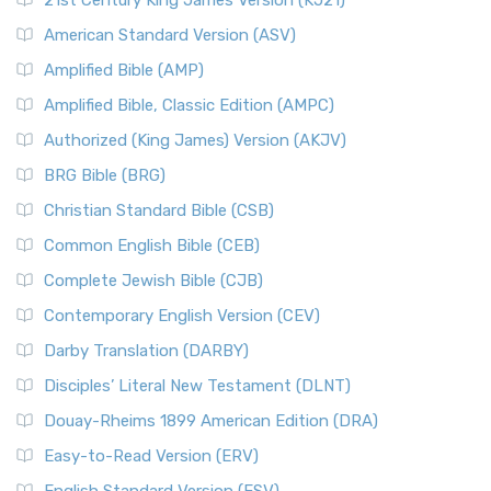
21st Century King James Version (KJ21)
American Standard Version (ASV)
Amplified Bible (AMP)
Amplified Bible, Classic Edition (AMPC)
Authorized (King James) Version (AKJV)
BRG Bible (BRG)
Christian Standard Bible (CSB)
Common English Bible (CEB)
Complete Jewish Bible (CJB)
Contemporary English Version (CEV)
Darby Translation (DARBY)
Disciples’ Literal New Testament (DLNT)
Douay-Rheims 1899 American Edition (DRA)
Easy-to-Read Version (ERV)