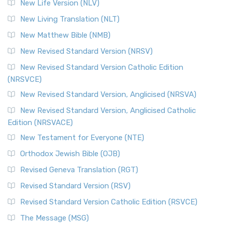
New Life Version (NLV)
New Living Translation (NLT)
New Matthew Bible (NMB)
New Revised Standard Version (NRSV)
New Revised Standard Version Catholic Edition
(NRSVCE)
New Revised Standard Version, Anglicised (NRSVA)
New Revised Standard Version, Anglicised Catholic
Edition (NRSVACE)
New Testament for Everyone (NTE)
Orthodox Jewish Bible (OJB)
Revised Geneva Translation (RGT)
Revised Standard Version (RSV)
Revised Standard Version Catholic Edition (RSVCE)
The Message (MSG)