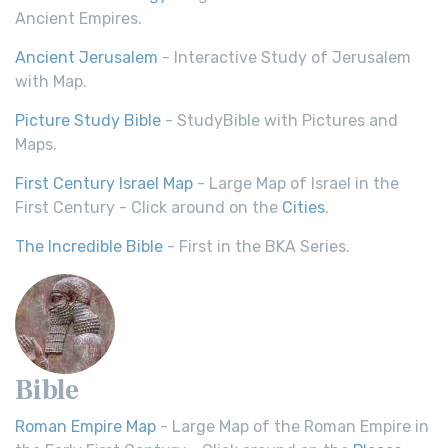
Ancient Empires.
Ancient Jerusalem
- Interactive Study of Jerusalem
with Map.
Picture Study Bible
- StudyBible with Pictures and
Maps.
First Century Israel Map
- Large Map of Israel in the
First Century - Click around on the
Cities
.
The Incredible Bible
- First in the BKA Series.
Bible
Roman Empire Map
- Large Map of the Roman Empire in