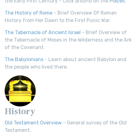
the Early First Century - Click around on the
Places
.
The History of Rome
- Brief Overview Of Roman
History from Her Dawn to the First Punic War.
The Tabernacle of Ancient Israel
- Brief Overview of
the Tabernacle of Moses in the Wilderness and the Ark
of the Covenant.
The Babylonians
- Learn about ancient Babylon and
the people who lived there.
History
Old Testament Overview
- General survey of the Old
Testament.