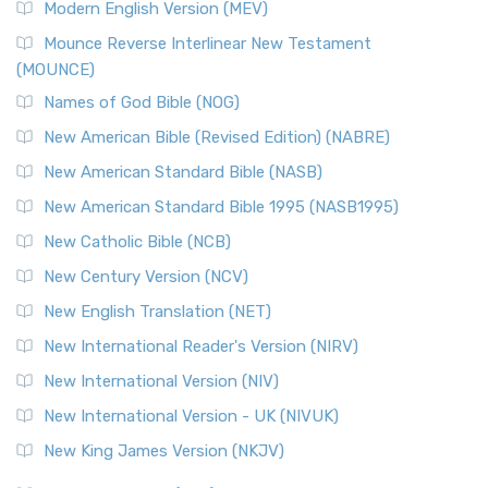
Modern English Version (MEV)
Mounce Reverse Interlinear New Testament
(MOUNCE)
Names of God Bible (NOG)
New American Bible (Revised Edition) (NABRE)
New American Standard Bible (NASB)
New American Standard Bible 1995 (NASB1995)
New Catholic Bible (NCB)
New Century Version (NCV)
New English Translation (NET)
New International Reader's Version (NIRV)
New International Version (NIV)
New International Version - UK (NIVUK)
New King James Version (NKJV)