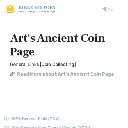
MENU
Art's Ancient Coin
Page
General Links [Coin Collecting]
Read More about Art's Ancient Coin Page
1599 Geneva Bible (GNV)