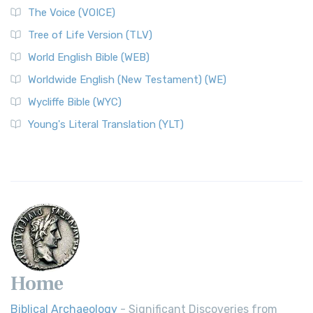
The Voice (VOICE)
Tree of Life Version (TLV)
World English Bible (WEB)
Worldwide English (New Testament) (WE)
Wycliffe Bible (WYC)
Young's Literal Translation (YLT)
Home
Biblical Archaeology
- Significant Discoveries from