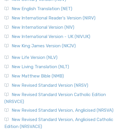
New English Translation (NET)
New International Reader's Version (NIRV)
New International Version (NIV)
New International Version - UK (NIVUK)
New King James Version (NKJV)
New Life Version (NLV)
New Living Translation (NLT)
New Matthew Bible (NMB)
New Revised Standard Version (NRSV)
New Revised Standard Version Catholic Edition
(NRSVCE)
New Revised Standard Version, Anglicised (NRSVA)
New Revised Standard Version, Anglicised Catholic
Edition (NRSVACE)