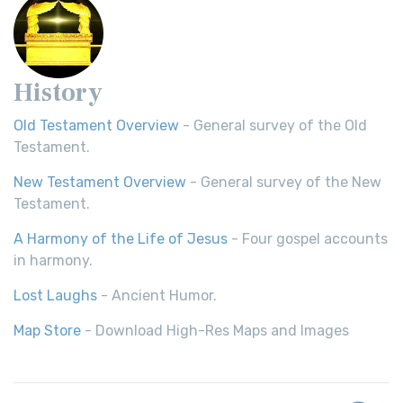
History
Old Testament Overview
- General survey of the Old
Testament.
New Testament Overview
- General survey of the New
Testament.
A Harmony of the Life of Jesus
- Four gospel accounts
in harmony.
Lost Laughs
- Ancient Humor.
Map Store
- Download High-Res Maps and Images