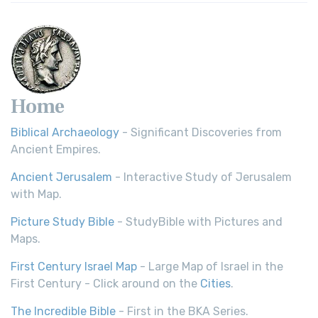
Home
Biblical Archaeology
- Significant Discoveries from
Ancient Empires.
Ancient Jerusalem
- Interactive Study of Jerusalem
with Map.
Picture Study Bible
- StudyBible with Pictures and
Maps.
First Century Israel Map
- Large Map of Israel in the
First Century - Click around on the
Cities
.
The Incredible Bible
- First in the BKA Series.