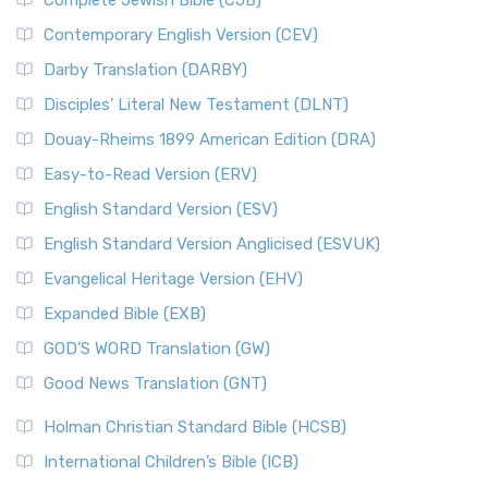
Complete Jewish Bible (CJB)
Contemporary English Version (CEV)
Darby Translation (DARBY)
Disciples’ Literal New Testament (DLNT)
Douay-Rheims 1899 American Edition (DRA)
Easy-to-Read Version (ERV)
English Standard Version (ESV)
English Standard Version Anglicised (ESVUK)
Evangelical Heritage Version (EHV)
Expanded Bible (EXB)
GOD’S WORD Translation (GW)
Good News Translation (GNT)
Holman Christian Standard Bible (HCSB)
International Children’s Bible (ICB)