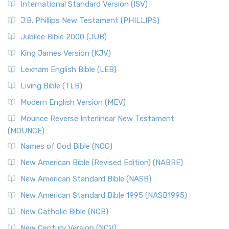
International Standard Version (ISV)
J.B. Phillips New Testament (PHILLIPS)
Jubilee Bible 2000 (JUB)
King James Version (KJV)
Lexham English Bible (LEB)
Living Bible (TLB)
Modern English Version (MEV)
Mounce Reverse Interlinear New Testament
(MOUNCE)
Names of God Bible (NOG)
New American Bible (Revised Edition) (NABRE)
New American Standard Bible (NASB)
New American Standard Bible 1995 (NASB1995)
New Catholic Bible (NCB)
New Century Version (NCV)