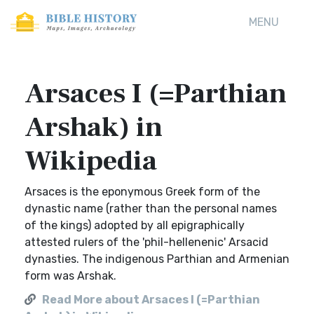
MENU
Arsaces I (=Parthian
Arshak) in
Wikipedia
Arsaces is the eponymous Greek form of the
dynastic name (rather than the personal names
of the kings) adopted by all epigraphically
attested rulers of the 'phil-hellenenic' Arsacid
dynasties. The indigenous Parthian and Armenian
form was Arshak.
Read More about Arsaces I (=Parthian