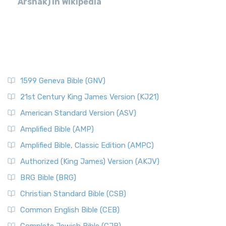
Arshak) in Wikipedia
1599 Geneva Bible (GNV)
21st Century King James Version (KJ21)
American Standard Version (ASV)
Amplified Bible (AMP)
Amplified Bible, Classic Edition (AMPC)
Authorized (King James) Version (AKJV)
BRG Bible (BRG)
Christian Standard Bible (CSB)
Common English Bible (CEB)