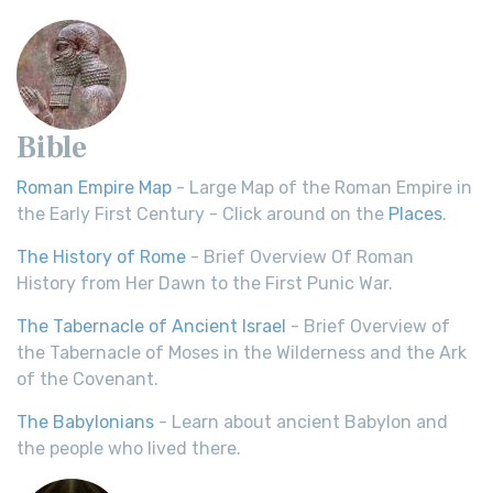
Bible
Roman Empire Map
- Large Map of the Roman Empire in
the Early First Century - Click around on the
Places
.
The History of Rome
- Brief Overview Of Roman
History from Her Dawn to the First Punic War.
The Tabernacle of Ancient Israel
- Brief Overview of
the Tabernacle of Moses in the Wilderness and the Ark
of the Covenant.
The Babylonians
- Learn about ancient Babylon and
the people who lived there.