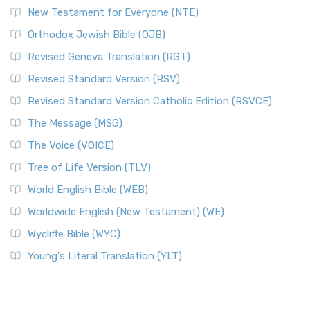
New Testament for Everyone (NTE)
Orthodox Jewish Bible (OJB)
Revised Geneva Translation (RGT)
Revised Standard Version (RSV)
Revised Standard Version Catholic Edition (RSVCE)
The Message (MSG)
The Voice (VOICE)
Tree of Life Version (TLV)
World English Bible (WEB)
Worldwide English (New Testament) (WE)
Wycliffe Bible (WYC)
Young's Literal Translation (YLT)