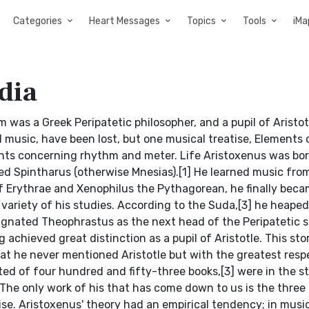
Categories
Heart Messages
Topics
Tools
iMa
dia
m was a Greek Peripatetic philosopher, and a pupil of Aristot
d music, have been lost, but one musical treatise, Elements 
nts concerning rhythm and meter. Life Aristoxenus was bor
d Spintharus (otherwise Mnesias).[1] He learned music from
 Erythrae and Xenophilus the Pythagorean, he finally beca
 variety of his studies. According to the Suda,[3] he heaped
signated Theophrastus as the next head of the Peripatetic s
chieved great distinction as a pupil of Aristotle. This stor
at he never mentioned Aristotle but with the greatest resp
ted of four hundred and fifty-three books,[3] were in the st
. The only work of his that has come down to us is the three
se. Aristoxenus' theory had an empirical tendency; in musi