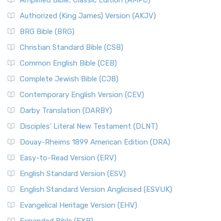
Amplified Bible, Classic Edition (AMPC)
Authorized (King James) Version (AKJV)
BRG Bible (BRG)
Christian Standard Bible (CSB)
Common English Bible (CEB)
Complete Jewish Bible (CJB)
Contemporary English Version (CEV)
Darby Translation (DARBY)
Disciples’ Literal New Testament (DLNT)
Douay-Rheims 1899 American Edition (DRA)
Easy-to-Read Version (ERV)
English Standard Version (ESV)
English Standard Version Anglicised (ESVUK)
Evangelical Heritage Version (EHV)