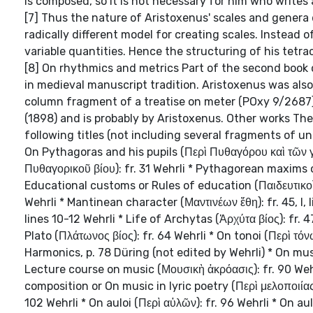
is composed, so it is not necessary for him who writes 
[7] Thus the nature of Aristoxenus' scales and genera
radically different model for creating scales. Instead o
variable quantities. Hence the structuring of his tetr
[8] On rhythmics and metrics Part of the second book 
in medieval manuscript tradition. Aristoxenus was also
column fragment of a treatise on meter (POxy 9/2687) 
(1898) and is probably by Aristoxenus. Other works The
following titles (not including several fragments of unc
On Pythagoras and his pupils (Περὶ Πυθαγόρου καὶ τῶν γ
Πυθαγορικοῦ βίου): fr. 31 Wehrli * Pythagorean maxims 
Educational customs or Rules of education (Παιδευτικοὶ νό
Wehrli * Mantinean character (Μαντινέων ἔθη): fr. 45, I, 
lines 10-12 Wehrli * Life of Archytas (Ἀρχύτα βίος): fr. 4
Plato (Πλάτωνος βίος): fr. 64 Wehrli * On tonoi (Περὶ τ
Harmonics, p. 78 Düring (not edited by Wehrli) * On musi
Lecture course on music (Μουσικὴ ἀκρόασις): fr. 90 Wehr
composition or On music in lyric poetry (Περὶ μελοποιίας
102 Wehrli * On auloi (Περὶ αὐλῶν): fr. 96 Wehrli * On au