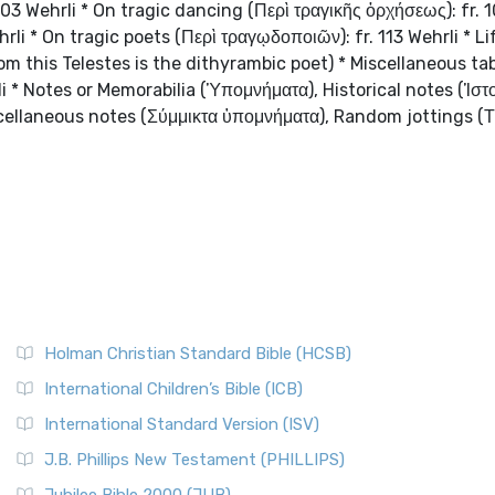
 103 Wehrli * On tragic dancing (Περὶ τραγικῆς ὀρχήσεως): fr. 
rli * On tragic poets (Περὶ τραγῳδοποιῶν): fr. 113 Wehrli * Li
hom this Telestes is the dithyrambic poet) * Miscellaneous tab
i * Notes or Memorabilia (Ὑπομνήματα), Historical notes (Ἱστ
cellaneous notes (Σύμμικτα ὑπομνήματα), Random jottings (
Holman Christian Standard Bible (HCSB)
International Children’s Bible (ICB)
International Standard Version (ISV)
J.B. Phillips New Testament (PHILLIPS)