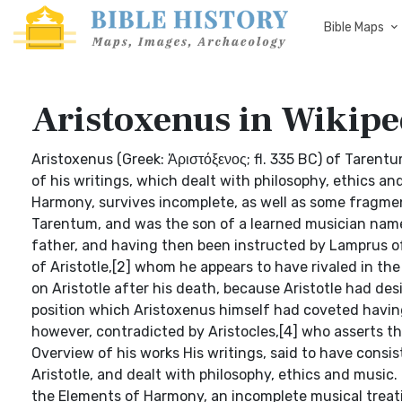
Bible Maps
Aristoxenus in Wikipe
Aristoxenus (Greek: Ἀριστόξενος; fl. 335 BC) of Tarentu
of his writings, which dealt with philosophy, ethics an
Harmony, survives incomplete, as well as some fragme
Tarentum, and was the son of a learned musician name
father, and having then been instructed by Lamprus of
of Aristotle,[2] whom he appears to have rivaled in the
on Aristotle after his death, because Aristotle had de
position which Aristoxenus himself had coveted having a
however, contradicted by Aristocles,[4] who asserts th
Overview of his works His writings, said to have consis
Aristotle, and dealt with philosophy, ethics and music
the Elements of Harmony, an incomplete musical treati