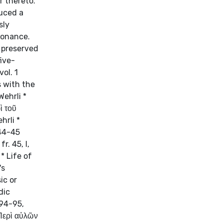
r thereto."
duced a
sly
sonance.
 preserved
ive-
ol. 1
s with the
Wehrli *
ὶ τοῦ
hrli *
 44-45
r. 45, I,
* Life of
's
ic or
dic
 94-95,
(Περὶ αὐλῶν