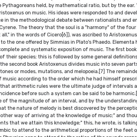
e Pythagoreans held, by mathematical ratio, but by the ear. 
 Aristoxenus on music. His ideas were responded to and deve
ce in the methodological debate between rationalists and em
yrene. The theory that the soul is a "harmony" of the fou
ll," in the words of Cicero[6]), was ascribed to Aristoxenus 
e to the one offered by Simmias in Plato's Phaedo. Elementa
omplete and systematic exposition of music. The first book
f their species; this is followed by some general definition
In the second book Aristoxenus divides music into seven part
, tones or modes, mutations, and melopoeia.[7] The remainde
f music according to the order which he had himself prescr
hat arithmetic rules were the ultimate judge of intervals a
cidence before such a system can be said to be harmonic.[7
e of the magnitude of an interval, and by the understandi
hat the nature of melody is best discovered by the percepti
 other way of arriving at the knowledge of music;" and tho
nts that we attain this knowledge;" this, he wrote, is talking
ambic to attend to the arithmetical proportions of the feet o