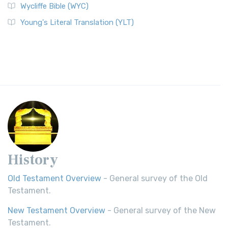
Wycliffe Bible (WYC)
Young's Literal Translation (YLT)
History
Old Testament Overview
- General survey of the Old
Testament.
New Testament Overview
- General survey of the New
Testament.