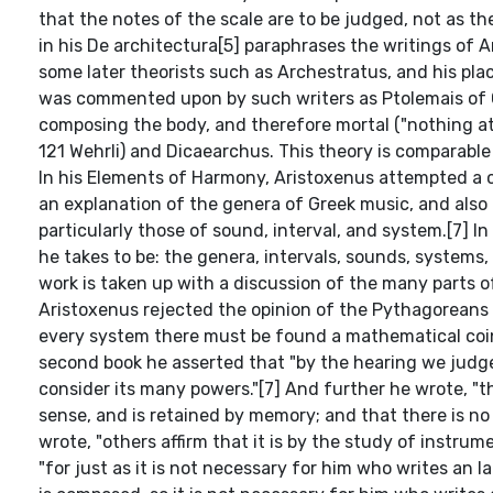
that the notes of the scale are to be judged, not as th
in his De architectura[5] paraphrases the writings of
some later theorists such as Archestratus, and his pla
was commented upon by such writers as Ptolemais of C
composing the body, and therefore mortal ("nothing at a
121 Wehrli) and Dicaearchus. This theory is comparabl
In his Elements of Harmony, Aristoxenus attempted a c
an explanation of the genera of Greek music, and also o
particularly those of sound, interval, and system.[7] 
he takes to be: the genera, intervals, sounds, systems
work is taken up with a discussion of the many parts o
Aristoxenus rejected the opinion of the Pythagoreans t
every system there must be found a mathematical coin
second book he asserted that "by the hearing we judg
consider its many powers."[7] And further he wrote, "t
sense, and is retained by memory; and that there is no
wrote, "others affirm that it is by the study of instrume
"for just as it is not necessary for him who writes an I