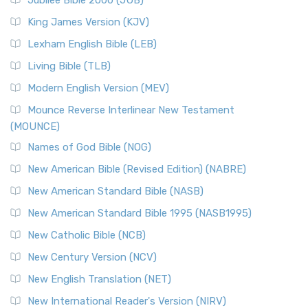
Jubilee Bible 2000 (JUB)
King James Version (KJV)
Lexham English Bible (LEB)
Living Bible (TLB)
Modern English Version (MEV)
Mounce Reverse Interlinear New Testament
(MOUNCE)
Names of God Bible (NOG)
New American Bible (Revised Edition) (NABRE)
New American Standard Bible (NASB)
New American Standard Bible 1995 (NASB1995)
New Catholic Bible (NCB)
New Century Version (NCV)
New English Translation (NET)
New International Reader's Version (NIRV)