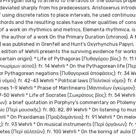
a Phrygian song to attend to the ratios of the sounds prope
 deviated sharply from his predecessors. Aristoxenus intro
f using discrete ratios to place intervals, he used continuou
achords and the resulting scales have other qualities of con
of a work on rhythmics and metrics, Elementa rhythmica, is
 the author of a work On the Primary Duration (chronos). A f
was published in Grenfell and Hunt's Oxyrhynchus Papyri, v
 edition of Wehrli presents the surviving evidence for work
ertain origin): * Life of Pythagoras (Πυθαγόρου βίος): fr. 11 
νωρίμων αὐτοῦ): fr. 14 Wehrli * On the Pythagorean life (Περ
or Pythagorean negations (Πυθαγορικαὶ ἀποφάσεις): fr. 34 We
μοι): fr. 42-43 Wehrli * Political laws (Πολιτικοὶ νόμοι): fr.
lines 1-9 Wehrli * Praise of Mantineans (Μαντινέων ἐγκώμιον): f
7-50 Wehrli * Life of Socrates (Σωκράτους βίος): fr. 54 Wehrli 
όνων): a brief quotation in Porphyry's commentary on Ptolemy
c (Περὶ μουσικῆς): fr. 80, 82, 89 Wehrli * On listening to mus
li * On Praxidamas (Πραξιδαμάντεια): fr. 91 Wehrli * On melo
): fr. 93 Wehrli * On musical instruments (Περὶ ὀργάνων): fr.
letes (Περὶ αὐλητῶν): fr. 100 Wehrli * On the boring of auloi 