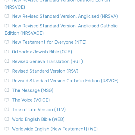
New Revised Standard Version Catholic Edition
(NRSVCE)
New Revised Standard Version, Anglicised (NRSVA)
New Revised Standard Version, Anglicised Catholic
Edition (NRSVACE)
New Testament for Everyone (NTE)
Orthodox Jewish Bible (OJB)
Revised Geneva Translation (RGT)
Revised Standard Version (RSV)
Revised Standard Version Catholic Edition (RSVCE)
The Message (MSG)
The Voice (VOICE)
Tree of Life Version (TLV)
World English Bible (WEB)
Worldwide English (New Testament) (WE)