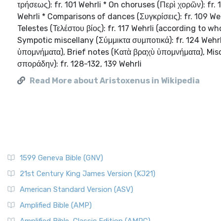
τρήσεως): fr. 101 Wehrli * On choruses (Περὶ χορῶν): fr.
Wehrli * Comparisons of dances (Συγκρίσεις): fr. 109 Weh
Telestes (Τελέστου βίος): fr. 117 Wehrli (according to w
Sympotic miscellany (Σύμμικτα συμποτικά): fr. 124 Wehrl
ὑπομνήματα), Brief notes (Κατὰ βραχὺ ὑπομνήματα), Mis
σποράδην): fr. 128-132, 139 Wehrli
Read More about Aristoxenus in Wikipedia
1599 Geneva Bible (GNV)
21st Century King James Version (KJ21)
American Standard Version (ASV)
Amplified Bible (AMP)