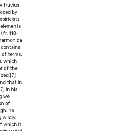
Vitruvius
loped by
piricists
r elements
(fr. 118-
 harmonica
 contains
s of terms,
s, which
r of the
ibed.[7]
nd that in
] In his
ng we
on of
ugh, he
 wildly,
f which it