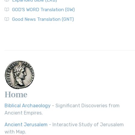
Expanded Bible (EXB)
GOD’S WORD Translation (GW)
Good News Translation (GNT)
Home
Biblical Archaeology
- Significant Discoveries from
Ancient Empires.
Ancient Jerusalem
- Interactive Study of Jerusalem
with Map.