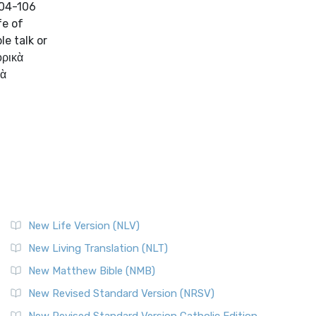
104-106
fe of
le talk or
ορικὰ
Τὰ
New Life Version (NLV)
New Living Translation (NLT)
New Matthew Bible (NMB)
New Revised Standard Version (NRSV)