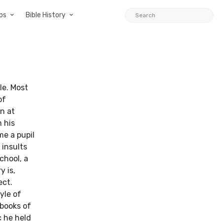
ps
Bible History
le. Most
of
n at
 his
me a pupil
 insults
chool, a
y is,
ect.
yle of
 books of
c he held