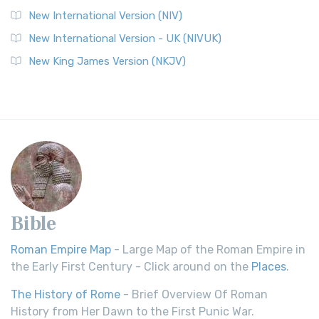
New International Version (NIV)
New International Version - UK (NIVUK)
New King James Version (NKJV)
Bible
Roman Empire Map
- Large Map of the Roman Empire in
the Early First Century - Click around on the
Places
.
The History of Rome
- Brief Overview Of Roman
History from Her Dawn to the First Punic War.